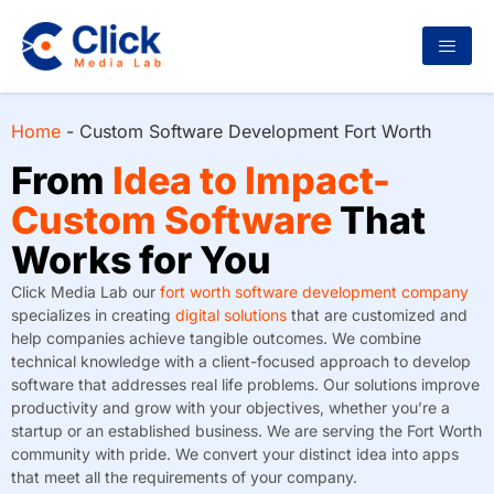
Home
-
Custom Software Development Fort Worth
From
Idea to Impact-
Custom Software
That
Works for You
Click Media Lab our
fort worth software development company
specializes in creating
digital solutions
that are customized and
help companies achieve tangible outcomes. We combine
technical knowledge with a client-focused approach to develop
software that addresses real life problems. Our solutions improve
productivity and grow with your objectives, whether you’re a
startup or an established business. We are serving the Fort Worth
community with pride. We convert your distinct idea into apps
that meet all the requirements of your company.