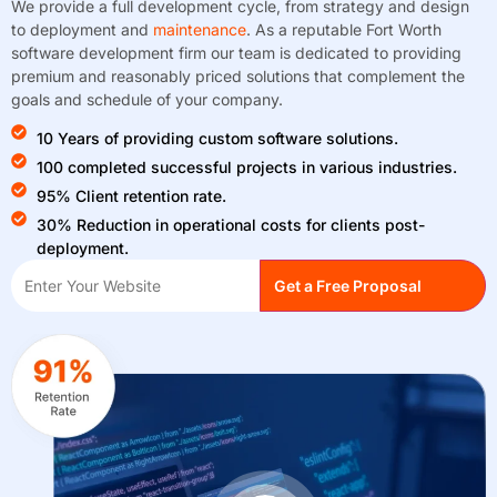
We provide a full development cycle, from strategy and design
to deployment and
maintenance
. As a reputable Fort Worth
software development firm our team is dedicated to providing
premium and reasonably priced solutions that complement the
goals and schedule of your company.
10 Years of providing custom software solutions.
100 completed successful projects in various industries.
95% Client retention rate.
30% Reduction in operational costs for clients post-
deployment.