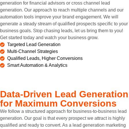
generation for financial advisors or cross channel lead
generation. Our approach to reach multiple channels and our
automation tools improve your brand engagement. We will
generate a steady stream of qualified prospects specific to your
business goals. Stop chasing leads, let us bring them to you!
Get started today and watch your business grow.
Targeted Lead Generation
Multi-Channel Strategies
Qualified Leads, Higher Conversions
Smart Automation & Analytics
Data-Driven Lead Generation
for Maximum Conversions
We follow a structured approach for business-to-business lead
generation. Our goal is that every prospect we attract is highly
qualified and ready to convert. As a lead generation marketing