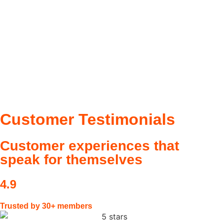
Customer
Testimonials
Customer experiences that
speak for themselves
4.9
Trusted by 30+ members