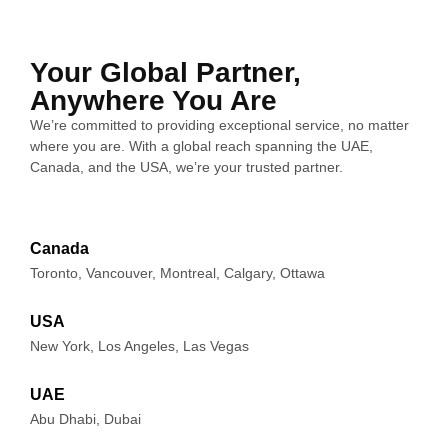
ations 
are 
onalit
The 
from 
reliabl
y and 
growt
the 
e and 
appea
h of 
Your Global Partner,
start.
a 
rance 
my 
Anywhere You Are
great 
of our 
comp
We’re committed to providing exceptional service, no matter
What 
team 
websit
any 
where you are. With a global reach spanning the UAE,
really 
to 
e.
has 
Canada, and the USA, we’re your trusted partner.
makes 
collab
been 
Click 
orate 
The 
amazi
Media 
with.
SEO 
ng in 
Canada
Lab 
servic
the 
Toronto, Vancouver, Montreal, Calgary, Ottawa
stand 
es 
past 
out is 
they 
severa
USA
their 
delive
l 
New York, Los Angeles, Las Vegas
honest
red 
month
y. 
have 
s and 
UAE
They 
made 
their 
Abu Dhabi, Dubai
provid
a 
attenti
e 
notice
on to 