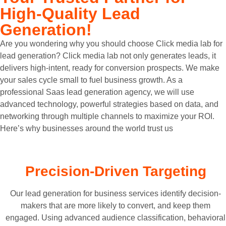
High-Quality Lead
Generation!
Are you wondering why you should choose Click media lab for
lead generation? Click media lab not only generates leads, it
delivers high-intent, ready for conversion prospects. We make
your sales cycle small to fuel business growth. As a
professional Saas lead generation agency, we will use
advanced technology, powerful strategies based on data, and
networking through multiple channels to maximize your ROI.
Here’s why businesses around the world trust us
Precision-Driven Targeting
Our lead generation for business services identify decision-
makers that are more likely to convert, and keep them
engaged. Using advanced audience classification, behavioral