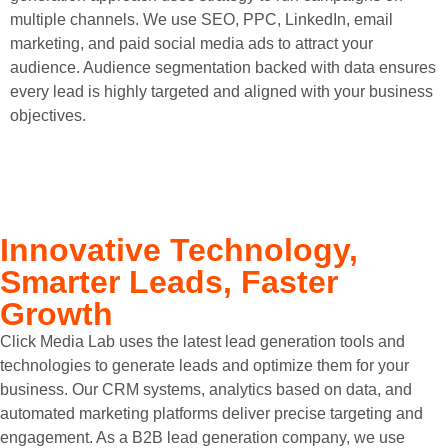
multiple channels. We use SEO, PPC, LinkedIn, email
marketing, and paid social media ads to attract your
audience. Audience segmentation backed with data ensures
every lead is highly targeted and aligned with your business
objectives.
Innovative Technology,
Smarter Leads, Faster
Growth
Click Media Lab uses the latest lead generation tools and
technologies to generate leads and optimize them for your
business. Our CRM systems, analytics based on data, and
automated marketing platforms deliver precise targeting and
engagement. As a B2B lead generation company, we use