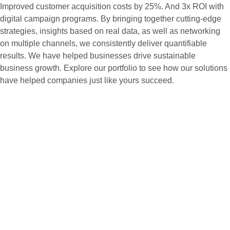
Improved customer acquisition costs by 25%. And 3x ROI with
digital campaign programs. By bringing together cutting-edge
strategies, insights based on real data, as well as networking
on multiple channels, we consistently deliver quantifiable
results. We have helped businesses drive sustainable
business growth. Explore our portfolio to see how our solutions
have helped companies just like yours succeed.