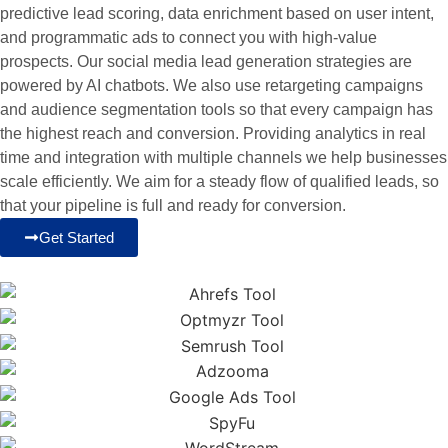
predictive lead scoring, data enrichment based on user intent,
and programmatic ads to connect you with high-value
prospects. Our social media lead generation strategies are
powered by AI chatbots. We also use retargeting campaigns
and audience segmentation tools so that every campaign has
the highest reach and conversion. Providing analytics in real
time and integration with multiple channels we help businesses
scale efficiently. We aim for a steady flow of qualified leads, so
that your pipeline is full and ready for conversion.
Get Started