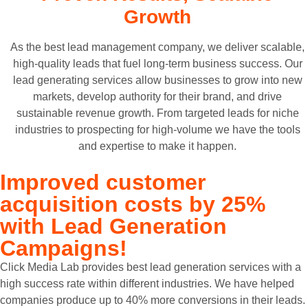
Growth
As the best lead management company, we deliver scalable,
high-quality leads that fuel long-term business success. Our
lead generating services allow businesses to grow into new
markets, develop authority for their brand, and drive
sustainable revenue growth. From targeted leads for niche
industries to prospecting for high-volume we have the tools
and expertise to make it happen.
Improved customer
acquisition costs by
25%
with Lead Generation
Campaigns!
Click Media Lab provides best lead generation services with a
high success rate within different industries. We have helped
companies produce up to 40% more conversions in their leads.