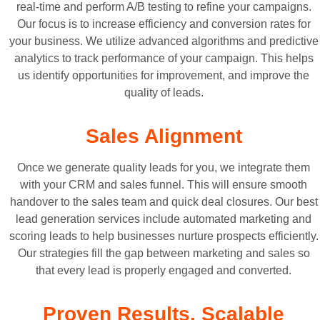
real-time and perform A/B testing to refine your campaigns.
Our focus is to increase efficiency and conversion rates for
your business. We utilize advanced algorithms and predictive
analytics to track performance of your campaign. This helps
us identify opportunities for improvement, and improve the
quality of leads.
Sales Alignment
Once we generate quality leads for you, we integrate them
with your CRM and sales funnel. This will ensure smooth
handover to the sales team and quick deal closures. Our best
lead generation services include automated marketing and
scoring leads to help businesses nurture prospects efficiently.
Our strategies fill the gap between marketing and sales so
that every lead is properly engaged and converted.
Proven Results, Scalable