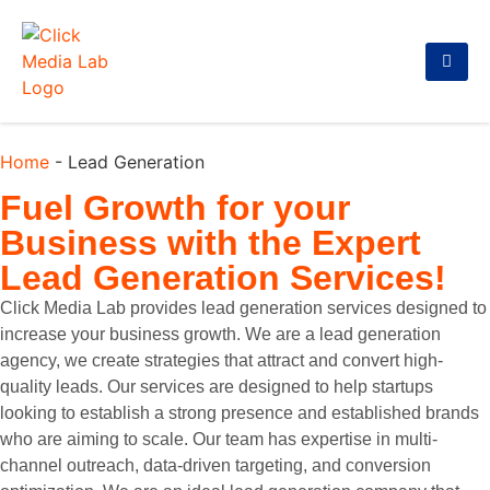
Home
-
Lead Generation
Fuel Growth for your
Business with the
Expert
Lead Generation Services!
Click Media Lab provides lead generation services designed to
increase your business growth. We are a lead generation
agency, we create strategies that attract and convert high-
quality leads. Our services are designed to help startups
looking to establish a strong presence and established brands
who are aiming to scale. Our team has expertise in multi-
channel outreach, data-driven targeting, and conversion