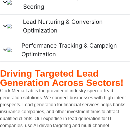
Scoring
Lead Nurturing & Conversion
Optimization
Performance Tracking & Campaign
Optimization
Driving Targeted
Lead
Generation Across Sectors!
Click Media Lab is the provider of industry-specific lead
generation solutions. We connect businesses with high-intent
prospects. Lead generation for financial services helps banks,
insurance companies, and other investment firms to attract
qualified clients. Our expertise in lead generation for IT
companies use AI-driven targeting and multi-channel