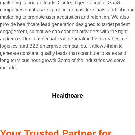
marketing to nurture leads. Our lead generation for SaaS
companies emphasizes product demos, free trials, and inbound
marketing to promote user acquisition and retention. We also
provide healthcare lead generation designed to target patient
engagement, so that we can connect providers with the right
audience. Our commercial lead generation helps real estate,
logistics, and B2B enterprise companies. It allows them to
generate constant, quality leads that contribute to sales and
long-term business growth.Some of the industries we serve
include:
Healthcare
Your Trusted Partner for