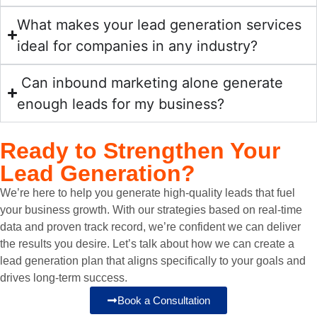
appro
more 
s and 
and 
unicat
ach. 
traffic 
goals. 
outloo
ion 
What makes your lead generation services
They 
to our 
They 
k has 
and 
ideal for companies in any industry?
offer a 
site. I 
provid
chang
great 
clear 
highly 
ed 
ed 
reporti
Can inbound marketing alone generate
plan 
recom
valua
drama
ng.
enough leads for my business?
to 
mend 
ble 
tically.
Highl
boost 
worki
insigh
y 
your 
ng 
ts and 
The 
recom
Ready to
Strengthen Your
online 
with 
recom
team 
mend.
Lead Generation?
presen
Click 
mend
is 
ce 
Media 
ations 
highly 
We’re here to help you generate high-quality leads that fuel
natura
for 
that 
profes
your business growth. With our strategies based on real-time
lly 
any 
signifi
sional 
data and proven track record, we’re confident we can deliver
and 
digital 
cantly 
and a 
the results you desire. Let’s talk about how we can create a
set 
marke
impro
pleasu
lead generation plan that aligns specifically to your goals and
realisti
ting 
ved 
re to 
drives long-term success.
c 
needs. 
the 
work 
Book a Consultation
expect
They 
functi
with. 