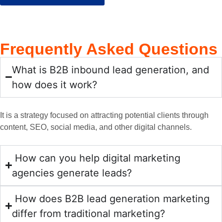
beco
e 
their 
makin
walke
me an 
devel
team 
g the 
d me 
essent
opme
was 
progre
thru 
Frequently
Asked Questions
ial 
nt, 
incred
ss or 
the 
part of 
algorit
ibly 
gains 
steps 
What is B2B inbound lead generation, and
our 
hms, 
profes
I was 
we 
netwo
and 
sional, 
hopin
neede
how does it work?
rk, 
SEO. 
taking 
g for. 
d to 
alway
They 
the 
With 
take  
It is a strategy focused on attracting potential clients through
s 
have 
time 
their 
to get 
content, SEO, social media, and other digital channels.
going 
helpe
to 
carefu
tractio
above 
d us 
under
l and 
n in 
and 
impro
stand 
honest 
the 
How can you help digital marketing
beyon
ve our 
our 
advice
digital 
agencies generate leads?
d with 
online 
specifi
, my 
space. 
their 
presen
c 
whole 
Timel
How does B2B lead generation marketing
detaile
ce and 
requir
organi
y 
differ from traditional marketing?
d 
drive 
ement
zation 
comm