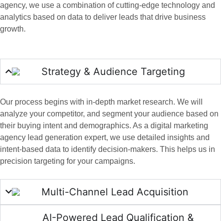
agency, we use a combination of cutting-edge technology and
analytics based on data to deliver leads that drive business
growth.
Strategy & Audience Targeting
Our process begins with in-depth market research. We will
analyze your competitor, and segment your audience based on
their buying intent and demographics. As a digital marketing
agency lead generation expert, we use detailed insights and
intent-based data to identify decision-makers. This helps us in
precision targeting for your campaigns.
Multi-Channel Lead Acquisition
AI-Powered Lead Qualification &