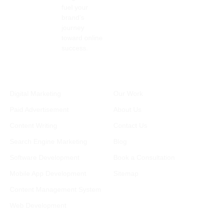
backli
mer 
ting 
fuel your
nks, 
engag
and 
brand’s
and 
ement
relate
journey
more. 
. 
d 
toward online
success.
Plus, 
Throu
needs. 
they 
ghout 
Really 
built 
the 
great 
Services
Company
us a 
entire 
experi
Digital Marketing
Our Work
compl
proces
ence!
etely 
s, 
Paid Advertisement
About Us
new 
comm
Content Writing
Contact Us
websit
unicat
Search Engine Marketing
Blog
e, 
ion 
tailore
was 
Software Development
Book a Consultation
d to 
clear 
Mobile App Development
Sitemap
our 
and 
needs, 
timely
Content Management System
which 
, and 
Web Development
has 
any 