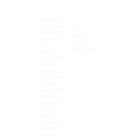
straig
able 
detail 
htforw
impac
and 
Click Media
Address
Contact
ard 
t on 
respo
22-570 Hood
Lab is a data-
Info
insigh
our 
nsiven
Road,
905-415-
driven digital
ts on 
online 
ess is 
Markham,
3676
marketing
what 
visibil
great.
ON, L3R
info@clickmedia
agency
4G7, Canada
you 
ity, 
based in
can 
drivin
Would 
Toronto. Your
ultimate
achiev
g 
highly 
destination
e 
more 
recom
for a dynamic
based 
traffic 
mend 
and data-
on 
to our 
to 
driven digital
your 
site 
every
marketing
target 
and 
one 
experience.
marke
increa
for all 
At Click
Media Lab,
t, 
sing 
your 
we leverage
keyw
our 
digital 
the power of
ords, 
custo
marke
insights to