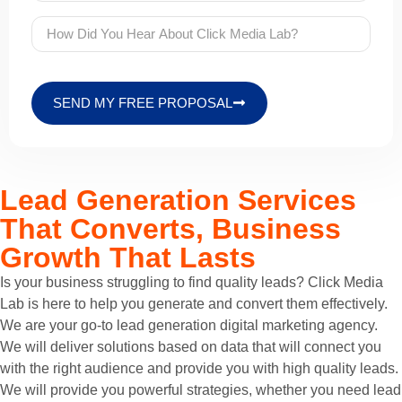
SEND MY FREE PROPOSAL
Lead Generation Services
That Converts, Business
Growth That Lasts
Is your business struggling to find quality leads? Click Media
Lab is here to help you generate and convert them effectively.
We are your go-to lead generation digital marketing agency.
We will deliver solutions based on data that will connect you
with the right audience and provide you with high quality leads.
We will provide you powerful strategies, whether you need lead