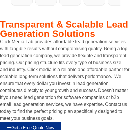
with 
pleasu
ng 
Click 
issues 
Click 
re to 
with 
Media 
with 
Media 
work 
Click 
Lab.
previo
Transparent & Scalable
Lead
Lab 
with. 
Media 
us 
Generation Solutions
for 
Their 
Lab 
I 
comp
our 
team 
for 
thoug
anies I 
Click Media Lab provides affordable lead generation services
SEO 
is 
our 
ht I 
have 
with tangible results without compromising quality. Being a top
needs, 
extre
websit
was 
worke
lead generation company, we provide flexible and transparent
and 
mely 
e 
on the 
d 
pricing. Our pricing structure fits every type of business size
it’s 
efficie
devel
right 
with. 
and industry. Click media is a reliable and affordable partner for
been a 
nt and 
opme
track 
Click 
scalable long-term solutions that delivers performance. We
game-
knowl
nt and 
with 
Media 
ensure that every dollar you invest in lead generation
chang
edgea
SEO 
my 
Lab's 
contributes directly to your growth and success. Doesn’t matter
er. 
ble 
needs. 
websit
team 
if you need lead generation for software companies or b2b
Selma
when 
From 
e and 
made 
email lead generation services, we have expertise. Contact us
n and 
it 
the 
digital 
me 
today to find the perfect pricing plan specifically designed to
his 
comes 
very 
needs 
comfo
meet your business goals.
team 
to 
begin
but 
rtable 
Get a Free Quote Now
have 
websit
ning, 
wasn't 
and 