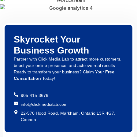
Skyrocket Your
Business Growth
Partner with Click Media Lab to attract more customers,
boost your online presence, and achieve real results.
Ready to transform your business? Claim Your
Free
Consultation
Today!
905-415-3676
info@clickmedialab.com
22-570 Hood Road, Markham, Ontario,L3R 4G7,
Canada