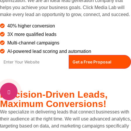
optimization. We are an ideal lead generation company that
helps you achieve your business goals. Click Media Lab will
make every lead an opportunity to grow, connect, and succeed.
40% higher conversion
3X more qualified leads
Multi-channel campaigns
AI-powered lead scoring and automation
Precision-Driven Leads,
Maximum Conversions!
We specialize in delivering leads that connect businesses with
their audience at the right time. We will use advanced analytics,
targeting based on data, and marketing campaigns specifically