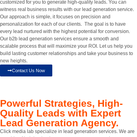
customized for you to generate high-quality leads. You can
witness real business results with our lead generation service.
Our approach is simple, it focuses on precision and
personalization for each of our clients. The goal is to have
every lead nurtured with the highest potential for conversion.
Our b2b lead generation services ensure a smooth and
scalable process that will maximize your ROI. Let us help you
build lasting customer relationships and take your business to
new heights.
Contact Us Now
Powerful Strategies, High-
Quality Leads with
Expert
Lead Generation Agency.
Click media lab specialize in lead generation services. We are