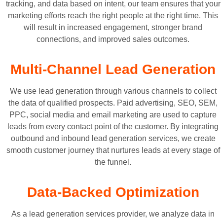
tracking, and data based on intent, our team ensures that your
marketing efforts reach the right people at the right time. This
will result in increased engagement, stronger brand
connections, and improved sales outcomes.
Multi-Channel Lead Generation
We use lead generation through various channels to collect
the data of qualified prospects. Paid advertising, SEO, SEM,
PPC, social media and email marketing are used to capture
leads from every contact point of the customer. By integrating
outbound and inbound lead generation services, we create
smooth customer journey that nurtures leads at every stage of
the funnel.
Data-Backed Optimization
As a lead generation services provider, we analyze data in