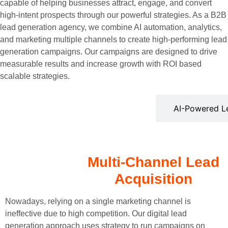
capable of helping businesses attract, engage, and convert
high-intent prospects through our powerful strategies. As a B2B
lead generation agency, we combine AI automation, analytics,
and marketing multiple channels to create high-performing lead
generation campaigns. Our campaigns are designed to drive
measurable results and increase growth with ROI based
scalable strategies.
Multi-Channel Lead Acquisition
AI-Powered Le
Multi-Channel Lead
Acquisition
Nowadays, relying on a single marketing channel is
ineffective due to high competition. Our digital lead
generation approach uses strategy to run campaigns on