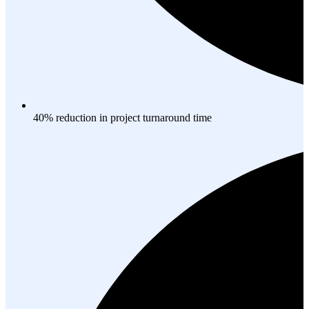
40% reduction in project turnaround time