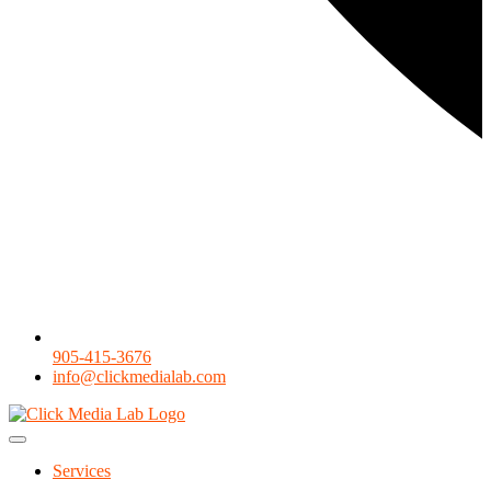
905-415-3676
info@clickmedialab.com
Services