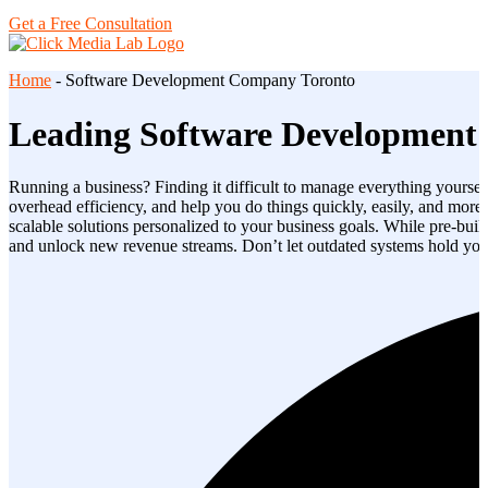
Get a Free Consultation
Home
-
Software Development Company Toronto
Leading Software Development
Running a business? Finding it difficult to manage everything yoursel
overhead efficiency, and help you do things quickly, easily, and more
scalable solutions personalized to your business goals. While pre-buil
and unlock new revenue streams. Don’t let outdated systems hold you 