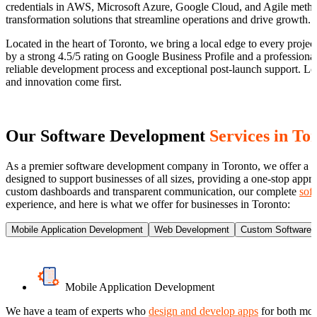
credentials in AWS, Microsoft Azure, Google Cloud, and Agile methodo
transformation solutions that streamline operations and drive growth.
Located in the heart of Toronto, we bring a local edge to every project 
by a strong 4.5/5 rating on Google Business Profile and a profession
reliable development process and exceptional post-launch support. L
and innovation come first.
Our Software Development
Services in To
As a premier software development company in Toronto, we offer a com
designed to support businesses of all sizes, providing a one-stop ap
custom dashboards and transparent communication, our complete
sof
experience, and here is what we offer for businesses in Toronto:
Mobile Application Development
Web Development
Custom Software 
Mobile Application Development
We have a team of experts who
design and develop apps
for both mobi