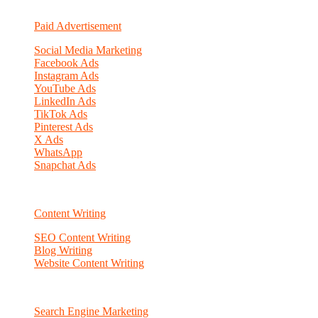
Paid Advertisement
Social Media Marketing
Facebook Ads
Instagram Ads
YouTube Ads
LinkedIn Ads
TikTok Ads
Pinterest Ads
X Ads
WhatsApp
Snapchat Ads
Content Writing
SEO Content Writing
Blog Writing
Website Content Writing
Search Engine Marketing