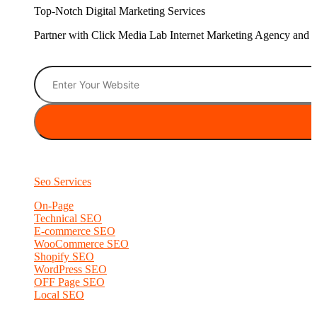
Top-Notch Digital Marketing Services
Partner with Click Media Lab Internet Marketing Agency and sc
Seo Services
On-Page
Technical SEO
E-commerce SEO
WooCommerce SEO
Shopify SEO
WordPress SEO
OFF Page SEO
Local SEO