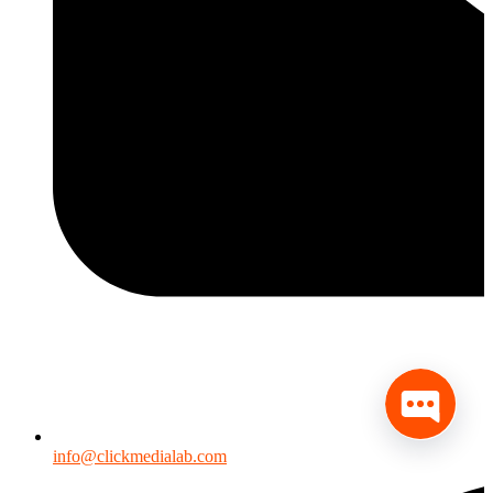
info@clickmedialab.com