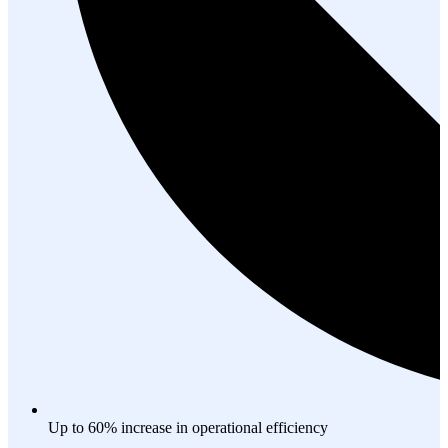
Up to 60% increase in operational efficiency