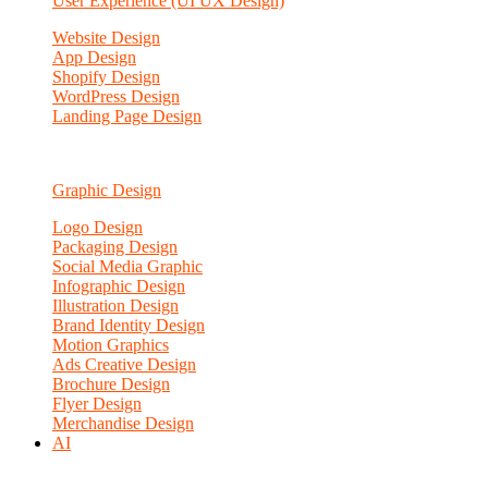
User Experience (UI UX Design)
Website Design
App Design
Shopify Design
WordPress Design
Landing Page Design
Graphic Design
Logo Design
Packaging Design
Social Media Graphic
Infographic Design
Illustration Design
Brand Identity Design
Motion Graphics
Ads Creative Design
Brochure Design
Flyer Design
Merchandise Design
AI