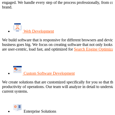
engaged. We handle every step of the process professionally, from con
brand.
Web Development
We build software that is responsive for different browsers and devic
business goes big. We focus on creating software that not only looks a
are user-centric, load fast, and optimized for
Search Engine Optimizat
Custom Software Development
We create solutions that are customized specifically for you so that t
productivity of operations. Our team will analyze in detail to underst
current systems.
Enterprise Solutions