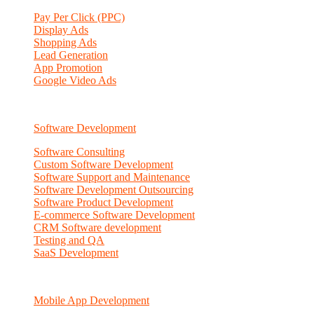
Pay Per Click (PPC)
Display Ads
Shopping Ads
Lead Generation
App Promotion
Google Video Ads
Software Development
Software Consulting
Custom Software Development
Software Support and Maintenance
Software Development Outsourcing
Software Product Development
E-commerce Software Development
CRM Software development
Testing and QA
SaaS Development
Mobile App Development