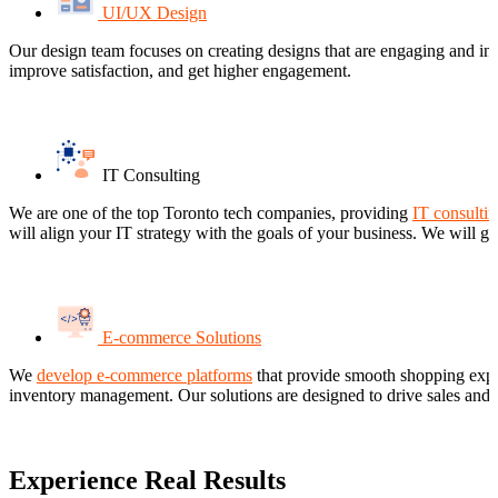
UI/UX Design
Our design team focuses on creating designs that are engaging and intui
improve satisfaction, and get higher engagement.
IT Consulting
We are one of the top Toronto tech companies, providing
IT consultin
will align your IT strategy with the goals of your business. We will g
E-commerce Solutions
We
develop e-commerce platforms
that provide smooth shopping exper
inventory management. Our solutions are designed to drive sales and i
Experience Real Results