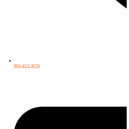
905-415-3676