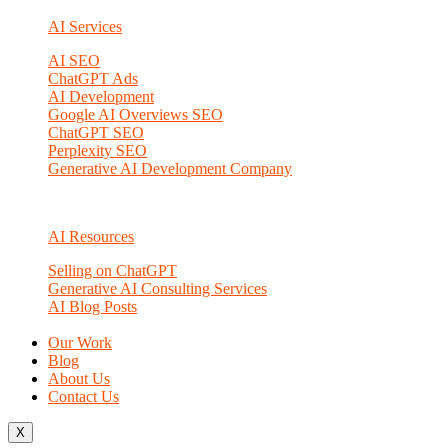
AI Services
AI SEO
ChatGPT Ads
AI Development
Google AI Overviews SEO
ChatGPT SEO
Perplexity SEO
Generative AI Development Company
AI Resources
Selling on ChatGPT
Generative AI Consulting Services
AI Blog Posts
Our Work
Blog
About Us
Contact Us
X