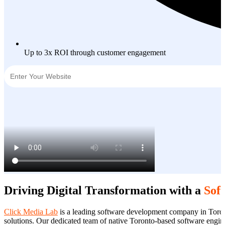
Up to 3x ROI through customer engagement
Driving Digital Transformation with a
Sof
Click Media Lab
is a leading software development company in Toront
solutions. Our dedicated team of native Toronto-based software enginee