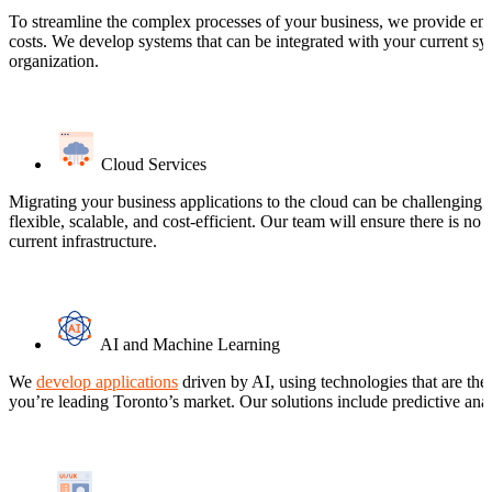
To streamline the complex processes of your business, we provide ente
costs. We develop systems that can be integrated with your current s
organization.
Cloud Services
Migrating your business applications to the cloud can be challenging a
flexible, scalable, and cost-efficient. Our team will ensure there is n
current infrastructure.
AI and Machine Learning
We
develop applications
driven by AI, using technologies that are the
you’re leading Toronto’s market. Our solutions include predictive analy