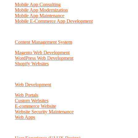
Mobile App Consulting
Mobile App Modernization
Mobile App Maintenance
Mobile E-Commerce App Development
Content Management System
Magento Web Development
WordPress Web Development
Shopify Websites
Web Development
Web Portals
Custom Websites
E-commerce Website
Website Security Maintenance
Web Apps