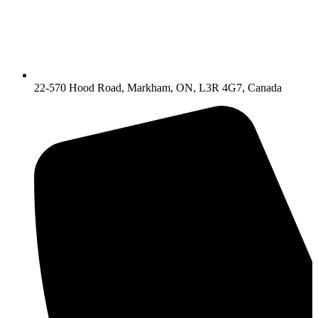
22-570 Hood Road, Markham, ON, L3R 4G7, Canada