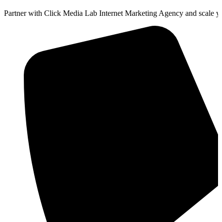
Partner with Click Media Lab Internet Marketing Agency and scale yo