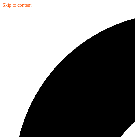
Skip to content