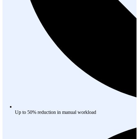
Up to 50% reduction in manual workload