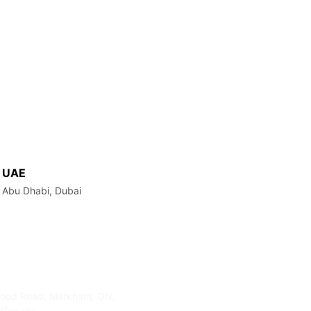
UAE
Abu Dhabi, Dubai
s
Contact Info
ood Road, Markham, ON,
905-415-3676
 Canada
info@clickmedialab.com