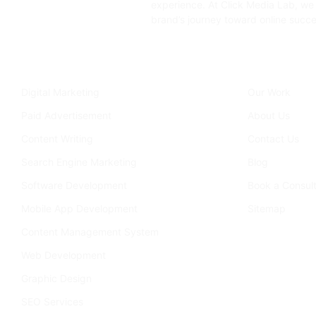
experience. At Click Media Lab, we 
brand’s journey toward online succe
Services
Company
Digital Marketing
Our Work
Paid Advertisement
About Us
Content Writing
Contact Us
Search Engine Marketing
Blog
Software Development
Book a Consult
Mobile App Development
Sitemap
Content Management System
Web Development
Graphic Design
SEO Services