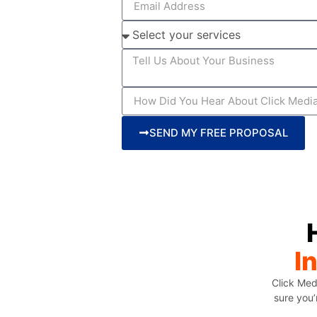
SEND MY FREE PROPOSAL
I
Click Med
sure you’