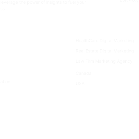
leverage the power of insights to fuel your
ss.
Industries
HealthCare Digital Marketing
Real Estate Digital Marketing
Law Firm Marketing Agency
Location
Canada
ation
USA