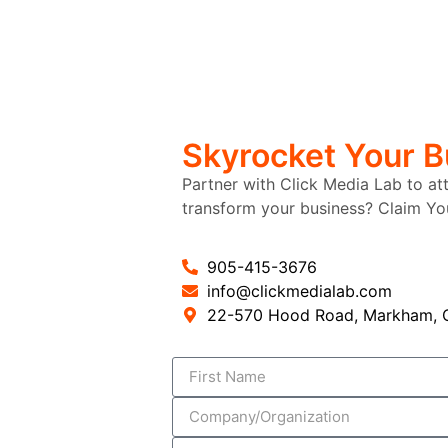
Skyrocket Your 
Partner with Click Media Lab to at
transform your business? Claim Y
905-415-3676
info@clickmedialab.com
22-570 Hood Road, Markham, O