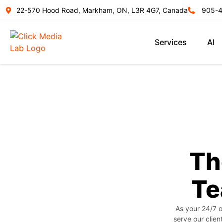
22-570 Hood Road, Markham, ON, L3R 4G7, Canada
905-
Services
AI
Th
Te
As your 24/7 o
serve our clien