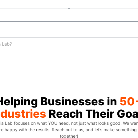
Helping Businesses in
50
ndustries
Reach Their Goa
ia Lab focuses on what YOU need, not just what looks good. We wa
re happy with the results. Reach out to us, and let’s make somethi
together!