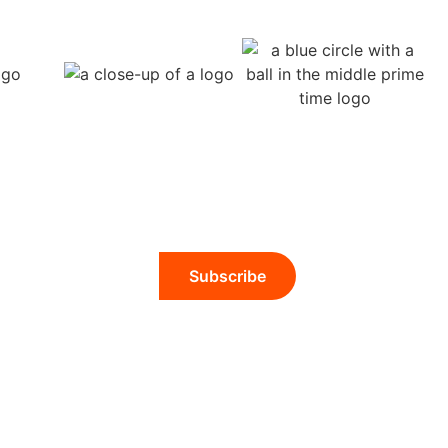
Subscribe