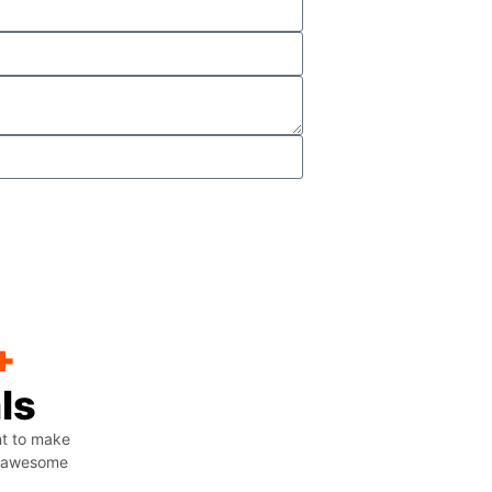
+
ls
nt to make
ng awesome