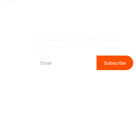
Subscribe Newsletter
We’re always on the lookout for the cutting-
edge tech and brand innovations. Join us
today.
Subscribe