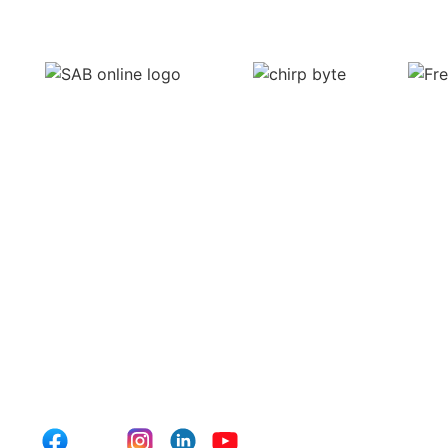
Subscribe to our Newsl
At Click Media Lab, we believe in fostering a community of for
conversation by reaching out to us with any questions or insi
hear from you!
For more updates, follow us on social media and subscribe to 
with the latest blog posts, industry news, and exclusive conten