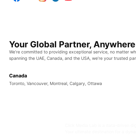
Your Global Partner, Anywhere
We’re committed to providing exceptional service, no matter wh
spanning the UAE, Canada, and the USA, we’re your trusted par
Canada
Toronto, Vancouver, Montreal, Calgary, Ottawa
Click Media Lab is a data-driven di
Your ultimate destination for a dyn