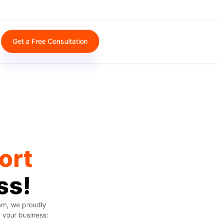
Get a Free Consultation
ort
ss!
eam, we proudly
r your business: