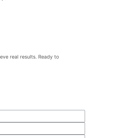
eve real results. Ready to