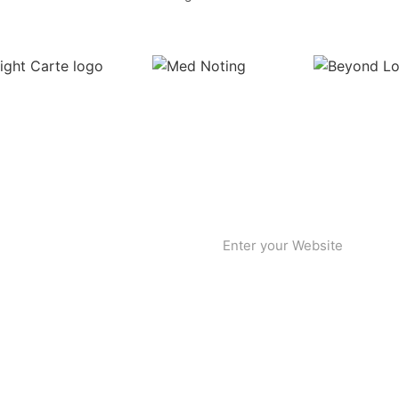
etter!
ward-thinkers. Join the
ghts you may have. We’d love to
our newsletter to stay updated
t.