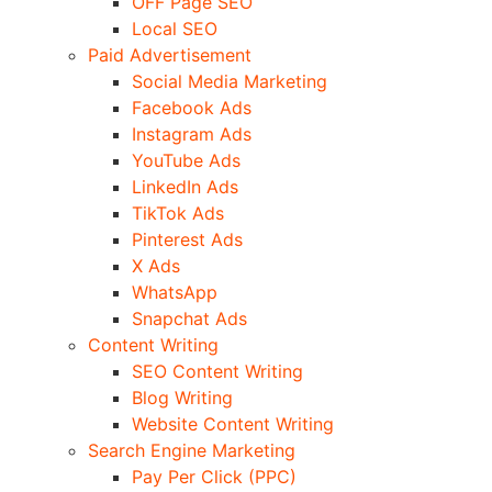
OFF Page SEO
Local SEO
Paid Advertisement
Social Media Marketing
Facebook Ads
Instagram Ads
YouTube Ads
LinkedIn Ads
TikTok Ads
Pinterest Ads
X Ads
WhatsApp
Snapchat Ads
Content Writing
SEO Content Writing
Blog Writing
Website Content Writing
Search Engine Marketing
Pay Per Click (PPC)