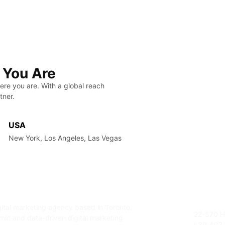
 You Are
ere you are. With a global reach
tner.
USA
New York, Los Angeles, Las Vegas
gital marketing agency based in Toronto.
Addres
22-570 H
amic and data-driven digital marketing
L3R 4G7,