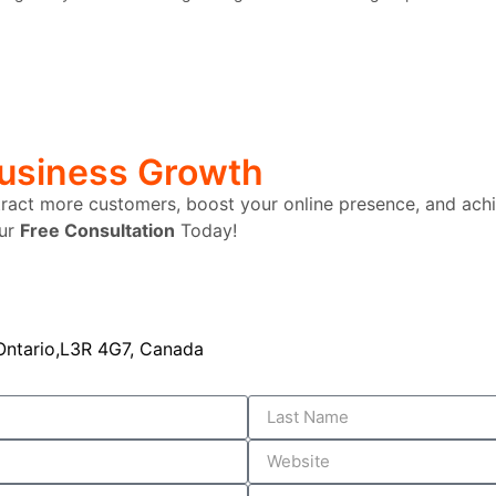
Business Growth
tract more customers, boost your online presence, and achi
our
Free Consultation
Today!
ntario,L3R 4G7, Canada