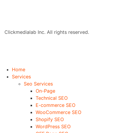
Clickmedialab Inc. All rights reserved.
Home
Services
Seo Services
On-Page
Technical SEO
E-commerce SEO
WooCommerce SEO
Shopify SEO
WordPress SEO