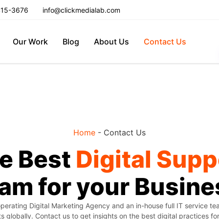
415-3676
info@clickmedialab.com
Our Work
Blog
About Us
Contact Us
Home
-
Contact Us
e Best
Digital Supp
am for your Busine
perating Digital Marketing Agency and an in-house full IT service t
ts globally. Contact us to get insights on the best digital practices fo