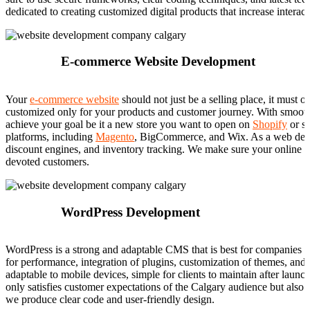
dedicated to creating customized digital products that increase interac
E-commerce Website Development
Your
e-commerce website
should not just be a selling place, it must 
customized only for your products and customer journey. With smooth 
achieve your goal be it a new store you want to open on
Shopify
or sw
platforms, including
Magento
, BigCommerce, and Wix. As a web devel
discount engines, and inventory tracking. We make sure your online st
devoted customers.
WordPress Development
WordPress is a strong and adaptable CMS that is best for companies s
for performance, integration of plugins, customization of themes, an
adaptable to mobile devices, simple for clients to maintain after l
only satisfies customer expectations of the Calgary audience but also 
we produce clear code and user-friendly design.