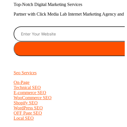
Top-Notch Digital Marketing Services
Partner with Click Media Lab Internet Marketing Agency and sc
Seo Services
On-Page
Technical SEO
E-commerce SEO
WooCommerce SEO
Shopify SEO
WordPress SEO
OFF Page SEO
Local SEO