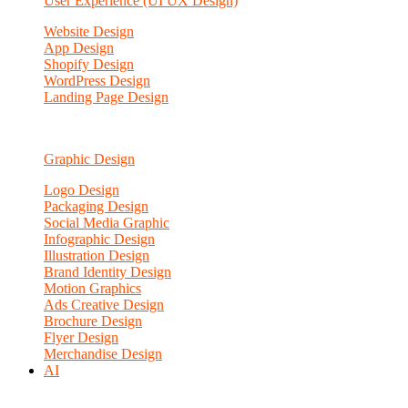
User Experience (UI UX Design)
Website Design
App Design
Shopify Design
WordPress Design
Landing Page Design
Graphic Design
Logo Design
Packaging Design
Social Media Graphic
Infographic Design
Illustration Design
Brand Identity Design
Motion Graphics
Ads Creative Design
Brochure Design
Flyer Design
Merchandise Design
AI