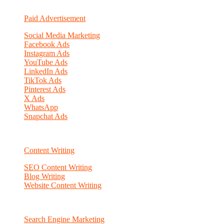
Paid Advertisement
Social Media Marketing
Facebook Ads
Instagram Ads
YouTube Ads
LinkedIn Ads
TikTok Ads
Pinterest Ads
X Ads
WhatsApp
Snapchat Ads
Content Writing
SEO Content Writing
Blog Writing
Website Content Writing
Search Engine Marketing