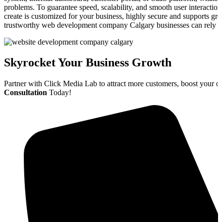
problems. To guarantee speed, scalability, and smooth user interactio
create is customized for your business, highly secure and supports gr
trustworthy web development company Calgary businesses can rely o
Skyrocket Your Business Growth
Partner with Click Media Lab to attract more customers, boost your o
Consultation
Today!