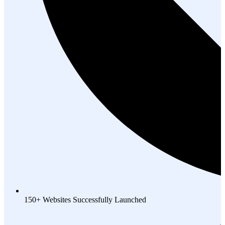
150+ Websites Successfully Launched