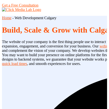
Get a Free Consultation
Home
-
Web Development Calgary
Build, Scale & Grow with Calga
The website of your company is the first thing people use to interact w
expansion, engagement, and conversion for your business. Our
websi
and complement the vision of your company. We develop websites that 
You may want to build your presence on online platforms for the first 
designs to backend systems, we guarantee that your website works pro
quick load times
, and smooth experiences for users.