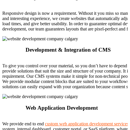
Responsive design is now a requirement. Without it you miss so many o
and interesting experience, we create websites that automatically adjus
load times, and give better usability. In order to guarantee optimal de
development, our team guarantees layouts that are pixel-perfect and fl
Development & Integration of CMS
To give you control over your material, so you don’t have to depend 
provide solutions that suit the size and structure of your company. I
requirement. Our CMS systems make it simple for non-technical people
We provide modular content blocks that are suited to your workflow
solutions can easily expand with your organization because content sy
Web Application Development
We provide end to end
custom web application development services
system, internal dashboard, customer portal, or SaaS platform, whateve