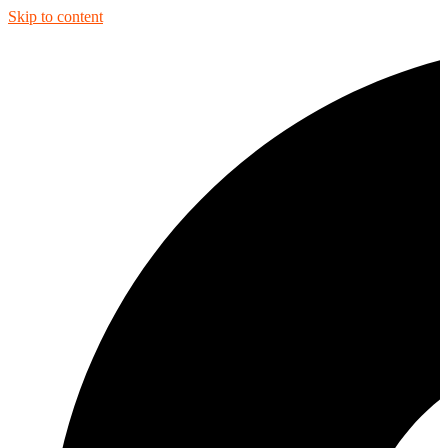
Skip to content