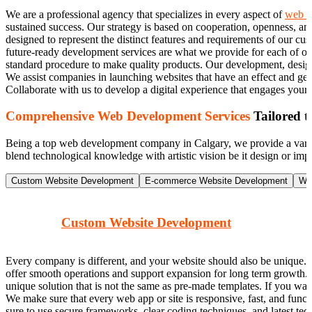
We are a professional agency that specializes in every aspect of
web d
sustained success. Our strategy is based on cooperation, openness, a
designed to represent the distinct features and requirements of our cus
future-ready development services are what we provide for each of ou
standard procedure to make quality products. Our development, design, 
We assist companies in launching websites that have an effect and ge
Collaborate with us to develop a digital experience that engages your
Comprehensive Web Development Services
Tailored t
Being a top web development company in Calgary, we provide a variety
blend technological knowledge with artistic vision be it design or imp
Custom Website Development
E-commerce Website Development
Wo
Custom Website Development
Every company is different, and your website should also be unique. 
offer smooth operations and support expansion for long term growth.
unique solution that is not the same as pre-made templates. If you wa
We make sure that every web app or site is responsive, fast, and funct
sure to use secure frameworks, clear coding techniques, and latest tec