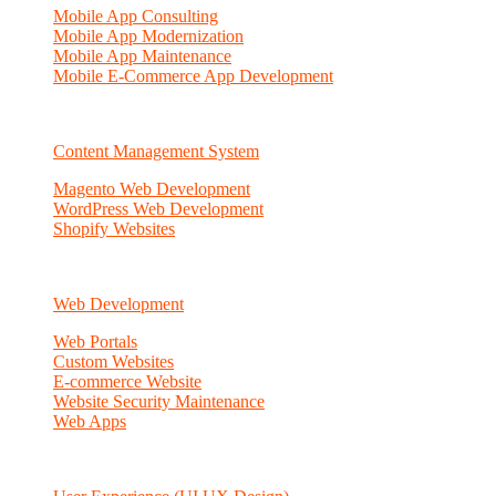
Mobile App Consulting
Mobile App Modernization
Mobile App Maintenance
Mobile E-Commerce App Development
Content Management System
Magento Web Development
WordPress Web Development
Shopify Websites
Web Development
Web Portals
Custom Websites
E-commerce Website
Website Security Maintenance
Web Apps