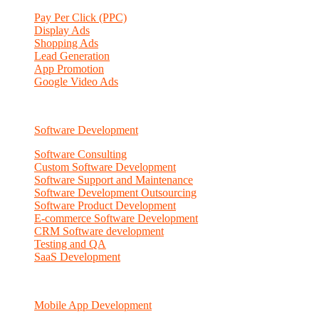
Pay Per Click (PPC)
Display Ads
Shopping Ads
Lead Generation
App Promotion
Google Video Ads
Software Development
Software Consulting
Custom Software Development
Software Support and Maintenance
Software Development Outsourcing
Software Product Development
E-commerce Software Development
CRM Software development
Testing and QA
SaaS Development
Mobile App Development