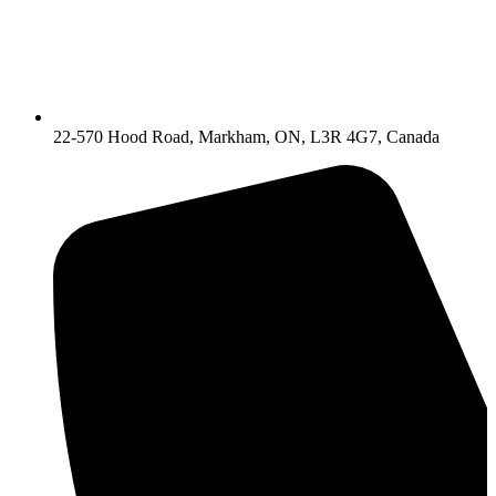
22-570 Hood Road, Markham, ON, L3R 4G7, Canada