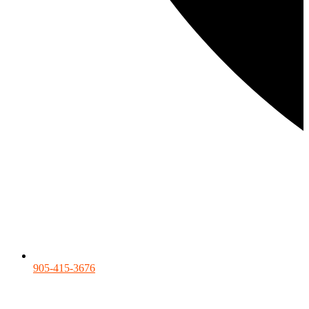
905-415-3676