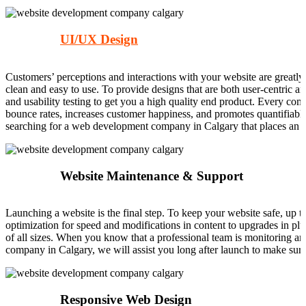
UI/UX Design
Customers’ perceptions and interactions with your website are greatly 
clean and easy to use. To provide designs that are both user-centric 
and usability testing to get you a high quality end product. Every com
bounce rates, increases customer happiness, and promotes quantifiable 
searching for a web development company in Calgary that places an 
Website Maintenance & Support
Launching a website is the final step. To keep your website safe, up t
optimization for speed and modifications in content to upgrades in plu
of all sizes. When you know that a professional team is monitoring a
company in Calgary, we will assist you long after launch to make su
Responsive Web Design