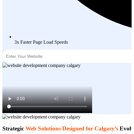
3x Faster Page Load Speeds
Strategic
Web Solutions Designed for Calgary’s
Evolv