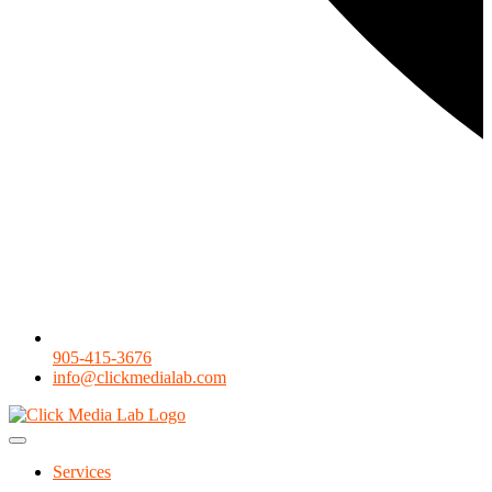
905-415-3676
info@clickmedialab.com
Services