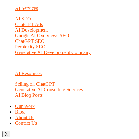
AI Services
AI SEO
ChatGPT Ads
AI Development
Google AI Overviews SEO
ChatGPT SEO
Perplexity SEO
Generative AI Development Company
AI Resources
Selling on ChatGPT
Generative AI Consulting Services
AI Blog Posts
Our Work
Blog
About Us
Contact Us
X