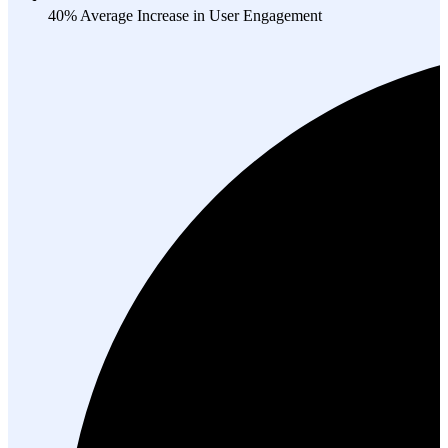
40% Average Increase in User Engagement