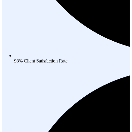
98% Client Satisfaction Rate