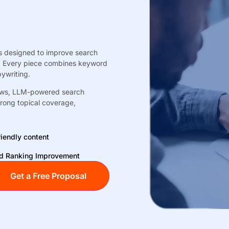
es designed to improve search
ds. Every piece combines keyword
ywriting.
views, LLM-powered search
trong topical coverage,
iendly content
 Ranking Improvement