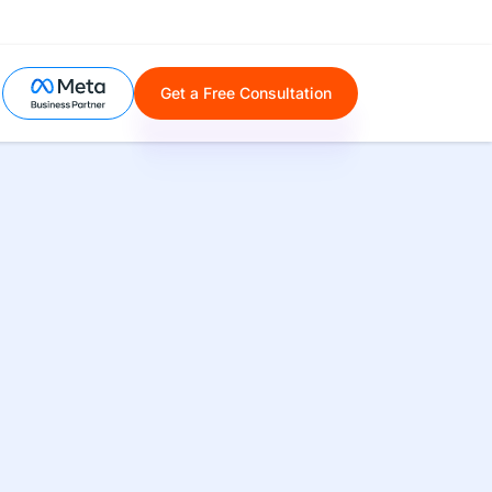
Get a Free Consultation