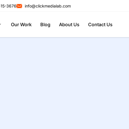
415-3676
info@clickmedialab.com
Our Work
Blog
About Us
Contact Us