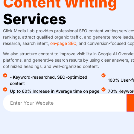
Content Writing
Services
Click Media Lab provides professional SEO content writing servic
rankings, attract qualified organic traffic, and generate more lea
research, search intent,
on-page SEO
, and conversion-focused cop
We also structure content to improve visibility in Google AI Over
platforms, and generative search results by using clear answers, s
optimized headings, and well-organized content.
- Keyword-researched, SEO-optimized
100% User-fr
content
Up to 60% Increase in Average time on page
70% Keyword