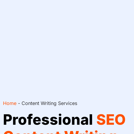
Home
-
Content Writing Services
Professional
SEO