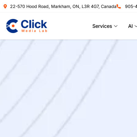
22-570 Hood Road, Markham, ON, L3R 4G7, Canada
905-
Services
AI