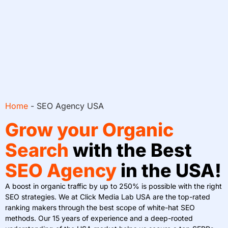
Home
-
SEO Agency USA
Grow your Organic
Search
with the Best
SEO Agency
in the USA!
A boost in organic traffic by up to 250% is possible with the right
SEO strategies. We at Click Media Lab USA are the top-rated
ranking makers through the best scope of white-hat SEO
methods. Our 15 years of experience and a deep-rooted