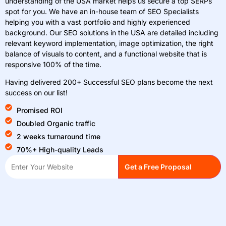
understanding of the USA market helps us secure a top SERPs
spot for you. We have an in-house team of SEO Specialists
helping you with a vast portfolio and highly experienced
background. Our SEO solutions in the USA are detailed including
relevant keyword implementation, image optimization, the right
balance of visuals to content, and a functional website that is
responsive 100% of the time.
Having delivered 200+ Successful SEO plans become the next
success on our list!
Promised ROI
Doubled Organic traffic
2 weeks turnaround time
70%+ High-quality Leads