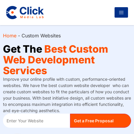
Home
-
Custom Websites
Get The
Best Custom
Web Development
Services
Improve your online profile with custom, performance-oriented
websites. We have the best custom website developer who can
create custom websites to fit the particulars of how you conduct
your business. With best initiative design, all custom websites are
to encompass maximum integration into efficient functionality,
and eye-catching aesthetics.