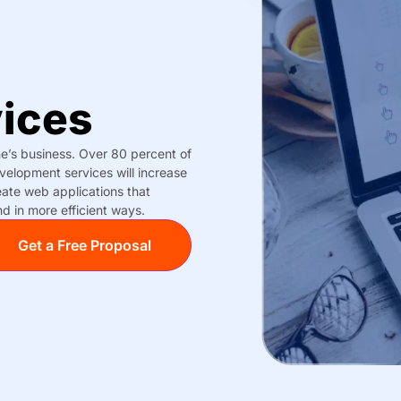
ices
ne’s business. Over 80 percent of
elopment services will increase
ate web applications that
d in more efficient ways.