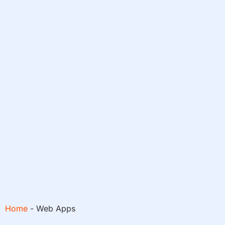
Home
-
Web Apps