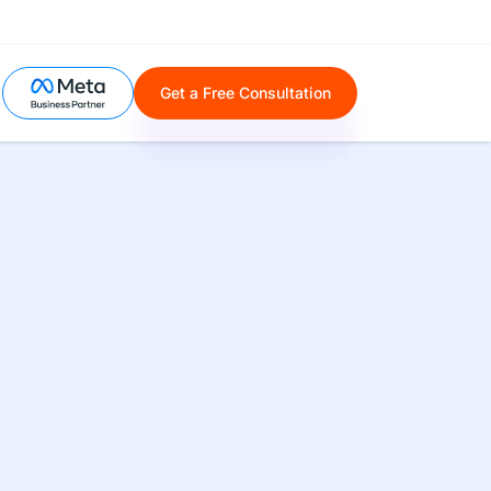
Get a Free Consultation