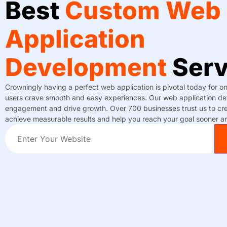
Best
Custom Web
Application
Development
Serv
Crowningly having a perfect web application is pivotal today for o
users crave smooth and easy experiences. Our web application dev
engagement and drive growth. Over 700 businesses trust us to cre
achieve measurable results and help you reach your goal sooner an