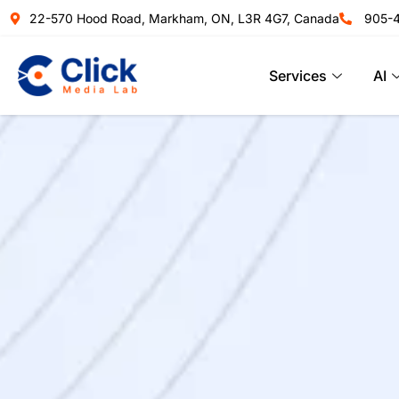
22-570 Hood Road, Markham, ON, L3R 4G7, Canada
905-
Services
AI