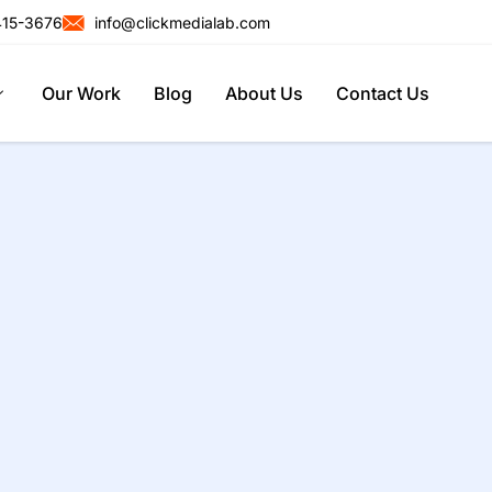
415-3676
info@clickmedialab.com
Our Work
Blog
About Us
Contact Us