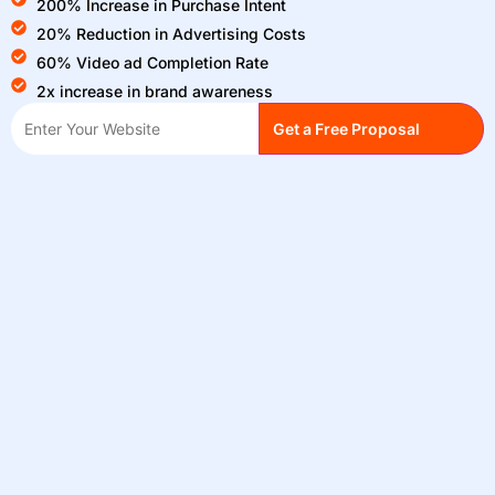
200% Increase in Purchase Intent
20% Reduction in Advertising Costs
60% Video ad Completion Rate
2x increase in brand awareness