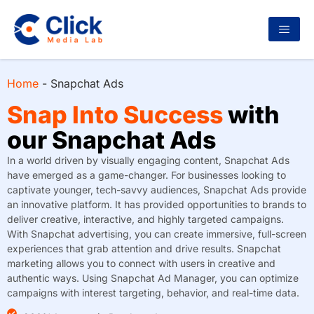
Home
-
Snapchat Ads
Snap Into Success
with
our Snapchat Ads
In a world driven by visually engaging content, Snapchat Ads
have emerged as a game-changer. For businesses looking to
captivate younger, tech-savvy audiences, Snapchat Ads provide
an innovative platform. It has provided opportunities to brands to
deliver creative, interactive, and highly targeted campaigns.
With Snapchat advertising, you can create immersive, full-screen
experiences that grab attention and drive results. Snapchat
marketing allows you to connect with users in creative and
authentic ways. Using Snapchat Ad Manager, you can optimize
campaigns with interest targeting, behavior, and real-time data.