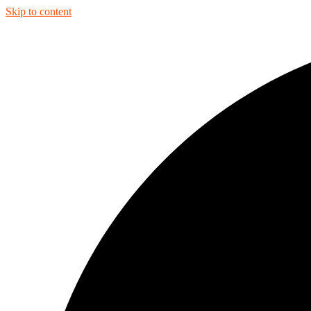
Skip to content