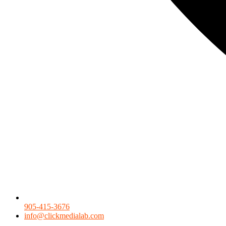
905-415-3676
info@clickmedialab.com