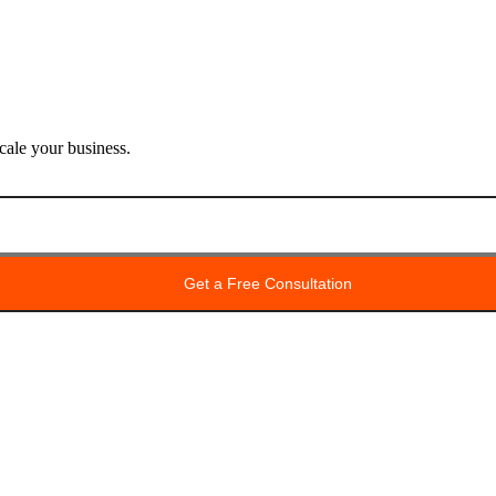
ale your business.