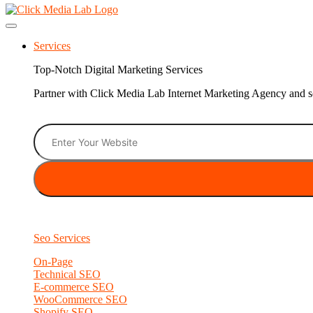
Services
Top-Notch Digital Marketing Services
Partner with Click Media Lab Internet Marketing Agency and sc
Seo Services
On-Page
Technical SEO
E-commerce SEO
WooCommerce SEO
Shopify SEO