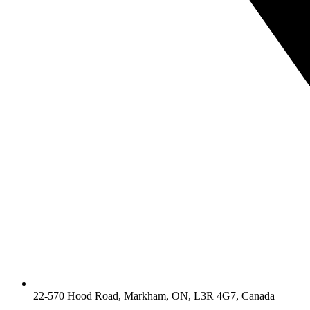
22-570 Hood Road, Markham, ON, L3R 4G7, Canada