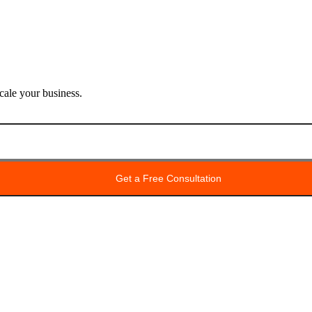
ale your business.