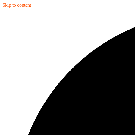
Skip to content