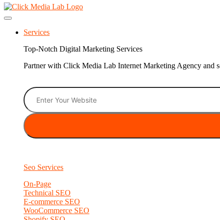
Services
Top-Notch Digital Marketing Services
Partner with Click Media Lab Internet Marketing Agency and sc
Seo Services
On-Page
Technical SEO
E-commerce SEO
WooCommerce SEO
Shopify SEO