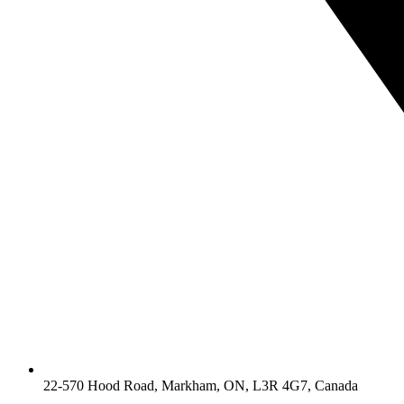
22-570 Hood Road, Markham, ON, L3R 4G7, Canada