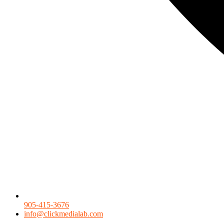
905-415-3676
info@clickmedialab.com