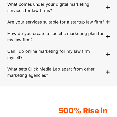
k, 
hav
time 
for. 
ded 
What comes under your digital marketing
alw
e 
to 
Wit
to 
services for law firms?
ays 
help
und
h 
take 
Are your services suitable for a startup law firm?
goin
ed 
erst
thei
to 
g 
us 
and 
r 
get 
How do you create a specific marketing plan for
abo
imp
our 
car
trac
my law firm?
ve 
rov
spe
eful 
tion 
and 
e 
cifi
and 
in 
Can I do online marketing for my law firm
bey
our 
c 
hon
the 
myself?
ond 
onli
req
est 
digit
with 
ne 
uire
advi
al 
What sets Click Media Lab apart from other
thei
pre
men
ce, 
spa
marketing agencies?
r 
sen
ts 
my 
ce. 
deta
ce 
and 
who
Tim
iled 
and 
goal
le 
ely 
app
driv
s. 
org
com
Would you love to
roa
e 
The
aniz
mun
experience a
500% Rise in
ch. 
mor
y 
atio
icati
The
e 
pro
n 
on 