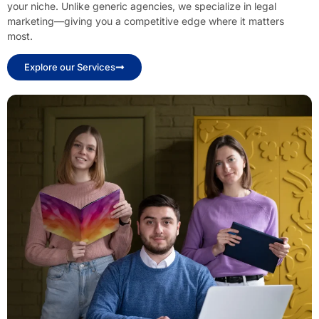
your niche. Unlike generic agencies, we specialize in legal
marketing—giving you a competitive edge where it matters
most.
Explore our Services