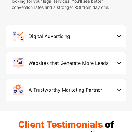
looking for your legal services. You’ll see better
conversion rates and a stronger ROI from day one.
Digital Advertising
Websites that Generate More Leads
A Trustworthy Marketing Partner
Client Testimonials
of