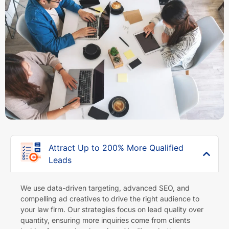
Attract Up to 200% More Qualified
Leads
We use data-driven targeting, advanced SEO, and
compelling ad creatives to drive the right audience to
your law firm. Our strategies focus on lead quality over
quantity, ensuring more inquiries come from clients