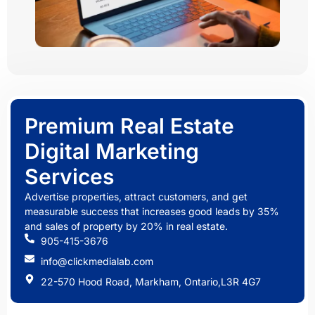
Premium Real Estate
Digital Marketing
Services
Advertise properties, attract customers, and get
measurable success that increases good leads by 35%
and sales of property by 20% in real estate.
905-415-3676
info@clickmedialab.com
22-570 Hood Road, Markham, Ontario,L3R 4G7