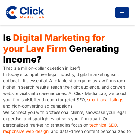
Is
Digital Marketing for
your Law Firm
Generating
Income?
That is a million-dollar question in itself!
In today’s competitive legal industry, digital marketing isn’t
optional—it’s essential. A reliable strategy helps law firms rank
higher in search results, reach the right audience, and convert
website visits into case inquiries. At Click Media Lab, we boost
your firm’s visibility through targeted SEO,
smart local listings
,
and high-converting ad campaigns.
We connect you with professional clients, showcase your legal
expertise, and spotlight what sets your firm apart. Our
personalized marketing strategies focus on
technical SEO
,
responsive web design
, and data-driven content personalized to