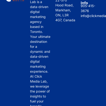
22-570
Lab is a
Info
es 
m to 
they 
has 
Hood Road,
905-415-
data-driven
Clic
coll
deli
bee
Markham,
3676
digital
k 
abo
ver
n 
ON, L3R
info@clickmedi
marketing
4G7, Canada
Me
rate 
ed 
ama
agency
dia 
with
hav
zing 
based in
Toronto.
Lab 
.
e 
in 
Your ultimate
stan
mad
the 
destination
d 
e a 
past 
for a
out 
noti
sev
dynamic and
is 
cea
eral 
data-driven
thei
ble 
mon
digital
r 
imp
ths 
marketing
experience.
hon
act 
and 
At Click
esty
on 
thei
Media Lab,
. 
our 
r 
we leverage
The
onli
atte
the power of
y 
ne 
ntio
insights to
pro
visi
n to 
fuel your
vide 
bilit
deta