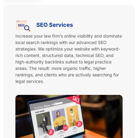
SEO Services
Increase your law firm’s online visibility and dominate
local search rankings with our advanced SEO
strategies. We optimize your website with keyword-
rich content, structured data, technical SEO, and
high-authority backlinks suited to legal practice
areas. The result: more organic traffic, higher
rankings, and clients who are actively searching for
legal services.