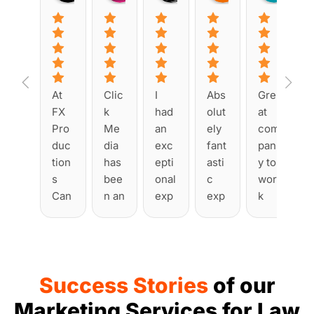
At 
Clic
I 
Abs
Gre
FX 
k 
had 
olut
at 
Pro
Me
an 
ely 
com
duc
dia 
exc
fant
pan
tion
has 
epti
asti
y to 
s 
bee
onal 
c 
wor
Can
n an 
exp
exp
k 
ada, 
abs
erie
erie
with
we 
olut
nce 
nce 
. 
tea
e 
wor
with 
Had 
med 
plea
king 
Clic
man
Success Stories
of our
up 
sur
with 
k 
y 
with 
e to 
Clic
Me
issu
Marketing Services for Law
Clic
wor
k 
dia 
es 