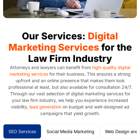
Our Services:
Digital
Marketing Services
for the
Law Firm Industry
Attorneys and lawyers can benefit from
high-quality digital
marketing services
for their business. This ensures a strong
upfront and an online presence that makes them look
professional at least, but also available for consultation 24/7.
Through our vast selection of digital marketing services for
your law firm industry, we help you experience increased
visibility,
lead generation
on budget and well-designed ad
campaigns that yield growth.
SEO Services
Social Media Marketing
Web Design and