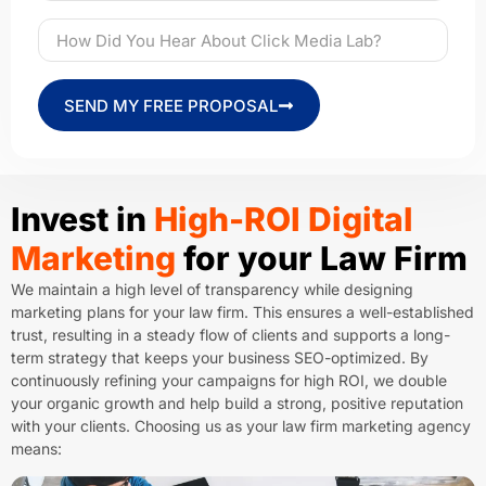
SEND MY FREE PROPOSAL
Invest in
High-ROI Digital
Marketing
for your Law Firm
We maintain a high level of transparency while designing
marketing plans for your law firm. This ensures a well-established
trust, resulting in a steady flow of clients and supports a long-
term strategy that keeps your business SEO-optimized. By
continuously refining your campaigns for high ROI, we double
your organic growth and help build a strong, positive reputation
with your clients. Choosing us as your law firm marketing agency
means: