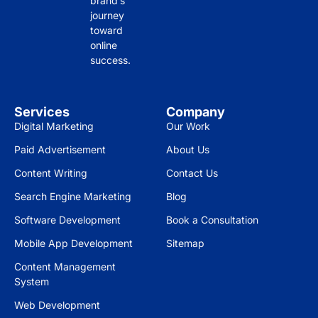
brand’s
journey
strai
y, 
il 
toward
ghtf
drivi
and 
online
orw
ng 
res
success.
ard 
mor
pon
insi
e 
sive
ghts 
traff
nes
Services
Company
on 
ic to 
s is 
Digital Marketing
Our Work
wha
our 
gre
Paid Advertisement
About Us
t 
site 
at.
you 
and 
Content Writing
Contact Us
can 
incr
Wo
Search Engine Marketing
Blog
achi
easi
uld 
Software Development
Book a Consultation
eve 
ng 
high
bas
our 
ly 
Mobile App Development
Sitemap
ed 
cust
rec
Content Management
on 
ome
om
System
you
r 
men
Web Development
r 
eng
d to 