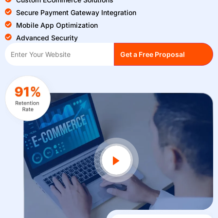
Secure Payment Gateway Integration
Mobile App Optimization
Advanced Security