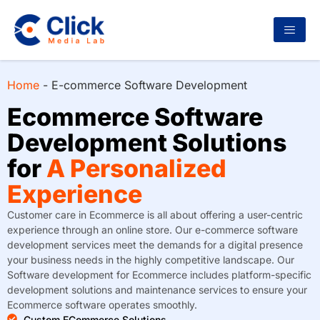
Home
-
E-commerce Software Development
Ecommerce Software
Development Solutions
for
A Personalized
Experience
Customer care in Ecommerce is all about offering a user-centric
experience through an online store. Our e-commerce software
development services meet the demands for a digital presence
your business needs in the highly competitive landscape. Our
Software development for Ecommerce includes platform-specific
development solutions and maintenance services to ensure your
Ecommerce software operates smoothly.
Custom ECommerce Solutions