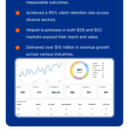
measurable outcomes.
Achieved a 95% client retention rate across
diverse sectors.
Helped businesses in both B2B and B2C
markets expand their reach and sales.
Delivered over $10 million in revenue growth
across various industries.