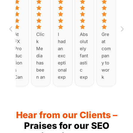
At 
Clic
I 
Abs
Gre
FX 
k 
had 
olut
at 
Pro
Me
an 
ely 
com
duc
dia 
exc
fant
pan
tion
has 
epti
asti
y to 
s 
bee
onal 
c 
wor
Can
n an 
exp
exp
k 
ada, 
abs
erie
erie
with
we 
olut
nce 
nce 
. 
tea
e 
wor
with 
Had 
med 
plea
king 
Clic
man
Hear from our Clients –
up 
sur
with 
k 
y 
with 
e to 
Clic
Me
issu
Praises for our SEO
Clic
wor
k 
dia 
es 