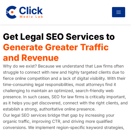
Get Legal SEO Services to
Generate Greater Traffic
and Revenue
Why do we exist? Because we understand that Law firms often
struggle to connect with new and highly targeted clients due to
fierce online competition and a lack of digital visibility. With their
time-consuming legal responsibilities, most attorneys find it
challenging to maintain an optimized, search-friendly web
presence. In such cases, SEO for law firms is critically important,
as it helps you get discovered, connect with the right clients, and
establish a strong, authoritative online presence.
Our legal SEO services bridge that gap by increasing your
organic traffic, improving CTR, and driving more qualified
conversions. We implement region-specific keyword strategies,