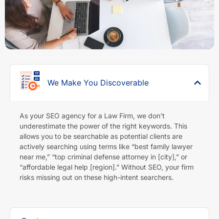
We Make You Discoverable
As your SEO agency for a Law Firm, we don’t
underestimate the power of the right keywords. This
allows you to be searchable as potential clients are
actively searching using terms like “best family lawyer
near me,” “top criminal defense attorney in [city],” or
“affordable legal help [region].” Without SEO, your firm
risks missing out on these high-intent searchers.