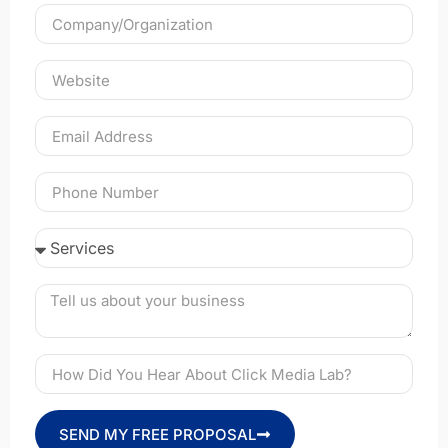
SEND MY FREE PROPOSAL