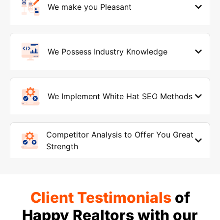
We make you Pleasant
We Possess Industry Knowledge
We Implement White Hat SEO Methods
Competitor Analysis to Offer You Great
Strength
Client Testimonials
of
Happy Realtors with our