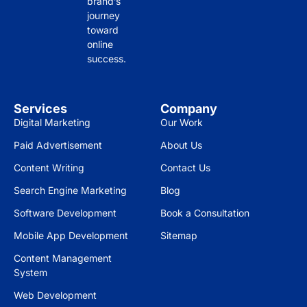
brand’s
strai
y, 
il 
journey
ghtf
drivi
and 
toward
orw
ng 
res
online
ard 
mor
pon
success.
insi
e 
sive
ghts 
traff
nes
on 
ic to 
s is 
Services
Company
wha
our 
gre
Digital Marketing
Our Work
t 
site 
at.
Paid Advertisement
About Us
you 
and 
can 
incr
Wo
Content Writing
Contact Us
achi
easi
uld 
Search Engine Marketing
Blog
eve 
ng 
high
Software Development
Book a Consultation
bas
our 
ly 
ed 
cust
rec
Mobile App Development
Sitemap
on 
ome
om
Content Management
you
r 
men
System
r 
eng
d to 
Web Development
targ
age
eve