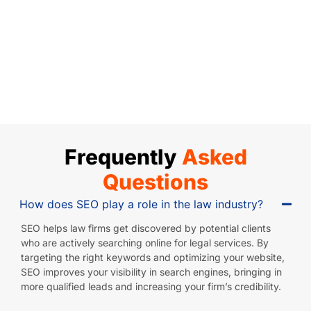
man 
n it 
begi
al 
tea
and 
com
nnin
nee
m 
his 
es 
g, 
ds 
mad
tea
to 
thei
but 
e 
m 
web
r 
was
me 
hav
site 
tea
n't 
com
e 
dev
m 
mak
fort
bec
elop
was 
ing 
able 
ome 
men
incr
the 
and 
Frequently
Asked
an 
t, 
edib
pro
wal
ess
algo
ly 
gre
ked 
Questions
enti
rith
prof
ss 
me 
How does SEO play a role in the law industry?
al 
ms, 
essi
or 
thru 
part 
and 
onal
gain
the 
SEO helps law firms get discovered by potential clients
of 
SEO
, 
s I 
step
who are actively searching online for legal services. By
targeting the right keywords and optimizing your website,
our 
. 
taki
was 
s 
SEO improves your visibility in search engines, bringing in
net
The
ng 
hopi
we 
more qualified leads and increasing your firm’s credibility.
wor
y 
the 
ng 
nee
k, 
hav
time 
for. 
ded 