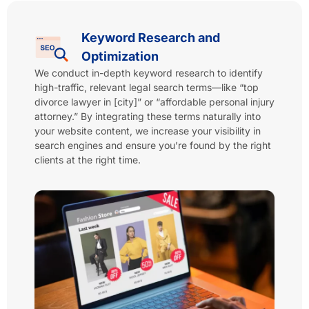
Keyword Research and
Optimization
We conduct in-depth keyword research to identify
high-traffic, relevant legal search terms—like “top
divorce lawyer in [city]” or “affordable personal injury
attorney.” By integrating these terms naturally into
your website content, we increase your visibility in
search engines and ensure you’re found by the right
clients at the right time.