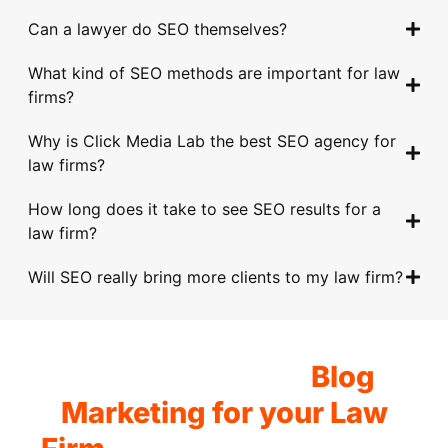
alw
e 
to 
Wit
to 
Can a lawyer do SEO themselves?
ays 
help
und
h 
take 
goin
ed 
erst
thei
to 
What kind of SEO methods are important for law
g 
us 
and 
r 
get 
firms?
abo
imp
our 
car
trac
ve 
rov
spe
eful 
tion 
Why is Click Media Lab the best SEO agency for
and 
e 
cifi
and 
in 
law firms?
bey
our 
c 
hon
the 
How long does it take to see SEO results for a
ond 
onli
req
est 
digit
law firm?
with 
ne 
uire
advi
al 
thei
pre
men
ce, 
spa
Will SEO really bring more clients to my law firm?
r 
sen
ts 
my 
ce. 
deta
ce 
and 
who
Tim
iled 
and 
goal
le 
ely 
app
driv
s. 
org
com
Get Started with
Blog
roa
e 
The
aniz
mun
ch. 
mor
y 
atio
icati
Marketing for your Law
The
e 
pro
n 
on 