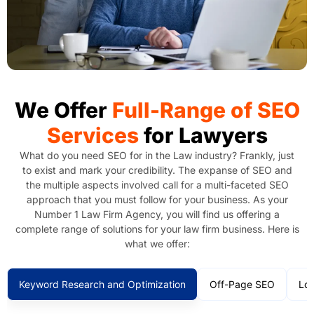
We Offer
Full-Range of SEO
Services
for Lawyers
What do you need SEO for in the Law industry? Frankly, just
to exist and mark your credibility. The expanse of SEO and
the multiple aspects involved call for a multi-faceted SEO
approach that you must follow for your business. As your
Number 1 Law Firm Agency, you will find us offering a
complete range of solutions for your law firm business. Here is
what we offer:
Keyword Research and Optimization
Off-Page SEO
Loc