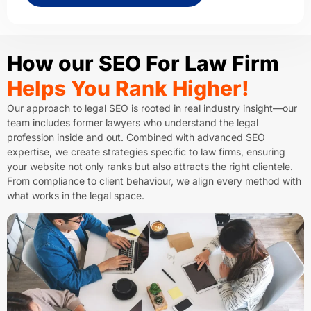
How our SEO For Law Firm
Helps You Rank Higher!
Our approach to legal SEO is rooted in real industry insight—our
team includes former lawyers who understand the legal
profession inside and out. Combined with advanced SEO
expertise, we create strategies specific to law firms, ensuring
your website not only ranks but also attracts the right clientele.
From compliance to client behaviour, we align every method with
what works in the legal space.