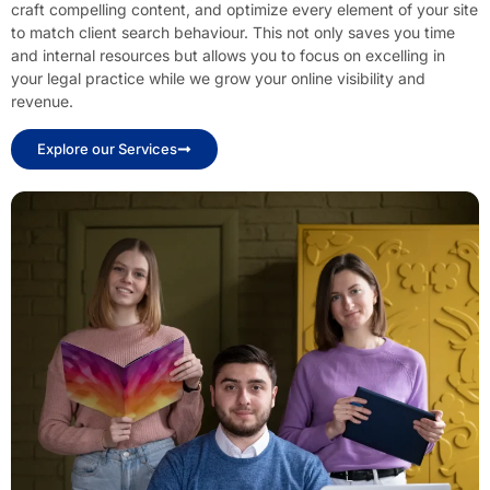
craft compelling content, and optimize every element of your site
to match client search behaviour. This not only saves you time
and internal resources but allows you to focus on excelling in
your legal practice while we grow your online visibility and
revenue.
Explore our Services