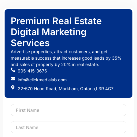
Premium Real Estate
Digital Marketing
Services
Advertise properties, attract customers, and get
measurable success that increases good leads by 35%
and sales of property by 20% in real estate.
905-415-3676
info@clickmedialab.com
22-570 Hood Road, Markham, Ontario,L3R 4G7