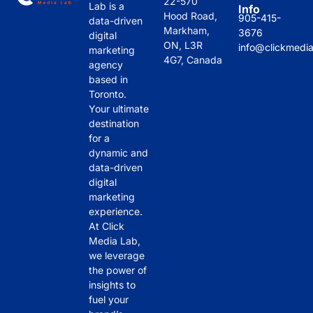
22-570
Lab is a
Info
Clic
coll
deli
bee
Hood Road,
905-415-
data-driven
k 
abo
ver
n 
Markham,
3676
digital
ON, L3R
Me
rate 
ed 
ama
info@clickmedi
marketing
4G7, Canada
dia 
with
hav
zing 
agency
based in
Lab 
.
e 
in 
Toronto.
stan
mad
the 
Your ultimate
d 
e a 
past 
destination
out 
noti
sev
for a
is 
cea
eral 
dynamic and
thei
ble 
mon
data-driven
r 
imp
ths 
digital
marketing
hon
act 
and 
experience.
esty
on 
thei
At Click
. 
our 
r 
Media Lab,
The
onli
atte
we leverage
y 
ne 
ntio
the power of
pro
visi
n to 
insights to
vide 
bilit
deta
fuel your