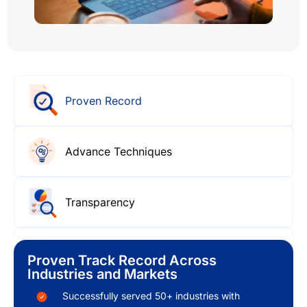
Proven Record
Advance Techniques
Transparency
Customizations
Proven Track Record Across
Industries and Markets
Successfully served 50+ industries with