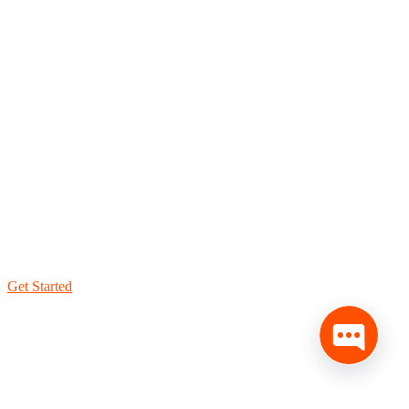
Get Started