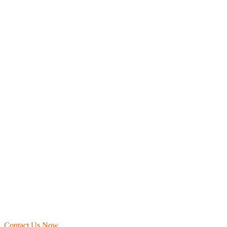
Contact Us Now