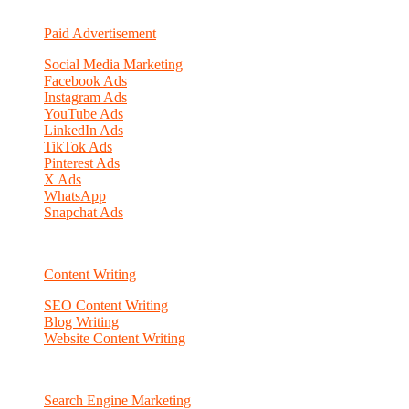
Paid Advertisement
Social Media Marketing
Facebook Ads
Instagram Ads
YouTube Ads
LinkedIn Ads
TikTok Ads
Pinterest Ads
X Ads
WhatsApp
Snapchat Ads
Content Writing
SEO Content Writing
Blog Writing
Website Content Writing
Search Engine Marketing