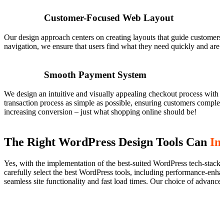
Customer-Focused Web Layout
Our design approach centers on creating layouts that guide customers ef
navigation, we ensure that users find what they need quickly and are
Smooth Payment System
We design an intuitive and visually appealing checkout process with cl
transaction process as simple as possible, ensuring customers complet
increasing conversion – just what shopping online should be!
The Right WordPress Design Tools Can
In
Yes, with the implementation of the best-suited WordPress tech-stack
carefully select the best WordPress tools, including performance-enhan
seamless site functionality and fast load times. Our choice of advanced