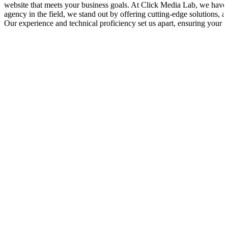
website that meets your business goals. At Click Media Lab, we have 
agency in the field, we stand out by offering cutting-edge solutions, 
Our experience and technical proficiency set us apart, ensuring your s