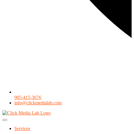
905-415-3676
info@clickmedialab.com
Services