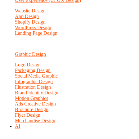
User Experience (UI UX Design)
Website Design
App Design
Shopify Design
WordPress Design
Landing Page Design
Graphic Design
Logo Design
Packaging Design
Social Media Graphic
Infographic Design
Illustration Design
Brand Identity Design
Motion Graphics
Ads Creative Design
Brochure Design
Flyer Design
Merchandise Design
AI