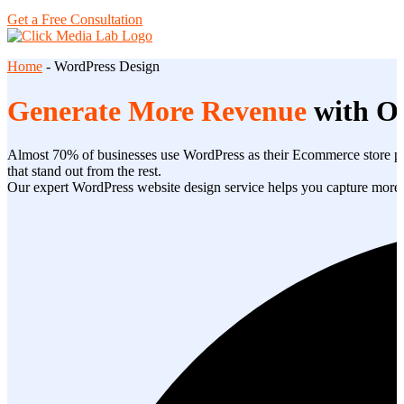
Get a Free Consultation
Home
-
WordPress Design
Generate More Revenue
with O
Almost 70% of businesses use WordPress as their Ecommerce store pla
that stand out from the rest.
Our expert WordPress website design service helps you capture more lea