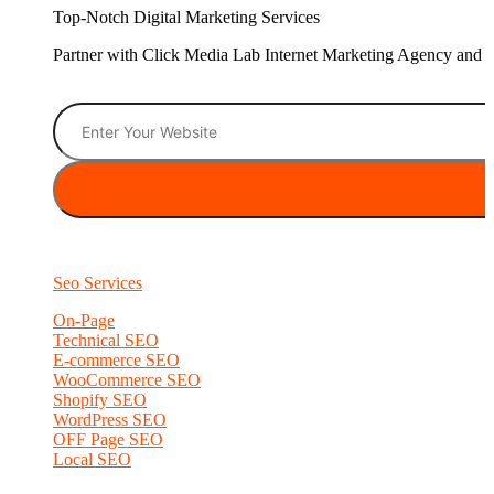
Top-Notch Digital Marketing Services
Partner with Click Media Lab Internet Marketing Agency and sc
Seo Services
On-Page
Technical SEO
E-commerce SEO
WooCommerce SEO
Shopify SEO
WordPress SEO
OFF Page SEO
Local SEO