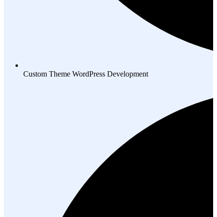
Custom Theme WordPress Development