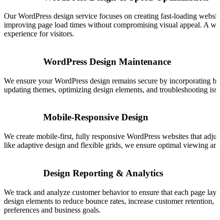
Our WordPress design service focuses on creating fast-loading website
improving page load times without compromising visual appeal. A well
experience for visitors.
WordPress Design Maintenance
We ensure your WordPress design remains secure by incorporating best
updating themes, optimizing design elements, and troubleshooting issue
Mobile-Responsive Design
We create mobile-first, fully responsive WordPress websites that adju
like adaptive design and flexible grids, we ensure optimal viewing and 
Design Reporting & Analytics
We track and analyze customer behavior to ensure that each page layo
design elements to reduce bounce rates, increase customer retention,
preferences and business goals.