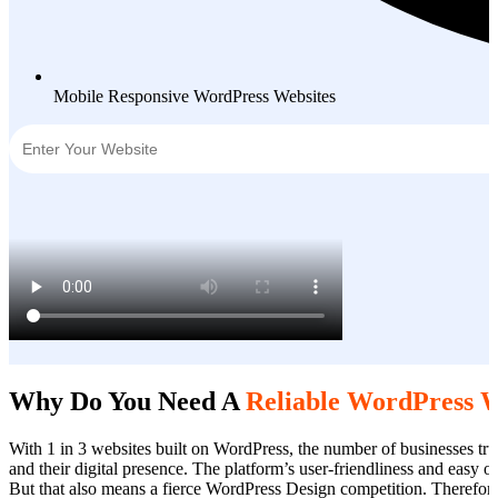
Mobile Responsive WordPress Websites
Why Do You Need A
Reliable WordPress 
With 1 in 3 websites built on WordPress, the number of businesses tru
and their digital presence. The platform’s user-friendliness and easy 
But that also means a fierce WordPress Design competition. Therefor