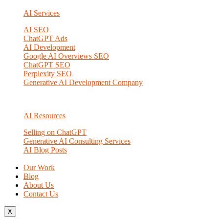
AI Services
AI SEO
ChatGPT Ads
AI Development
Google AI Overviews SEO
ChatGPT SEO
Perplexity SEO
Generative AI Development Company
AI Resources
Selling on ChatGPT
Generative AI Consulting Services
AI Blog Posts
Our Work
Blog
About Us
Contact Us
X