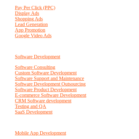
Pay Per Click (PPC)
Display Ads
Shopping Ads
Lead Generation
App Promotion
Google Video Ads
Software Development
Software Consulting
Custom Software Development
Software Support and Maintenance
Software Development Outsourcing
Software Product Development
E-commerce Software Development
CRM Software development
Testing and QA
SaaS Development
Mobile App Development