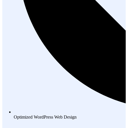
Optimized WordPress Web Design