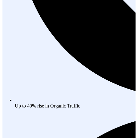
Up to 40% rise in Organic Traffic