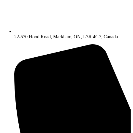
22-570 Hood Road, Markham, ON, L3R 4G7, Canada