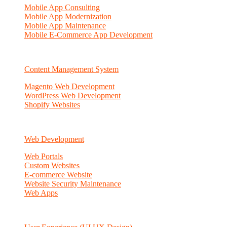
Mobile App Consulting
Mobile App Modernization
Mobile App Maintenance
Mobile E-Commerce App Development
Content Management System
Magento Web Development
WordPress Web Development
Shopify Websites
Web Development
Web Portals
Custom Websites
E-commerce Website
Website Security Maintenance
Web Apps