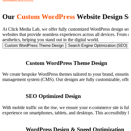
Our
Custom WordPress
Website Design Se
At Click Media Lab, we offer fully customized WordPress design servi
websites that provide seamless experiences across all devices. From c
aesthetics, helping you stand out in the digital world.
Custom WordPress Theme Design
Search Engine Optimization (SEO)
Custom WordPress Theme Design
We create bespoke WordPress themes tailored to your brand, ensuring 
management system (CMS). Our designs are fully customizable, offering
SEO Optimized Design
With mobile traffic on the rise, we ensure your e-commerce site is ful
experience on smartphones, tablets, and desktops. This accessibility he
WordPress Design & Speed Optimization