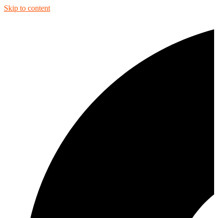
Skip to content