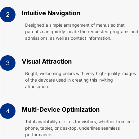
Intuitive Navigation
2
Designed a simple arrangement of menus so that
parents can quickly locate the requested programs and
admissions, as well as contact information.
Visual Attraction
3
Bright, welcoming colors with very high-quality images
of the daycare used in creating this inviting
atmosphere.
Multi-Device Optimization
4
Total availability of sites for visitors, whether from cell
phone, tablet, or desktop, underlines seamless
performance.