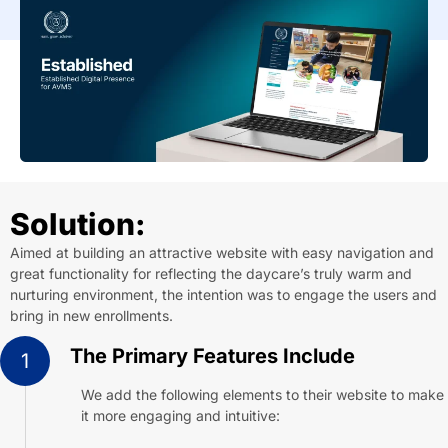
Solution:
Aimed at building an attractive website with easy navigation and
great functionality for reflecting the daycare’s truly warm and
nurturing environment, the intention was to engage the users and
bring in new enrollments.
The Primary Features Include
1
We add the following elements to their website to make
it more engaging and intuitive: