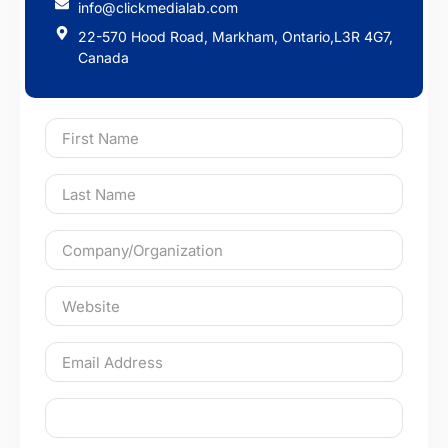
info@clickmedialab.com
22-570 Hood Road, Markham, Ontario,L3R 4G7,
Canada