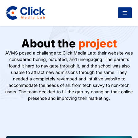
About the
project
AVMS posed a challenge to Click Media Lab: their website was
considered boring, outdated, and unengaging. The parents
found it hard to navigate through it, and the school was also
unable to attract new admissions through the same. They
needed a completely revamped and intuitive website to
accommodate the needs of all, from tech savvy to non-tech
users. The team decided to fill the gap by changing their online
presence and improving their marketing.