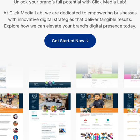
Unlock your brand’s full potential with Click Media Lab!
At Click Media Lab, we are dedicated to empowering businesses
with innovative digital strategies that deliver tangible results.
Explore how we can elevate your brand’s digital presence today.
Get Started Now