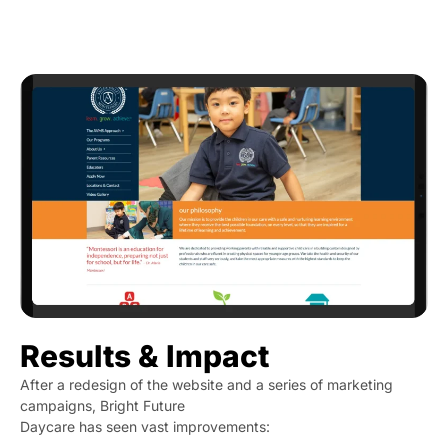
Results & Impact
After a redesign of the website and a series of marketing
campaigns, Bright Future
Daycare has seen vast improvements: