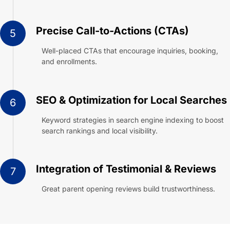
Precise Call-to-Actions (CTAs)
5
Well-placed CTAs that encourage inquiries, booking,
and enrollments.
SEO & Optimization for Local Searches
6
Keyword strategies in search engine indexing to boost
search rankings and local visibility.
Integration of Testimonial & Reviews
7
Great parent opening reviews build trustworthiness.