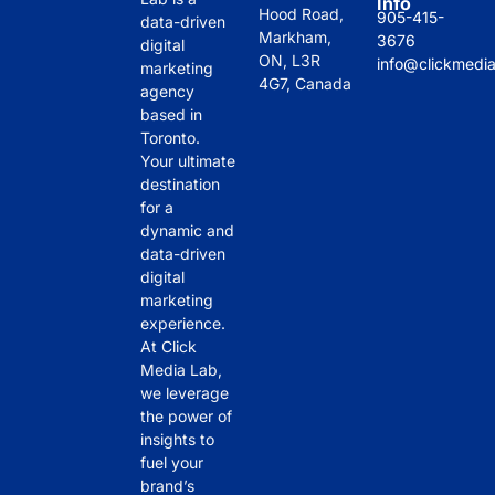
Info
Hood Road,
905-415-
data-driven
Markham,
3676
digital
ON, L3R
info@clickmedi
marketing
4G7, Canada
agency
based in
Toronto.
Your ultimate
destination
for a
dynamic and
data-driven
digital
marketing
experience.
At Click
Media Lab,
we leverage
the power of
insights to
fuel your
brand’s