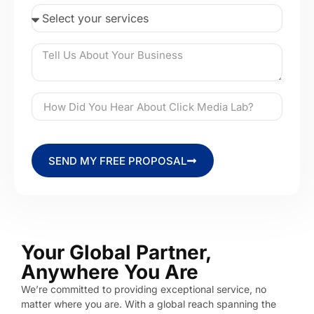
SEND MY FREE PROPOSAL
Your Global Partner,
Anywhere You Are
We’re committed to providing exceptional service, no
matter where you are. With a global reach spanning the