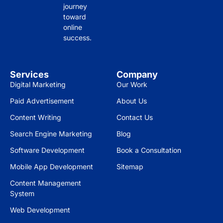
journey
toward
online
success.
Services
Company
Digital Marketing
Our Work
Paid Advertisement
About Us
Content Writing
Contact Us
Search Engine Marketing
Blog
Software Development
Book a Consultation
Mobile App Development
Sitemap
Content Management
System
Web Development