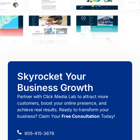
Skyrocket Your
Business Growth
Partner with Click Media Lab to attract more
customers, boost your online presence, and
achieve real results. Ready to transform your
business? Claim Your
Free Consultation
Today!
905-415-3676