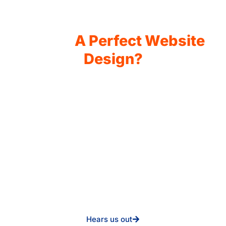
Why Choose Click Media
Lab for
A Perfect Website
Design?
You will not find any other place that specializes and has
the utmost skill in creating the clearest interface. We
develop the highest-converting websites that meet your
industry standard. Be it a daycare, a corporate company,
or an e-commerce startup, we ensure that your website is:
User-Friendly Design
Custom Solutions for Everyone in the Industry
SEO and Marketing Growth Strategies
Proven Performance in Conversion Rates
You would like to improve traffic to your website, and you
would wish to have it re-designed.
Hears us out