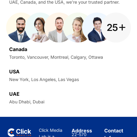
UAE, Canada, and the USA, we’re your trusted partner.
Canada
Toronto, Vancouver, Montreal, Calgary, Ottawa
USA
New York, Los Angeles, Las Vegas
UAE
Abu Dhabi, Dubai
Click Media
Address
Contact
22-570
Lab is a