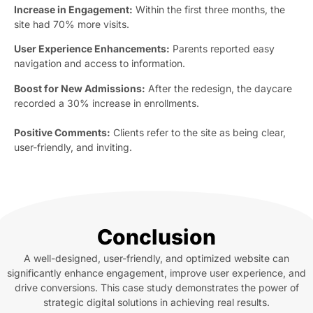
Increase in Engagement:
Within the first three months, the
site had 70% more visits.
User Experience Enhancements:
Parents reported easy
navigation and access to information.
Boost for New Admissions:
After the redesign, the daycare
recorded a 30% increase in enrollments.
Positive Comments:
Clients refer to the site as being clear,
user-friendly, and inviting.
Conclusion
A well-designed, user-friendly, and optimized website can
significantly enhance engagement, improve user experience, and
drive conversions. This case study demonstrates the power of
strategic digital solutions in achieving real results.