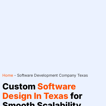
Home
-
Software Development Company Texas
Custom
Software
Design In Texas
for
Smooth Scalability