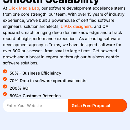
At
Click Media Lab
, our software development excellence stems
from one core strength: our team. With over 15 years of industry
experience, we’ve built a powerhouse of certified software
engineers, solution architects,
UI/UX designers
, and QA
specialists, each bringing deep domain knowledge and a track
record of high-performance execution. As a leading software
development agency in Texas, we have designed software for
over 300 businesses, from small to large firms. Get powered
growth and a boost in exposure through our business-centric
software solutions.
50%+ Business Efficieincy
70% Drop in software operational costs
200% ROI
60%+ Customer Retention