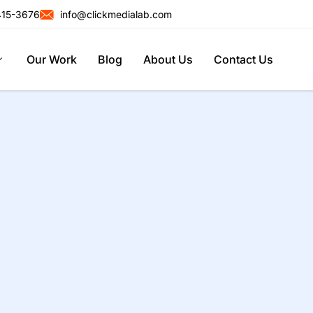
415-3676
info@clickmedialab.com
Our Work
Blog
About Us
Contact Us