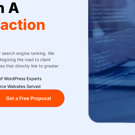
h A
faction
r search engine ranking. We
egizing the road to client
s that directly link to greater
f WordPress Experts
ce Websites Served