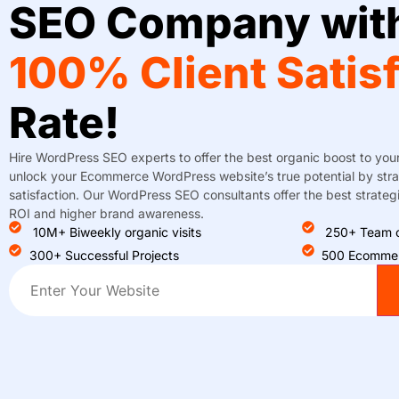
SEO Company wit
100% Client Satis
Rate!
Hire WordPress SEO experts to offer the best organic boost to you
unlock your Ecommerce WordPress website’s true potential by strat
satisfaction. Our WordPress SEO consultants offer the best strategie
ROI and higher brand awareness.
10M+ Biweekly organic visits
250+ Team o
300+ Successful Projects
500 Ecommer