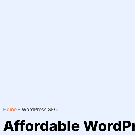
Home
-
WordPress SEO
Affordable WordP