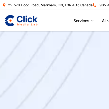
22-570 Hood Road, Markham, ON, L3R 4G7, Canada
905-
Services
AI