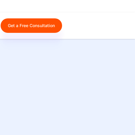
Get a Free Consultation