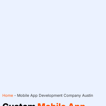
Home
-
Mobile App Development Company Austin