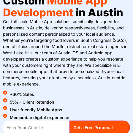
Custom
Mobile App
Development
in Austin
Get full-scale Mobile App solutions specifically designed for
businesses in Austin, delivering responsiveness, flexibility, and
personalized content personalized to your local audience.
Whether you’re targeting food lovers in South Congress (SoCo),
dental clinics around the Mueller district, or real estate agents in
West Lake Hills, our team of Austin iOS and Android app
developers creates a custom experience to help you resonate
with your customers right where they are. We specialize in E-
commerce mobile apps that provide personalized, hyper-local
features, ensuring your clients enjoy a seamless, Austin-centric
mobile experience.
+60% Sales
55%+ Client Retention
User-friendly Mobile Apps
Memorable digital experience