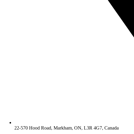
22-570 Hood Road, Markham, ON, L3R 4G7, Canada