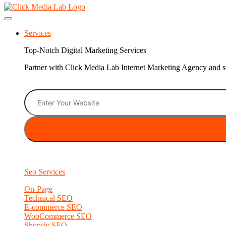
Services
Top-Notch Digital Marketing Services
Partner with Click Media Lab Internet Marketing Agency and sc
Seo Services
On-Page
Technical SEO
E-commerce SEO
WooCommerce SEO
Shopify SEO