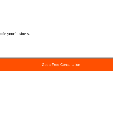
ale your business.