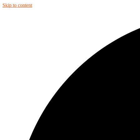
Skip to content