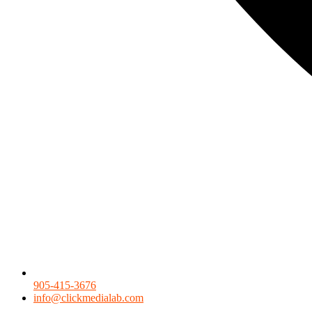
905-415-3676
info@clickmedialab.com