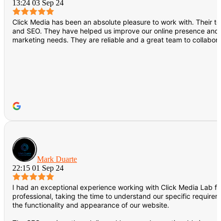
13:24 03 Sep 24
Click Media has been an absolute pleasure to work with. Their 
and SEO. They have helped us improve our online presence and dri
marketing needs. They are reliable and a great team to collabora
Mark Duarte
22:15 01 Sep 24
I had an exceptional experience working with Click Media Lab f
professional, taking the time to understand our specific requir
the functionality and appearance of our website.