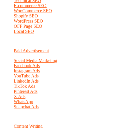
Technical SEO
E-commerce SEO
WooCommerce SEO
Shopify SEO
WordPress SEO
OFF Page SEO
Local SEO
Paid Advertisement
Social Media Marketing
Facebook Ads
Instagram Ads
YouTube Ads
LinkedIn Ads
TikTok Ads
Pinterest Ads
X Ads
WhatsApp
Snapchat Ads
Content Writing