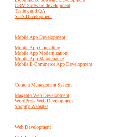
CRM Software development
Testing and QA
SaaS Development
Mobile App Development
Mobile App Consulting
Mobile App Modernization
Mobile App Maintenance
Mobile E-Commerce App Development
Content Management System
Magento Web Development
WordPress Web Development
Shopify Websites
Web Development