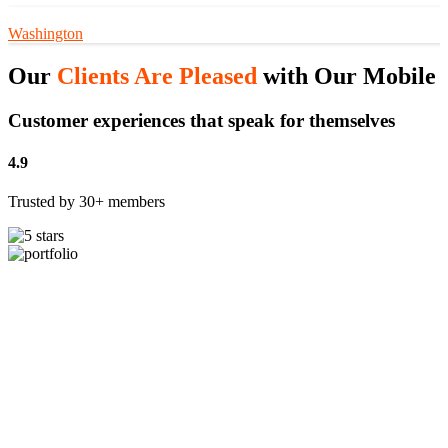
Washington
Our
Clients Are Pleased
with Our Mobile 
Customer experiences that speak for themselves
4.9
Trusted by 30+ members