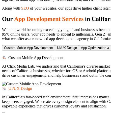
Along with
SEO
of your websites, our apps drive higher client reten
Our
App Development Services
in Califor
With the world becoming exceedingly digital and businesses becoming 
95% online users, your app needs to appeal to millennials, Gen Z, and 
what we offer as a renowned app development agency in California:
Custom Mobile App Development
UI/UX Design
App Optimization & 
Custom Mobile App Development
At Click Media Lab, we understand that California’s diverse market
needs of California businesses, whether for iOS or Android platforms. 
drive customer engagement, and help businesses stand out in the comp
UI/UX Design
In California’s fast-paced tech environment, first impressions matter.
keep users engaged. We create every design element to align with Calif
enjoyable experience that drives customer loyalty and satisfaction.