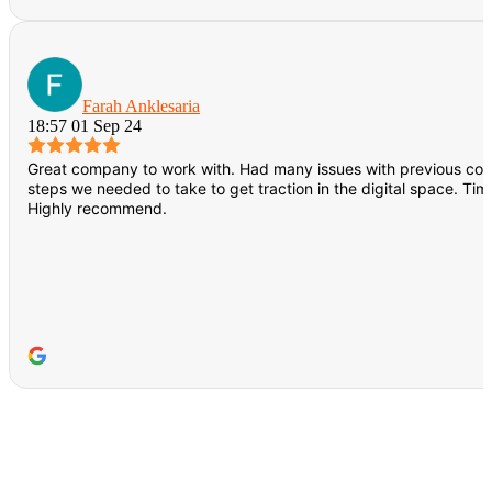
Farah Anklesaria
18:57 01 Sep 24
Great company to work with. Had many issues with previous co
steps we needed to take to get traction in the digital space. Ti
Highly recommend.