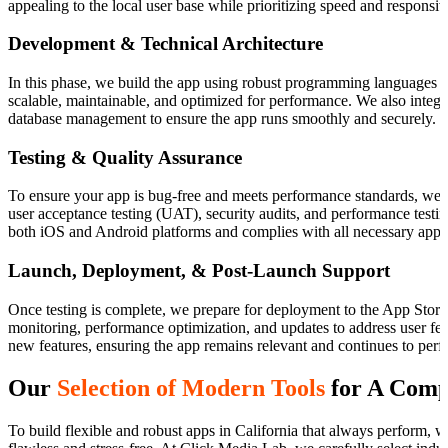
appealing to the local user base while prioritizing speed and responsiv
Development & Technical Architecture
In this phase, we build the app using robust programming languages an
scalable, maintainable, and optimized for performance. We also integr
database management to ensure the app runs smoothly and securely.
Testing & Quality Assurance
To ensure your app is bug-free and meets performance standards, we
user acceptance testing (UAT), security audits, and performance testin
both iOS and Android platforms and complies with all necessary app s
Launch, Deployment, & Post-Launch Support
Once testing is complete, we prepare for deployment to the App Store
monitoring, performance optimization, and updates to address user feed
new features, ensuring the app remains relevant and continues to perf
Our
Selection of Modern Tools
for A Comp
To build flexible and robust apps in California that always perform, 