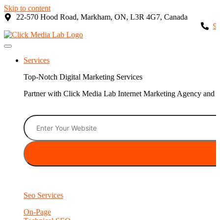
Skip to content
22-570 Hood Road, Markham, ON, L3R 4G7, Canada
9
Services
Top-Notch Digital Marketing Services
Partner with Click Media Lab Internet Marketing Agency and sc
Seo Services
On-Page