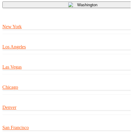
Washington
New York
Los Angeles
Las Vegas
Chicago
Denver
San Francisco