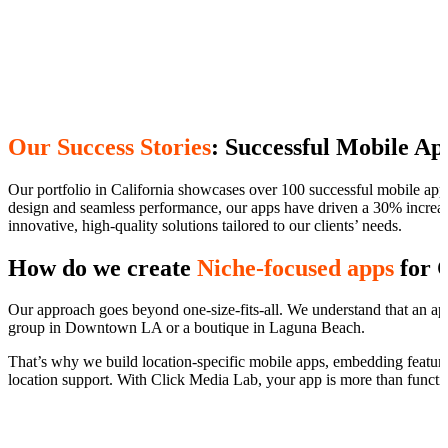
Our Success Stories
: Successful Mobile Ap
Our portfolio in California showcases over 100 successful mobile app pr
design and seamless performance, our apps have driven a 30% increase
innovative, high-quality solutions tailored to our clients’ needs.
How do we create
Niche-focused apps
for C
Our approach goes beyond one-size-fits-all. We understand that an app 
group in Downtown LA or a boutique in Laguna Beach.
That’s why we build location-specific mobile apps, embedding features
location support. With Click Media Lab, your app is more than functio