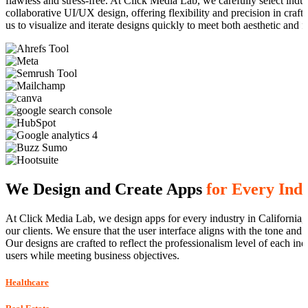
flawless and stress-free. At Click Media Lab, we carefully select ind
collaborative UI/UX design, offering flexibility and precision in cra
us to visualize and iterate designs quickly to meet both aesthetic and f
We Design and Create Apps
for Every Ind
At Click Media Lab, we design apps for every industry in California, d
our clients. We ensure that the user interface aligns with the tone and
Our designs are crafted to reflect the professionalism level of each in
users while meeting business objectives.
Healthcare