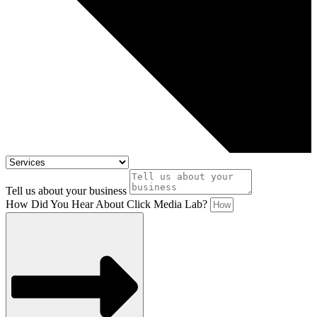
Tell us about your business
How Did You Hear About Click Media Lab?