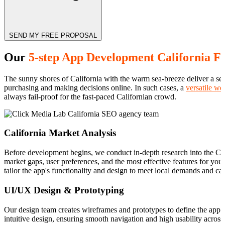
SEND MY FREE PROPOSAL
Our
5-step App Development California F
The sunny shores of California with the warm sea-breeze deliver a sen
purchasing and making decisions online. In such cases, a
versatile we
always fail-proof for the fast-paced Californian crowd.
California Market Analysis
Before development begins, we conduct in-depth research into the Cali
market gaps, user preferences, and the most effective features for yo
tailor the app's functionality and design to meet local demands and ca
UI/UX Design & Prototyping
Our design team creates wireframes and prototypes to define the app’
intuitive design, ensuring smooth navigation and high usability across 