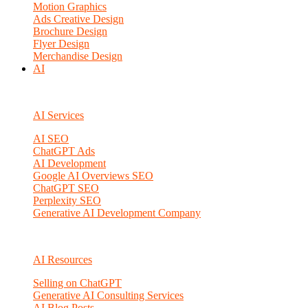
Motion Graphics
Ads Creative Design
Brochure Design
Flyer Design
Merchandise Design
AI
AI Services
AI SEO
ChatGPT Ads
AI Development
Google AI Overviews SEO
ChatGPT SEO
Perplexity SEO
Generative AI Development Company
AI Resources
Selling on ChatGPT
Generative AI Consulting Services
AI Blog Posts