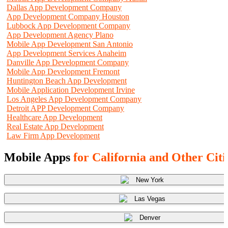
Dallas App Development Company
App Development Company Houston
Lubbock App Development Company
App Development Agency Plano
Mobile App Development San Antonio
App Development Services Anaheim
Danville App Development Company
Mobile App Development Fremont
Huntington Beach App Development
Mobile Application Development Irvine
Los Angeles App Development Company
Detroit APP Development Company
Healthcare App Development
Real Estate App Development
Law Firm App Development
Mobile Apps
for California and Other Citi
New York
Las Vegas
Denver