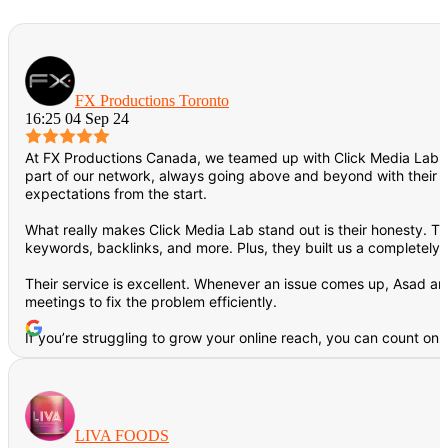
FX Productions Toronto
16:25 04 Sep 24
At FX Productions Canada, we teamed up with Click Media Lab f
part of our network, always going above and beyond with their de
expectations from the start.
What really makes Click Media Lab stand out is their honesty. T
keywords, backlinks, and more. Plus, they built us a completely
Their service is excellent. Whenever an issue comes up, Asad and
meetings to fix the problem efficiently.
If you’re struggling to grow your online reach, you can count on C
LIVA FOODS