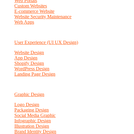
Web Portals
Custom Websites
E-commerce Website
Website Security Maintenance
Web Apps
User Experience (UI UX Design)
Website Design
App Design
Shopify Design
WordPress Design
Landing Page Design
Graphic Design
Logo Design
Packaging Design
Social Media Graphic
Infographic Design
Illustration Design
Brand Identity Design