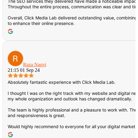
The SEO services they delivered have made a noticeable impact on
Throughout the entire process, communication was clear and ti
Overall, Click Media Lab delivered outstanding value, combining
to enhance their online presence.
Raza Naqvi
21:15 01 Sep 24
Absolutely fantastic experience with Click Media Lab.
I thought I was on the right track with my website and digital ne
my whole organization and outlook has changed dramatically.
The team is highly professional and a pleasure to work with. Th
and responsiveness is great.
Would highly recommend to everyone for all your digital marketi