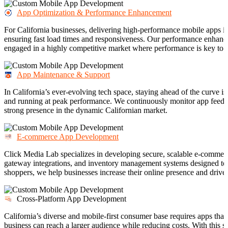
App Optimization & Performance Enhancement
For California businesses, delivering high-performance mobile apps is
ensuring fast load times and responsiveness. Our performance enhanc
engaged in a highly competitive market where performance is key to 
App Maintenance & Support
In California’s ever-evolving tech space, staying ahead of the curve is
and running at peak performance. We continuously monitor app feedba
strong presence in the dynamic Californian market.
E-commerce App Development
Click Media Lab specializes in developing secure, scalable e-commerce
gateway integrations, and inventory management systems designed to m
shoppers, we help businesses increase their online presence and drive 
Cross-Platform App Development
California’s diverse and mobile-first consumer base requires apps th
business can reach a larger audience while reducing costs. With this 