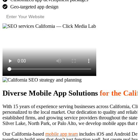
Geo-targeted app design
Diverse Mobile App Solutions
for the Cali
With 15 years of experience serving businesses across California, Clic
personalized to the local market. Our dedication to quality and reliabi
established firms, and growing service providers throughout the state
Silver Lake, North Park, or Palo Alto, we develop mobile apps that re
Our California-based
mobile app team
includes iOS and Android Deve
together to build apps that don’t just function well, but create real bu