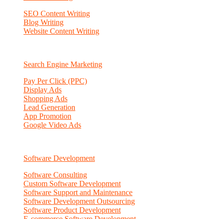
SEO Content Writing
Blog Writing
Website Content Writing
Search Engine Marketing
Pay Per Click (PPC)
Display Ads
Shopping Ads
Lead Generation
App Promotion
Google Video Ads
Software Development
Software Consulting
Custom Software Development
Software Support and Maintenance
Software Development Outsourcing
Software Product Development
E-commerce Software Development