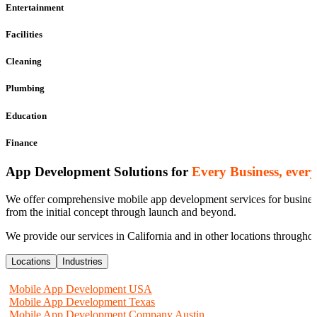
Entertainment
Facilities
Cleaning
Plumbing
Education
Finance
App Development Solutions for
Every Business, ever
We offer comprehensive mobile app development services for businesse
from the initial concept through launch and beyond.
We provide our services in California and in other locations througho
Locations
Industries
Mobile App Development USA
Mobile App Development Texas
Mobile App Development Company Austin