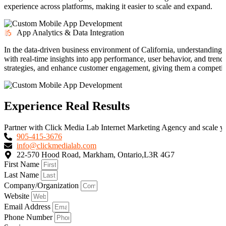
experience across platforms, making it easier to scale and expand.
App Analytics & Data Integration
In the data-driven business environment of California, understanding u
with real-time insights into app performance, user behavior, and tren
strategies, and enhance customer engagement, giving them a competiti
Experience Real Results
Partner with Click Media Lab Internet Marketing Agency and scale yo
905-415-3676
info@clickmedialab.com
22-570 Hood Road, Markham, Ontario,L3R 4G7
First Name
Last Name
Company/Organization
Website
Email Address
Phone Number