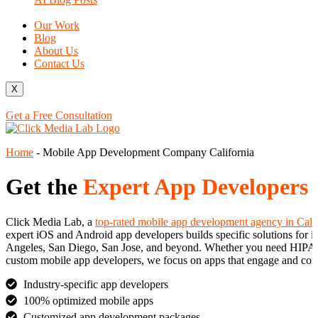
Our Work
Blog
About Us
Contact Us
X
Get a Free Consultation
Home
-
Mobile App Development Company California
Get the
Expert App Developers
Click Media Lab, a
top-rated mobile app development agency in Cali
expert iOS and Android app developers builds specific solutions for in
Angeles, San Diego, San Jose, and beyond. Whether you need HIPAA-co
custom mobile app developers, we focus on apps that engage and con
Industry-specific app developers
100% optimized mobile apps
Customized app development packages