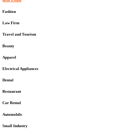
Real Estate
Fashion
Law Firm
Travel and Tourism
Beauty
Apparel
Electrical Appliances
Dental
Restaurant
Car Rental
Automobile
Small Industry