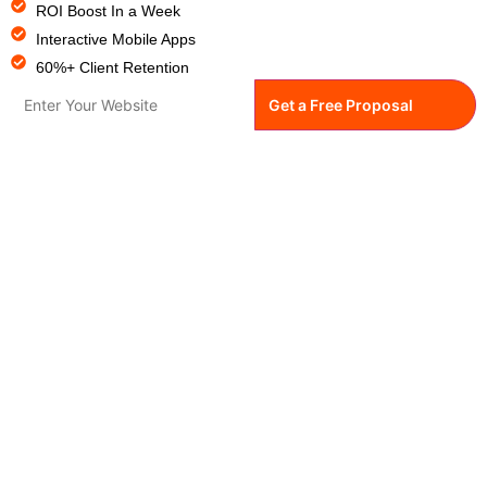
ROI Boost In a Week
Interactive Mobile Apps
60%+ Client Retention