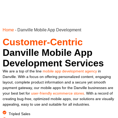
Home
-
Danville Mobile App Development
Customer-Centric
Danville Mobile App
Development Services
We are a top of the line
mobile app development agency
in
Danville. With a focus on offering personalized content, engaging
layout, complete product information and a secure yet smooth
payment gateway, our mobile apps for the Danville businesses are
your best bet for
user-friendly ecommerce stores
. With a record of
creating bug-free, optimized mobile apps, our solutions are visually
appealing, easy to use and suitable for all industries.
Tripled Sales