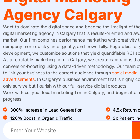
Agency Calgary
Want to dominate the digital space and become the limelight of th
digital marketing agency in Calgary that is results-oriented and aw
market. Our firm combines performance marketing with creativity 
company more quickly, intelligently, and powerfully. Regardless of 
development, we customize solutions that yield quantifiable ROI acr
As a reputable marketing firm in Calgary, we create campaigns tha
conversion-boosting using a data-driven methodology. Our team of
to link your business to the correct audience through
social media
,
advertisements
. In Calgary’s business environment that is highly c
only survive but flourish with our full-service digital products.
Work with us, your local marketing firm in Calgary, and begin attain
progress.
300% Increase in Lead Generation
4.5x Return
120% Boost in Organic Traffic
2x Patient In