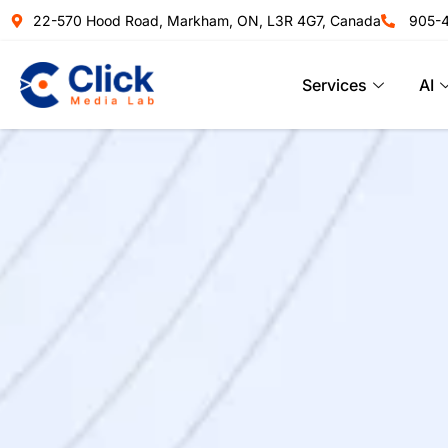
22-570 Hood Road, Markham, ON, L3R 4G7, Canada
905-
Services
AI