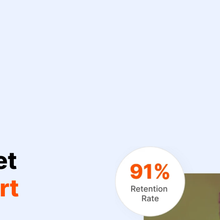
et
rt