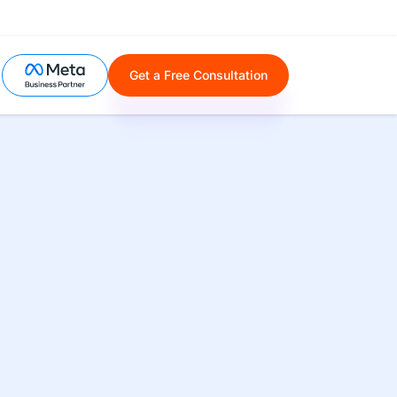
Get a Free Consultation