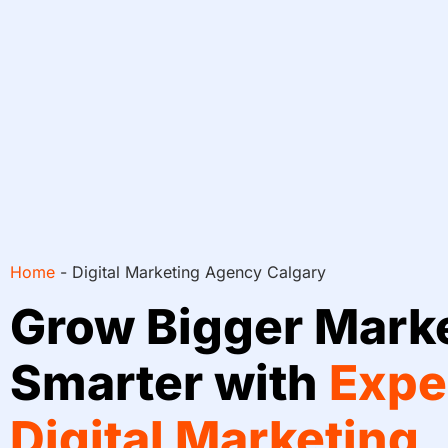
Home
-
Digital Marketing Agency Calgary
Grow Bigger Mark
Smarter with
Expe
Digital Marketing