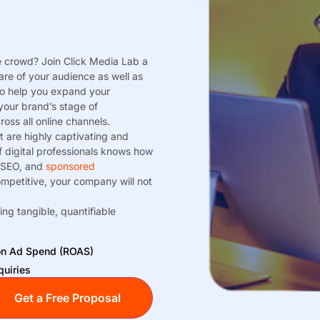
e crowd? Join Click Media Lab a
are of your audience as well as
to help you expand your
your brand’s stage of
oss all online channels.
t are highly captivating and
 digital professionals knows how
 SEO, and
sponsored
ompetitive, your company will not
ing tangible, quantifiable
 on Ad Spend (ROAS)
quiries