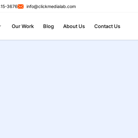
415-3676
info@clickmedialab.com
Our Work
Blog
About Us
Contact Us