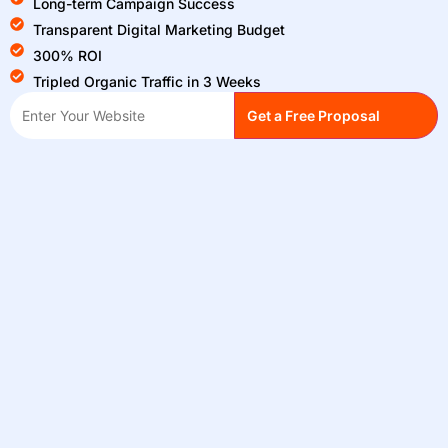
Long-term Campaign Success
Transparent Digital Marketing Budget
300% ROI
Tripled Organic Traffic in 3 Weeks