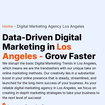
Home
-
Digital Marketing Agency Los Angeles
Data-Driven Digital
Marketing in
Los
Angeles -
Grow Faster
We disrupt the basic Digital Marketing Trends in Los Angeles,
which means we are the trendsetters with our unique take on
online marketing methods. Our creativity lies in a substantial
boost in your online presence that is steady, streamlined, and
launched for the long-term success of your business. As your
reliable digital marketing agency in Los Angeles, we focus on
creating in-depth marketing strategies to take your business to
the next level of success!