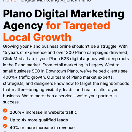
Plano Digital Marketing
Agency
for Targeted
Local Growth
Growing your Plano business online shouldn’t be a struggle. With
15 years of experience and over 300 Plano campaigns delivered,
Click Media Lab is your Plano B2B digital agency with deep roots
in the Plano market. From retail marketing in Legacy West to
small business SEO in Downtown Plano, we’ve helped clients see
400%+ traffic growth. Our team of Plano market experts,
strategists, and designers know how to target the neighborhoods
that matter—bringing visibility, leads, and real results to your
business. We’re more than a service—we’re your partner in
success.
200%+ increase in website traffic
Up to 4x more qualified leads
40% or more increase in revenue