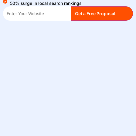
50% surge in local search rankings