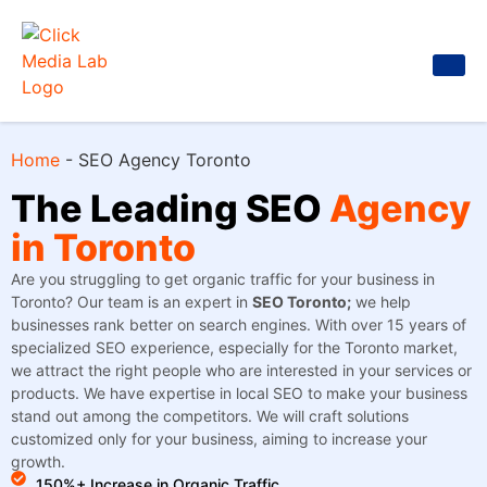
Home
-
SEO Agency Toronto
The Leading SEO
Agency
in Toronto
Are you struggling to get organic traffic for your business in
Toronto? Our team is an expert in
SEO Toronto;
we help
businesses rank better on search engines. With over 15 years of
specialized SEO experience, especially for the Toronto market,
we attract the right people who are interested in your services or
products. We have expertise in local SEO to make your business
stand out among the competitors. We will craft solutions
customized only for your business, aiming to increase your
growth.
150%+ Increase in Organic Traffic