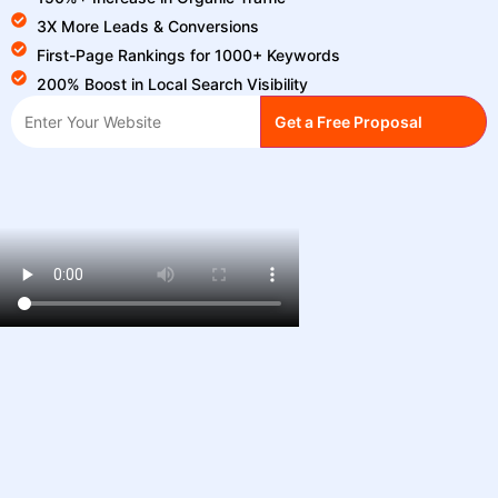
3X More Leads & Conversions
First-Page Rankings for 1000+ Keywords
200% Boost in Local Search Visibility