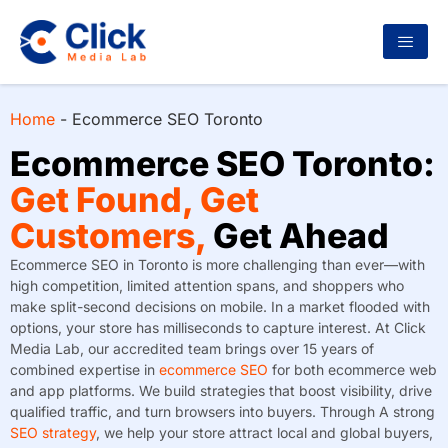
Home
-
Ecommerce SEO Toronto
Ecommerce SEO Toronto:
Get Found, Get
Customers,
Get Ahead
Ecommerce SEO in Toronto is more challenging than ever—with
high competition, limited attention spans, and shoppers who
make split-second decisions on mobile. In a market flooded with
options, your store has milliseconds to capture interest. At Click
Media Lab, our accredited team brings over 15 years of
combined expertise in
ecommerce SEO
for both ecommerce web
and app platforms. We build strategies that boost visibility, drive
qualified traffic, and turn browsers into buyers. Through A strong
SEO strategy
, we help your store attract local and global buyers,