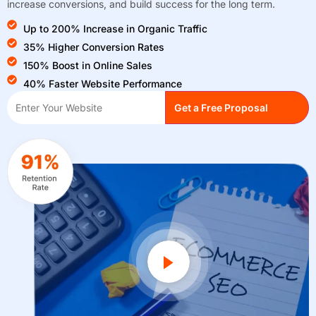
increase conversions, and build success for the long term.
Up to 200% Increase in Organic Traffic
35% Higher Conversion Rates
150% Boost in Online Sales
40% Faster Website Performance