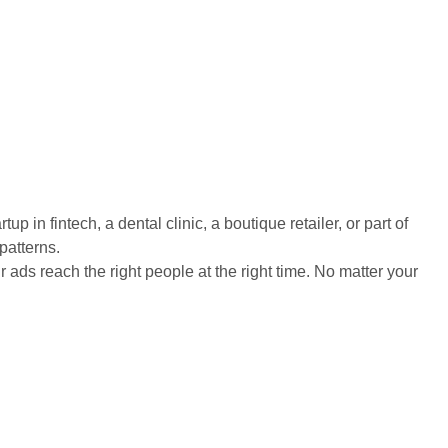
in fintech, a dental clinic, a boutique retailer, or part of
patterns.
s reach the right people at the right time. No matter your