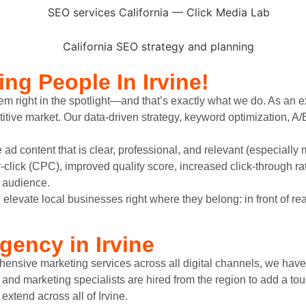
ing
People In Irvine!
m right in the spotlight—and that’s exactly what we do. As an e
ive market. Our data-driven strategy, keyword optimization, A/
 ad content that is clear, professional, and relevant (especially 
click (CPC), improved quality score, increased click-through r
y audience.
evate local businesses right where they belong: in front of re
gency in Irvine
nsive marketing services across all digital channels, we have 
s and marketing specialists are hired from the region to add a t
extend across all of Irvine.