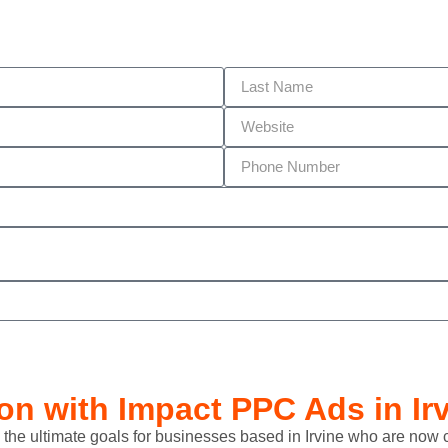
ion with
Impact PPC Ads
in Ir
 lead the ultimate goals for businesses based in Irvine who are n