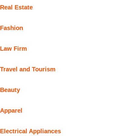
Real Estate
Fashion
Law Firm
Travel and Tourism
Beauty
Apparel
Electrical Appliances