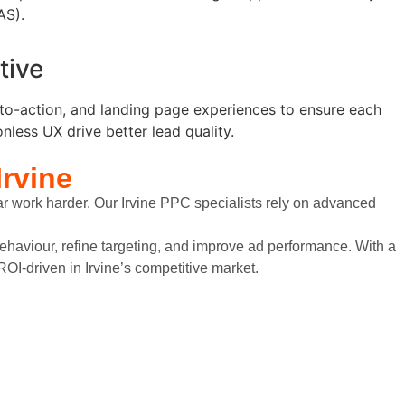
AS).
tive
s-to-action, and landing page experiences to ensure each
nless UX drive better lead quality.
Irvine
ar work harder. Our Irvine PPC specialists rely on advanced
ehaviour, refine targeting, and improve ad performance. With a
OI-driven in Irvine’s competitive market.