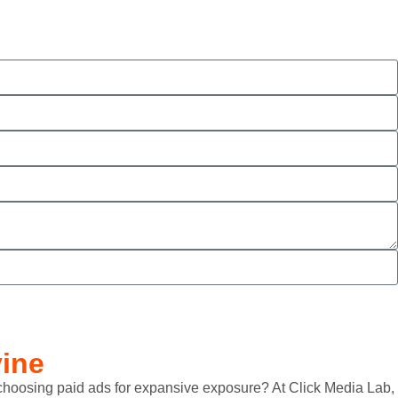
vine
ow choosing paid ads for expansive exposure? At Click Media Lab,