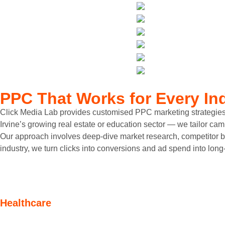
PPC That Works
for Every In
Click Media Lab provides customised PPC marketing strategies for 
Irvine’s growing real estate or education sector — we tailor ca
Our approach involves deep-dive market research, competitor be
industry, we turn clicks into conversions and ad spend into long
Healthcare