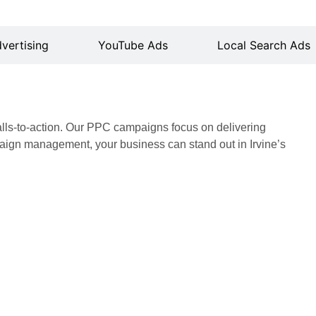
vertising
YouTube Ads
Local Search Ads
alls-to-action. Our PPC campaigns focus on delivering
ign management, your business can stand out in Irvine’s