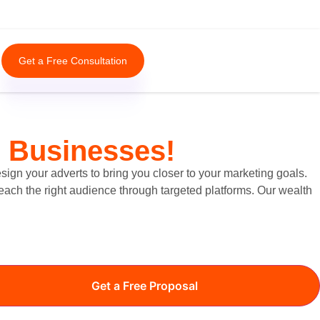
Get a Free Consultation
e Businesses!
ign your adverts to bring you closer to your marketing goals.
reach the right audience through targeted platforms. Our wealth