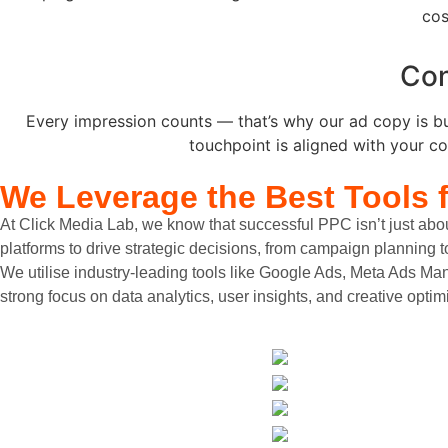
cos
Con
Every impression counts — that’s why our ad copy is bui
touchpoint is aligned with your co
We Leverage the
Best Tools 
At Click Media Lab, we know that successful PPC isn’t just abou
platforms to drive strategic decisions, from campaign planning 
We utilise industry-leading tools like Google Ads, Meta Ads Ma
strong focus on data analytics, user insights, and creative opt