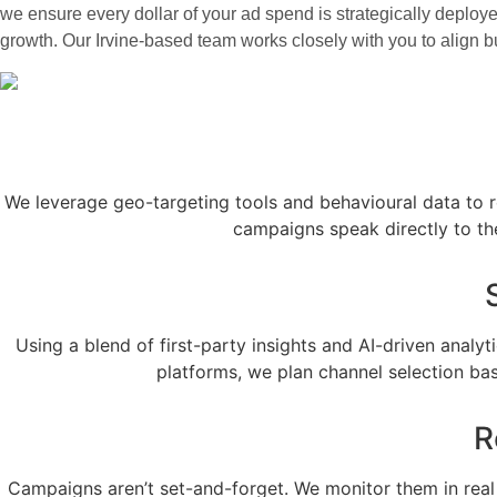
we ensure every dollar of your ad spend is strategically deploy
growth. Our Irvine-based team works closely with you to align 
We leverage geo-targeting tools and behavioural data to r
campaigns speak directly to the
Using a blend of first-party insights and AI-driven anal
platforms, we plan channel selection ba
R
Campaigns aren’t set-and-forget. We monitor them in real 