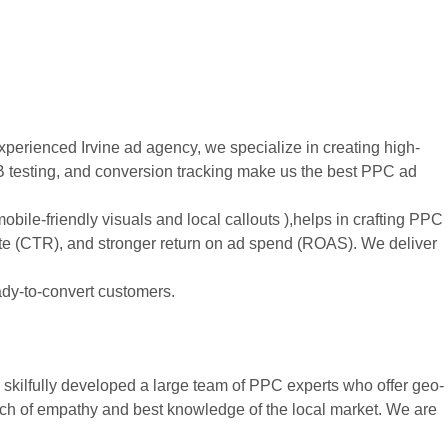
xperienced Irvine ad agency, we specialize in creating high-
B testing, and conversion tracking make us the best PPC ad
mobile-friendly visuals and local callouts ),helps in crafting PPC
ate (CTR), and stronger return on ad spend (ROAS). We deliver
ady-to-convert customers.
skilfully developed a large team of PPC experts who offer geo-
ouch of empathy and best knowledge of the local market. We are