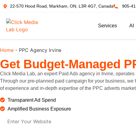
22-570 Hood Road, Markham, ON, L3R 4G7, Canada
905-41
Services
AI
Home
-
PPC Agency Irvine
Get
Budget-Managed P
Click Media Lab, an expert Paid Ads agency in Irvine, operates 
Through our pre-planned paid campaign for your business, we hel
of experience and in-depth expertise of the PPC adverts market 
Transparent Ad Spend
Amplified Business Exposure