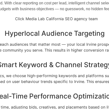
ed. With clear reporting on cost per lead, intelligent channel s
budgets with business objectives — no guesswork, no hidden fees
Hyperlocal Audience Targeting
each audiences that matter most — your local Irvine prospec
 community you serve. This results in higher conversion ra
Smart Keyword & Channel Strateg
ytics, we choose high-performing keywords and platforms sui
sed on user behaviour trends specific to Irvine. This ensu
eal-Time Performance Optimizati
time, adjusting bids, creatives, and placements based on 