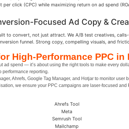
t per click (CPC) while maximizing return on ad spend (RO
version-Focused Ad Copy & Crea
lt to convert, not just attract. We A/B test creatives, call
nversion funnel. Strong copy, compelling visuals, and frictio
for High-Performance PPC
in 
t ad spend — it’s about using the right tools to make every doll
to performance reporting.
nager, Ahrefs, Google Tag Manager, and Hotjar to monitor user b
imisation, we ensure your PPC campaigns are laser-focused and R