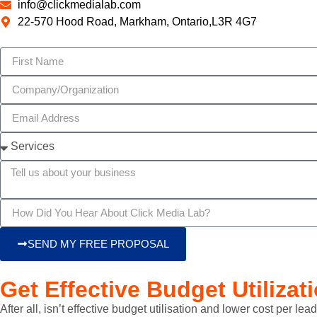
info@clickmedialab.com
22-570 Hood Road, Markham, Ontario,L3R 4G7
SEND MY FREE PROPOSAL
Get Effective Budget Utilizat
After all, isn’t effective budget utilisation and lower cost per