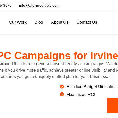
5-3676
info@clickmedialab.com
Our Work
Blog
About Us
Contact Us
PC Campaigns
for Irvin
around the clock to generate user-friendly ad campaigns. We des
p you drive more traffic, achieve greater online visibility and 
ensures you get a uniquely crafted plan for your business.
Effective Budget Utilisation
Maximized ROI