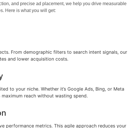
election, and precise ad placement, we help you drive measurable
. Here is what you will get:
ts. From demographic filters to search intent signals, our
tes and lower acquisition costs.
y
ted to your niche. Whether it’s Google Ads, Bing, or Meta
res maximum reach without wasting spend.
on
live performance metrics. This agile approach reduces your