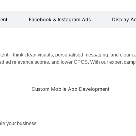
ent
Facebook & Instagram Ads
Display Ad
ontent—think clean visuals, personalised messaging, and clear c
d ad relevance scores, and lower CPCS. With our expert campa
ale your business.