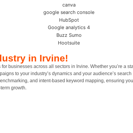
dustry
in Irvine!
businesses across all sectors in Irvine. Whether you’re a startup 
mpaigns to your industry’s dynamics and your audience’s search 
nchmarking, and intent-based keyword mapping, ensuring your ad
-term growth.