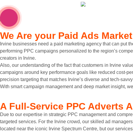
We Are your
Paid Ads Market
Irvine businesses need a paid marketing agency that can put the
performing PPC campaigns personalized to the region’s competit
creators in Irvine.
Also, our understanding of the fact that customers in Irvine value
campaigns around key performance goals like reduced cost-per-
precision targeting that matches Irvine’s diverse and tech-savv
With smart campaign management and deep market insight, we el
A
Full-Service PPC Adverts
A
Due to our expertise in strategic PPC management and comprehe
targeted services. For the Irvine crowd, our skilled ad manager
located near the iconic Irvine Spectrum Centre, but our services 