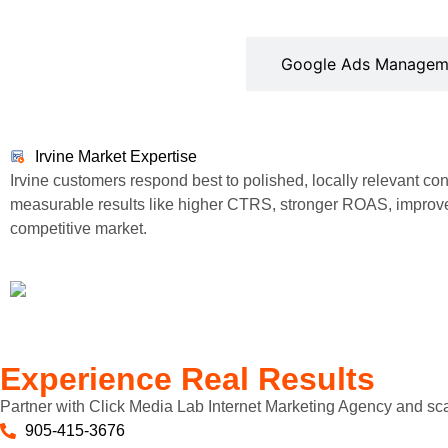
Irvine Market Expertise
Google Ads Managem
Irvine Market Expertise
Irvine customers respond best to polished, locally relevant c
measurable results like higher CTRS, stronger ROAS, improve
competitive market.
Experience Real Results
Partner with Click Media Lab Internet Marketing Agency and sc
905-415-3676