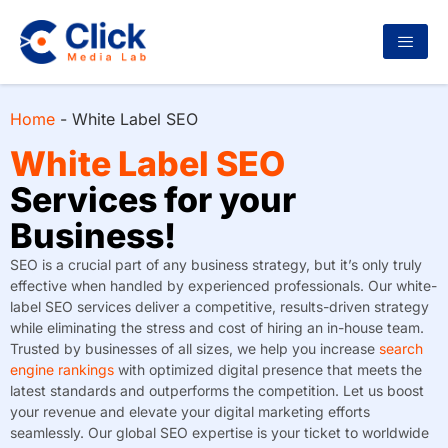
Home
-
White Label SEO
White Label SEO
Services for your
Business!
SEO is a crucial part of any business strategy, but it’s only truly
effective when handled by experienced professionals. Our white-
label SEO services deliver a competitive, results-driven strategy
while eliminating the stress and cost of hiring an in-house team.
Trusted by businesses of all sizes, we help you increase
search
engine rankings
with optimized digital presence that meets the
latest standards and outperforms the competition. Let us boost
your revenue and elevate your digital marketing efforts
seamlessly. Our global SEO expertise is your ticket to worldwide