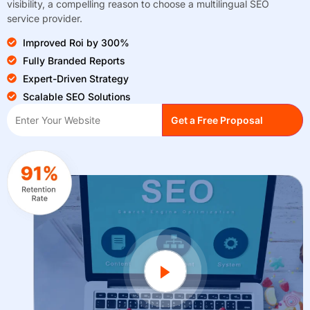
visibility, a compelling reason to choose a multilingual SEO
service provider.
Improved Roi by 300%
Fully Branded Reports
Expert-Driven Strategy
Scalable SEO Solutions