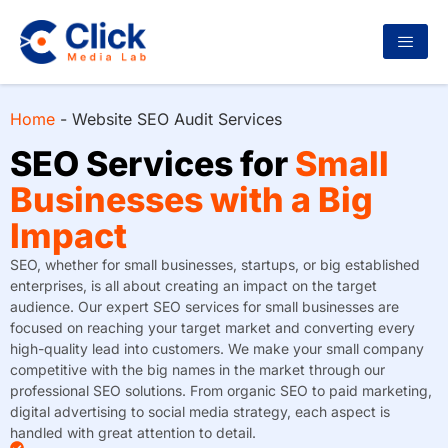
Home
-
Website SEO Audit Services
SEO Services for
Small
Businesses with a Big
Impact
SEO, whether for small businesses, startups, or big established
enterprises, is all about creating an impact on the target
audience. Our expert SEO services for small businesses are
focused on reaching your target market and converting every
high-quality lead into customers. We make your small company
competitive with the big names in the market through our
professional SEO solutions. From organic SEO to paid marketing,
digital advertising to social media strategy, each aspect is
handled with great attention to detail.