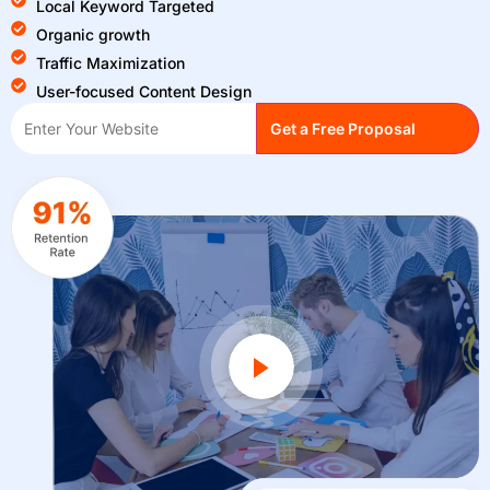
Local Keyword Targeted
Organic growth
Traffic Maximization
User-focused Content Design