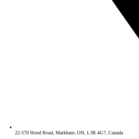
22-570 Hood Road, Markham, ON, L3R 4G7, Canada