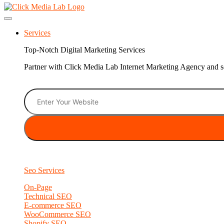
Services
Top-Notch Digital Marketing Services
Partner with Click Media Lab Internet Marketing Agency and sc
Seo Services
On-Page
Technical SEO
E-commerce SEO
WooCommerce SEO
Shopify SEO