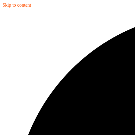
Skip to content