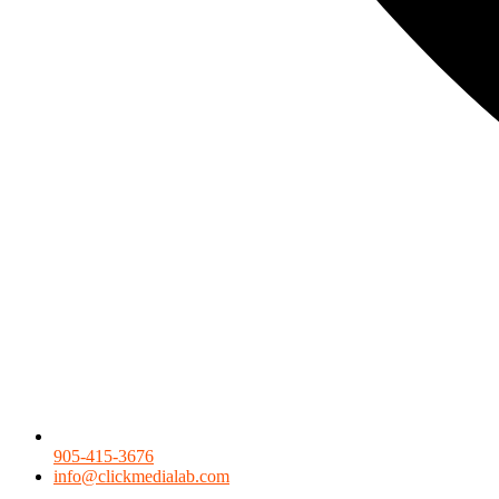
905-415-3676
info@clickmedialab.com