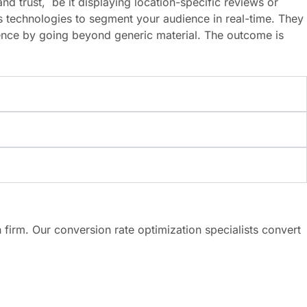
d trust, be it displaying location-specific reviews or
s technologies to segment your audience in real-time. They
ence by going beyond generic material. The outcome is
 firm. Our conversion rate optimization specialists convert