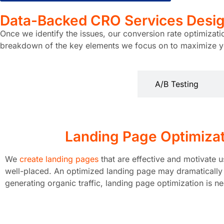
Data-Backed CRO Services
Desig
Once we identify the issues, our conversion rate optimizat
breakdown of the key elements we focus on to maximize yo
Landing Page Optimization
A/B Testing
Landing Page Optimiza
We
create landing pages
that are effective and motivate u
well-placed. An optimized landing page may dramatically i
generating organic traffic, landing page optimization is n