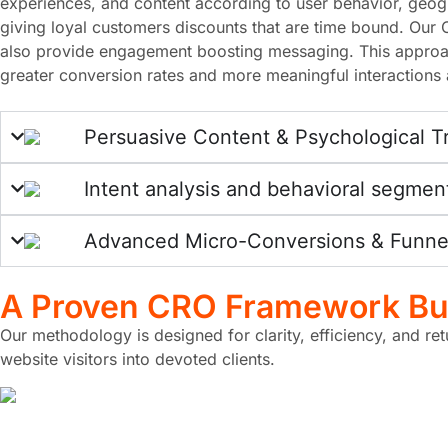
experiences, and content according to user behavior, geogra
giving loyal customers discounts that are time bound. Our 
also provide engagement boosting messaging. This approac
greater conversion rates and more meaningful interactions a
Persuasive Content & Psychological T
Intent analysis and behavioral segmen
Advanced Micro-Conversions & Funnel
A Proven
CRO Framework
Bui
Our methodology is designed for clarity, efficiency, and re
website visitors into devoted clients.