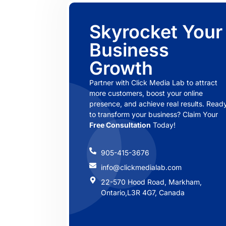
Skyrocket Your
Business
Growth
Partner with Click Media Lab to attract
more customers, boost your online
presence, and achieve real results. Read
to transform your business? Claim Your
Free Consultation
Today!
905-415-3676
info@clickmedialab.com
22-570 Hood Road, Markham,
Ontario,L3R 4G7, Canada