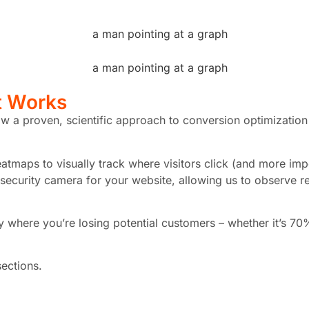
t Works
w a proven, scientific approach to conversion optimization 
tmaps to visually track where visitors click (and more impor
 security camera for your website, allowing us to observe re
tly where you’re losing potential customers – whether it’s 
sections.