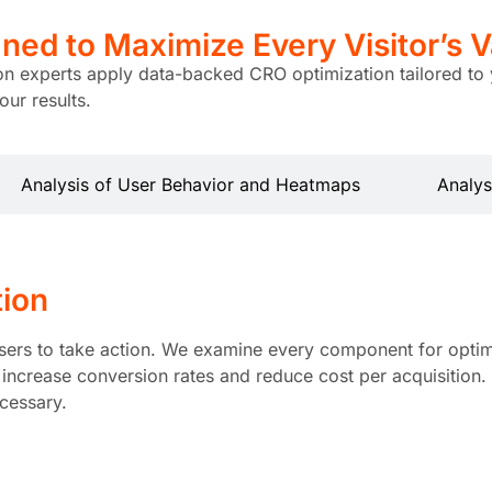
ned to Maximize
Every Visitor’s V
ion experts apply data-backed CRO optimization tailored to 
ur results.
Analysis of User Behavior and Heatmaps
Analys
tion
sers to take action. We examine every component for optimal
ncrease conversion rates and reduce cost per acquisition. I
ecessary.