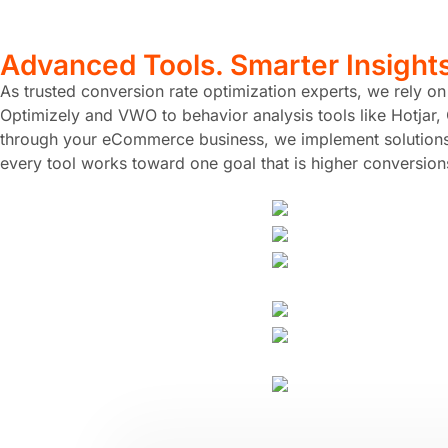
Advanced Tools. Smarter Insight
As trusted conversion rate optimization experts, we rely o
Optimizely and VWO to behavior analysis tools like Hotjar, 
through your eCommerce business, we implement solutions t
every tool works toward one goal that is higher conversion