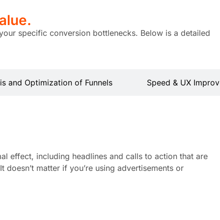
alue.
your specific conversion bottlenecks. Below is a detailed
is and Optimization of Funnels
Speed & UX Improv
 effect, including headlines and calls to action that are
t doesn’t matter if you’re using advertisements or