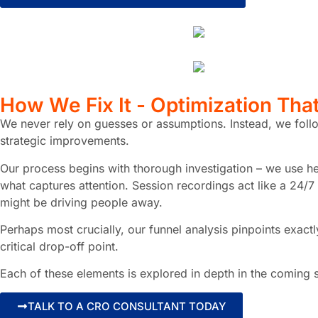
How
We Fix It
- Optimization Tha
We never rely on guesses or assumptions. Instead, we follo
strategic improvements.
Our process begins with thorough investigation – we use hea
what captures attention. Session recordings act like a 24/7
might be driving people away.
Perhaps most crucially, our funnel analysis pinpoints exac
critical drop-off point.
Each of these elements is explored in depth in the coming 
TALK TO A CRO CONSULTANT TODAY