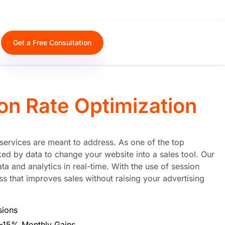
Get a Free Consultation
on Rate Optimization
n services are meant to address. As one of the top
ed by data to change your website into a sales tool. Our
 and analytics in real-time. With the use of session
s that improves sales without raising your advertising
sions
0–15% Monthly Gains