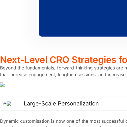
Next-Level CRO Strategies f
Beyond the fundamentals, forward-thinking strategies are 
that increase engagement, lengthen sessions, and increase
Large-Scale Personalization
Dynamic customisation is now one of the most successful c