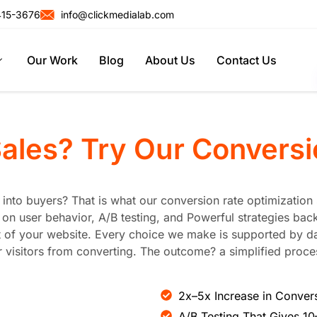
415-3676
info@clickmedialab.com
Our Work
Blog
About Us
Contact Us
Sales? Try Our
Conversi
rs into buyers? That is what our conversion rate optimizatio
n user behavior, A/B testing, and Powerful strategies back
of your website. Every choice we make is supported by data
visitors from converting. The outcome? a simplified proces
2x–5x Increase in Conver
A/B Testing That Gives 1