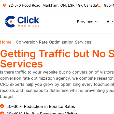
22-570 Hood Road, Markham, ON, L3R 4G7, Canada
905-
Services
AI
Home
-
Conversion Rate Optimization Services
Getting Traffic but No 
Services
Is there traffic to your website but no conversion of visito
conversion rate optimization agency, we combine research o
CRO experts help you grow by optimizing every touchpoint 
records and heatmaps to determine what is preventing your 
budget.
50–60% Reduction in Bounce Rates
20–40% Uplift in Revenue per Visitor