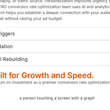
phy, or traffic source. Personalization improves urgency an
CRO conversion rate optimization team uses AI and analytic
h helps you establish a deeper connection with your audi
ll without raising your ad budget.
riggers
tation
 Rebuilding
lt for Growth and Speed.
turn on investment as a premier conversion rate optimization