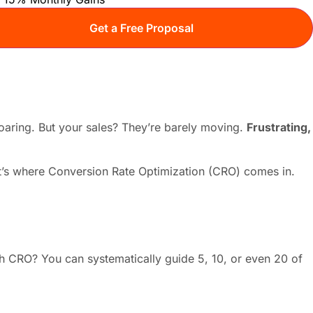
 soaring. But your sales? They’re barely moving.
Frustrating,
That’s where Conversion Rate Optimization (CRO) comes in.
ith CRO? You can systematically guide 5, 10, or even 20 of