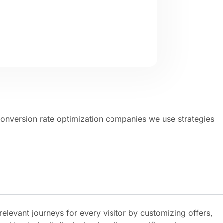
conversion rate optimization companies we use strategies
evant journeys for every visitor by customizing offers,