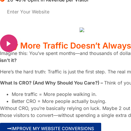
Why
More Traffic
Doesn’t Alway
Imagine this: You’ve spent months—and thousands of dol
isn’t it?
Here’s the hard truth: Traffic is just the first step. The r
What Is CRO? (And Why Should You Care?) –
Think of you
More traffic = More people walking in.
Better CRO = More people actually buying.
Without CRO, you’re basically relying on luck. Maybe 2 out 
those visitors to convert—without spending a single extra d
IMPROVE MY WEBSITE CONVERSIONS