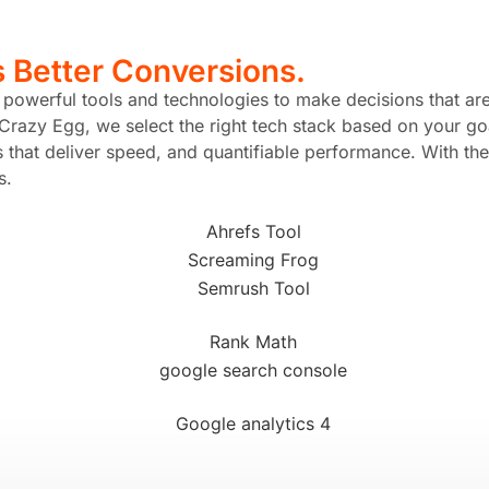
s
Better Conversions.
n powerful tools and technologies to make decisions that ar
Crazy Egg, we select the right tech stack based on your goa
hat deliver speed, and quantifiable performance. With the 
s.