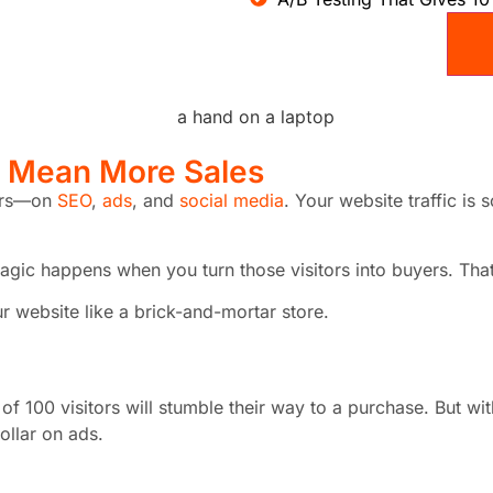
s Mean
More Sales
lars—on
SEO
,
ads
, and
social media
. Your website traffic is
eal magic happens when you turn those visitors into buyers. 
r website like a brick-and-mortar store.
of 100 visitors will stumble their way to a purchase. But w
ollar on ads.