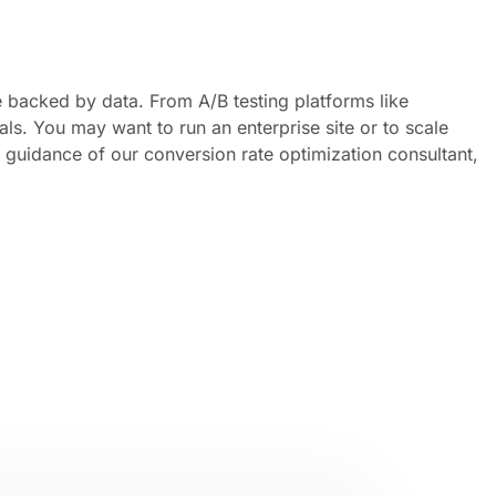
e backed by data. From A/B testing platforms like
ls. You may want to run an enterprise site or to scale
guidance of our conversion rate optimization consultant,