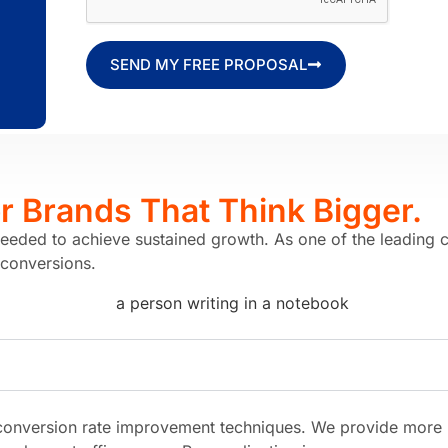
SEND MY FREE PROPOSAL
or Brands
That Think Bigger.
needed to achieve sustained growth. As one of the leading 
 conversions.
onversion rate improvement techniques. We provide more rel