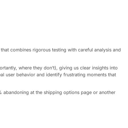
that combines rigorous testing with careful analysis and
tantly, where they don’t), giving us clear insights into
al user behavior and identify frustrating moments that
70% abandoning at the shipping options page or another