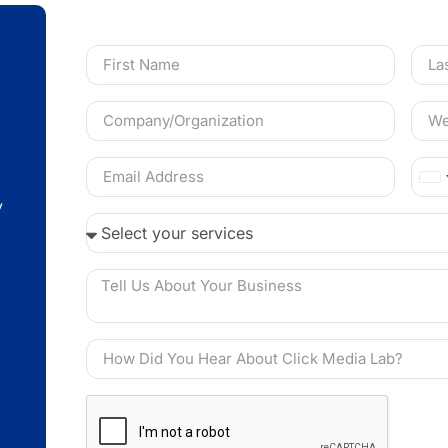
Ca
y
+1