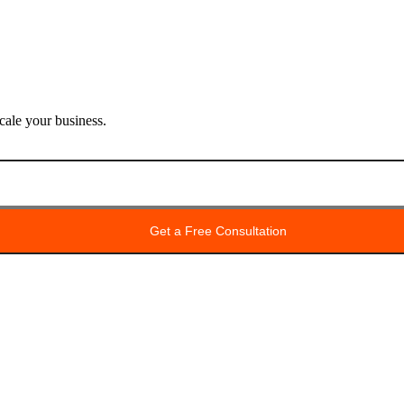
ale your business.