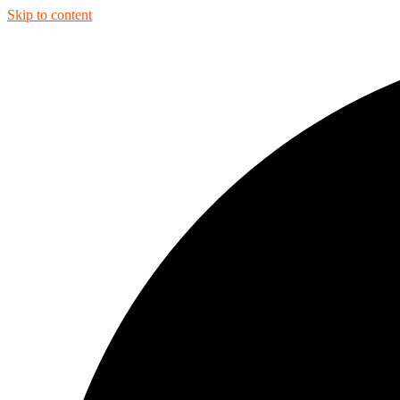
Skip to content