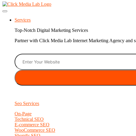
Services
Top-Notch Digital Marketing Services
Partner with Click Media Lab Internet Marketing Agency and sc
Seo Services
On-Page
Technical SEO
E-commerce SEO
WooCommerce SEO
Shopify SEO