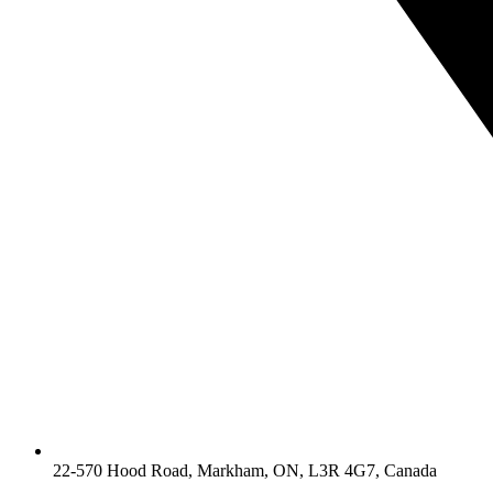
22-570 Hood Road, Markham, ON, L3R 4G7, Canada