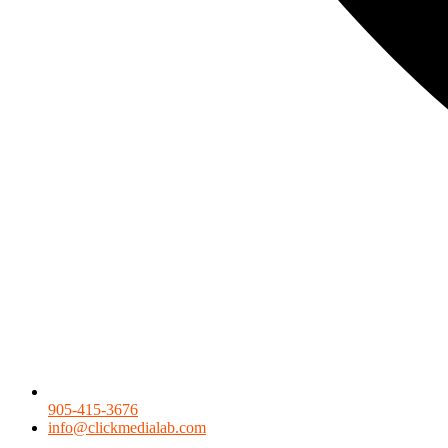
905-415-3676
info@clickmedialab.com