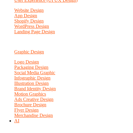
User Experience (UI UX Design)
Website Design
App Design
Shopify Design
WordPress Design
Landing Page Design
Graphic Design
Logo Design
Packaging Design
Social Media Graphic
Infographic Design
Illustration Design
Brand Identity Design
Motion Graphics
Ads Creative Design
Brochure Design
Flyer Design
Merchandise Design
AI