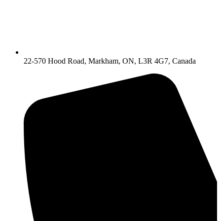
22-570 Hood Road, Markham, ON, L3R 4G7, Canada