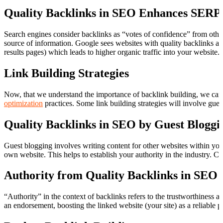
Quality Backlinks in SEO Enhances SERP
Search engines consider backlinks as “votes of confidence” from other
source of information. Google sees websites with quality backlinks as
results pages) which leads to higher organic traffic into your website.
Link Building Strategies
Now, that we understand the importance of backlink building, we can 
optimization
practices. Some link building strategies will involve gues
Quality Backlinks in SEO by Guest Bloggi
Guest blogging involves writing content for other websites within your
own website. This helps to establish your authority in the industry. Ch
Authority from Quality Backlinks in SEO
“Authority” in the context of backlinks refers to the trustworthiness a
an endorsement, boosting the linked website (your site) as a reliable p