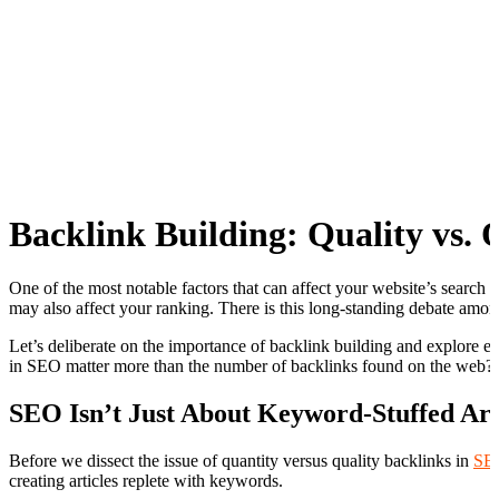
Backlink Building: Quality vs.
One of the most notable factors that can affect your website’s search e
may also affect your ranking. There is this long-standing debate amon
Let’s deliberate on the importance of backlink building and explore eff
in SEO matter more than the number of backlinks found on the web?
SEO Isn’t Just About Keyword-Stuffed Art
Before we dissect the issue of quantity versus quality backlinks in
SEO
creating articles replete with keywords.