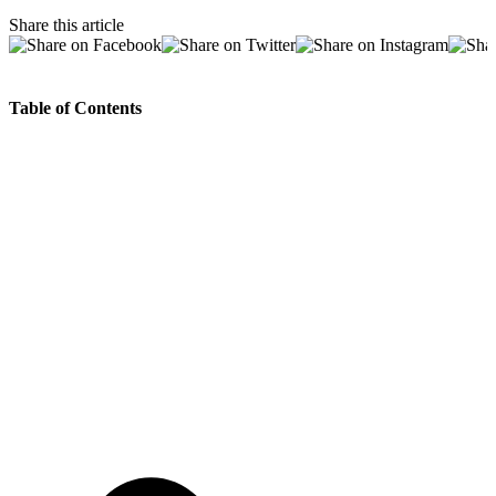
Share this article
Table of Contents