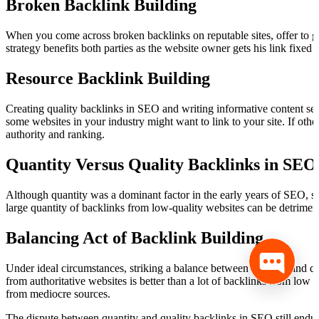
Broken Backlink Building
When you come across broken backlinks on reputable sites, offer to gi
strategy benefits both parties as the website owner gets his link fixed 
Resource Backlink Building
Creating quality backlinks in SEO and writing informative content ser
some websites in your industry might want to link to your site. If othe
authority and ranking.
Quantity Versus Quality Backlinks in SEO
Although quantity was a dominant factor in the early years of SEO, s
large quantity of backlinks from low-quality websites can be detrimen
Balancing Act of Backlink Building
Under ideal circumstances, striking a balance between quantity and qua
from authoritative websites is better than a lot of backlinks from low q
from mediocre sources.
The dispute between quantity and quality backlinks in SEO still endures