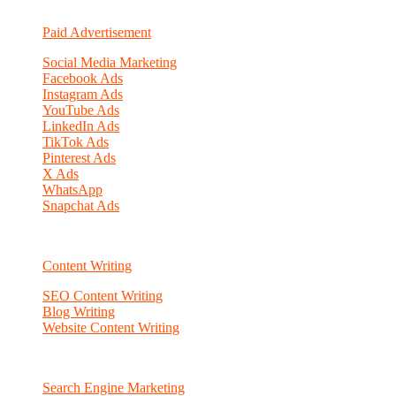
Paid Advertisement
Social Media Marketing
Facebook Ads
Instagram Ads
YouTube Ads
LinkedIn Ads
TikTok Ads
Pinterest Ads
X Ads
WhatsApp
Snapchat Ads
Content Writing
SEO Content Writing
Blog Writing
Website Content Writing
Search Engine Marketing