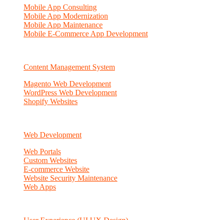
Mobile App Consulting
Mobile App Modernization
Mobile App Maintenance
Mobile E-Commerce App Development
Content Management System
Magento Web Development
WordPress Web Development
Shopify Websites
Web Development
Web Portals
Custom Websites
E-commerce Website
Website Security Maintenance
Web Apps