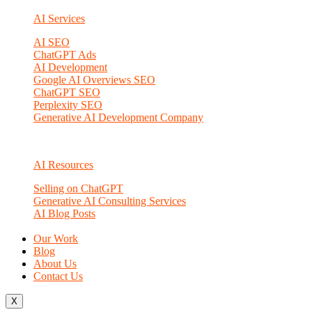
AI Services
AI SEO
ChatGPT Ads
AI Development
Google AI Overviews SEO
ChatGPT SEO
Perplexity SEO
Generative AI Development Company
AI Resources
Selling on ChatGPT
Generative AI Consulting Services
AI Blog Posts
Our Work
Blog
About Us
Contact Us
X