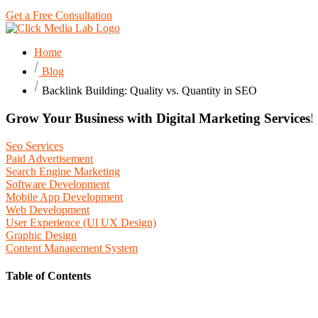
Get a Free Consultation
Home
Blog
Backlink Building: Quality vs. Quantity in SEO
Grow Your Business with Digital Marketing Services!
Seo Services
Paid Advertisement
Search Engine Marketing
Software Development
Mobile App Development
Web Development
User Experience (Ul UX Design)
Graphic Design
Content Management System
Table of Contents