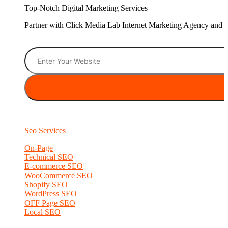
Top-Notch Digital Marketing Services
Partner with Click Media Lab Internet Marketing Agency and sc
Seo Services
On-Page
Technical SEO
E-commerce SEO
WooCommerce SEO
Shopify SEO
WordPress SEO
OFF Page SEO
Local SEO