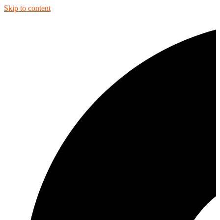
Skip to content