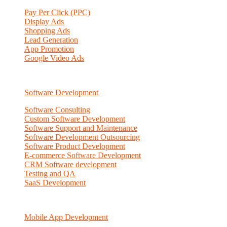
Pay Per Click (PPC)
Display Ads
Shopping Ads
Lead Generation
App Promotion
Google Video Ads
Software Development
Software Consulting
Custom Software Development
Software Support and Maintenance
Software Development Outsourcing
Software Product Development
E-commerce Software Development
CRM Software development
Testing and QA
SaaS Development
Mobile App Development