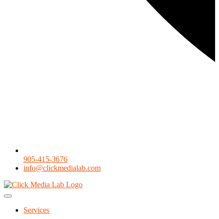
905-415-3676
info@clickmedialab.com
Services