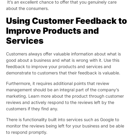
It’s an excellent chance to offer that you genuinely care
about the consumers.
Using Customer Feedback to
Improve Products and
Services
Customers always offer valuable information about what is
good about a business and what is wrong with it. Use this
feedback to improve your products and services and
demonstrate to customers that their feedback is valuable.
Furthermore, it requires additional points that review
management should be an integral part of the company’s
marketing. Learn more about the product through customer
reviews and actively respond to the reviews left by the
customers if they find any.
There is functionality built into services such as Google to
monitor the reviews being left for your business and be able
to respond promptly.