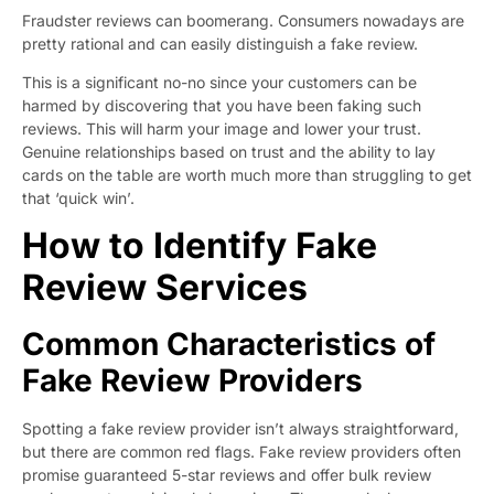
Fraudster reviews can boomerang. Consumers nowadays are
pretty rational and can easily distinguish a fake review.
This is a significant no-no since your customers can be
harmed by discovering that you have been faking such
reviews. This will harm your image and lower your trust.
Genuine relationships based on trust and the ability to lay
cards on the table are worth much more than struggling to get
that ‘quick win’.
How to Identify Fake
Review Services
Common Characteristics of
Fake Review Providers
Spotting a fake review provider isn’t always straightforward,
but there are common red flags. Fake review providers often
promise guaranteed 5-star reviews and offer bulk review