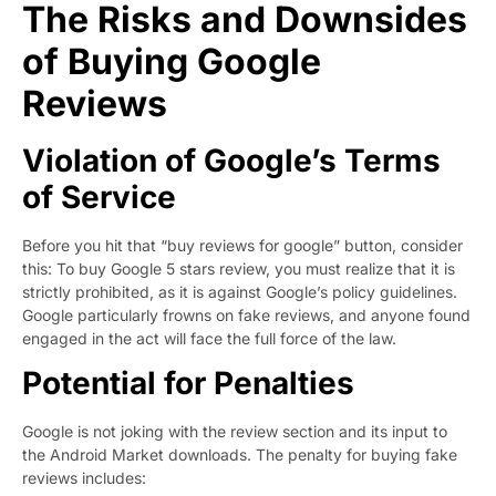
The Risks and Downsides
of Buying Google
Reviews
Violation of Google’s Terms
of Service
Before you hit that “buy reviews for google” button, consider
this: To buy Google 5 stars review, you must realize that it is
strictly prohibited, as it is against Google’s policy guidelines.
Google particularly frowns on fake reviews, and anyone found
engaged in the act will face the full force of the law.
Potential for Penalties
Google is not joking with the review section and its input to
the Android Market downloads. The penalty for buying fake
reviews includes: