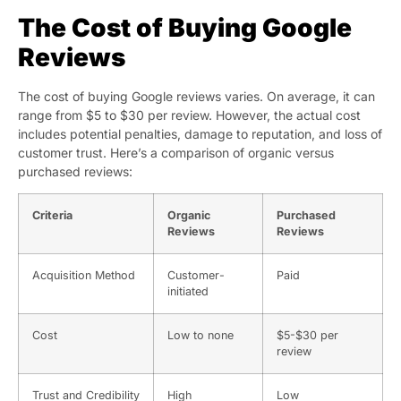
The Cost of Buying Google
Reviews
The cost of buying Google reviews varies. On average, it can
range from $5 to $30 per review. However, the actual cost
includes potential penalties, damage to reputation, and loss of
customer trust. Here’s a comparison of organic versus
purchased reviews:
Criteria
Organic
Purchased
Reviews
Reviews
Acquisition Method
Customer-
Paid
initiated
Cost
Low to none
$5-$30 per
review
Trust and Credibility
High
Low