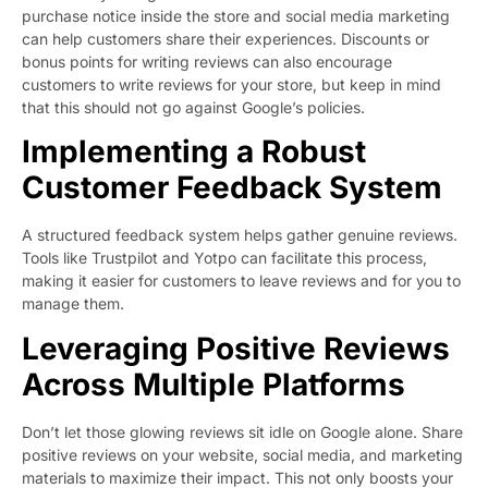
purchase notice inside the store and social media marketing
can help customers share their experiences. Discounts or
bonus points for writing reviews can also encourage
customers to write reviews for your store, but keep in mind
that this should not go against Google’s policies.
Implementing a Robust
Customer Feedback System
A structured feedback system helps gather genuine reviews.
Tools like Trustpilot and Yotpo can facilitate this process,
making it easier for customers to leave reviews and for you to
manage them.
Leveraging Positive Reviews
Across Multiple Platforms
Don’t let those glowing reviews sit idle on Google alone. Share
positive reviews on your website, social media, and marketing
materials to maximize their impact. This not only boosts your