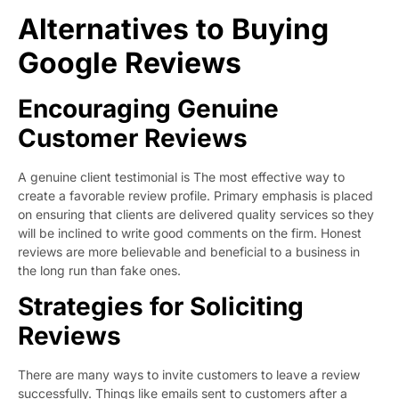
Alternatives to Buying
Google Reviews
Encouraging Genuine
Customer Reviews
A genuine client testimonial is The most effective way to
create a favorable review profile. Primary emphasis is placed
on ensuring that clients are delivered quality services so they
will be inclined to write good comments on the firm. Honest
reviews are more believable and beneficial to a business in
the long run than fake ones.
Strategies for Soliciting
Reviews
There are many ways to invite customers to leave a review
successfully. Things like emails sent to customers after a