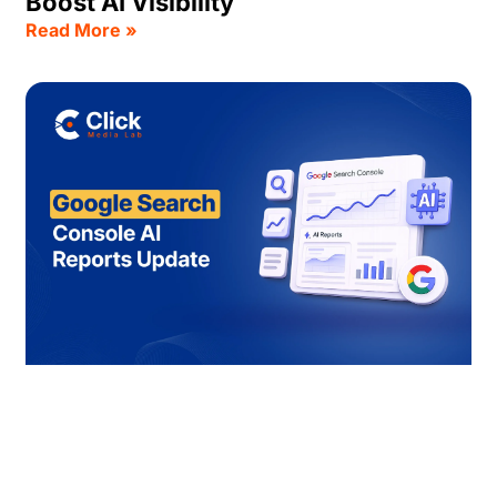
Boost AI Visibility
Read More »