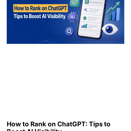
How to Rank on ChatGPT: Tips to