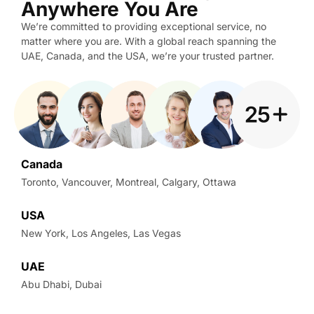
Anywhere You Are
We’re committed to providing exceptional service, no
matter where you are. With a global reach spanning the
UAE, Canada, and the USA, we’re your trusted partner.
Canada
Toronto, Vancouver, Montreal, Calgary, Ottawa
USA
New York, Los Angeles, Las Vegas
UAE
Abu Dhabi, Dubai