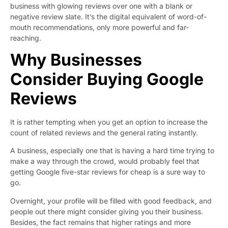
business with glowing reviews over one with a blank or
negative review slate. It’s the digital equivalent of word-of-
mouth recommendations, only more powerful and far-
reaching.
Why Businesses
Consider Buying Google
Reviews
It is rather tempting when you get an option to increase the
count of related reviews and the general rating instantly.
A business, especially one that is having a hard time trying to
make a way through the crowd, would probably feel that
getting Google five-star reviews for cheap is a sure way to
go.
Overnight, your profile will be filled with good feedback, and
people out there might consider giving you their business.
Besides, the fact remains that higher ratings and more