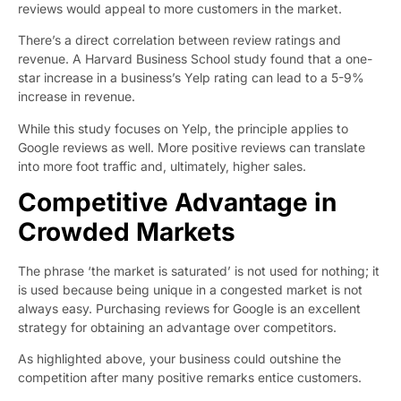
reviews would appeal to more customers in the market.
There’s a direct correlation between review ratings and
revenue. A
Harvard Business School study
found that a one-
star increase in a business’s Yelp rating can lead to a 5-9%
increase in revenue.
While this study focuses on Yelp, the principle applies to
Google reviews as well. More positive reviews can translate
into more foot traffic and, ultimately, higher sales.
Competitive Advantage in
Crowded Markets
The phrase ‘the market is saturated’ is not used for nothing; it
is used because being unique in a congested market is not
always easy. Purchasing reviews for Google is an excellent
strategy for obtaining an advantage over competitors.
As highlighted above, your business could outshine the
competition after many positive remarks entice customers.