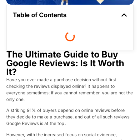
Table of Contents
The Ultimate Guide to Buy
Google Reviews: Is It Worth
It?
Have you ever made a purchase decision without first
checking the reviews displayed online? It happens to
everyone sometimes; if you cannot remember, you are not the
only one.
A striking 91% of buyers depend on online reviews before
they decide to make a purchase, and out of all such reviews,
Google Reviews is at the top
.
However, with the increased focus on social evidence,