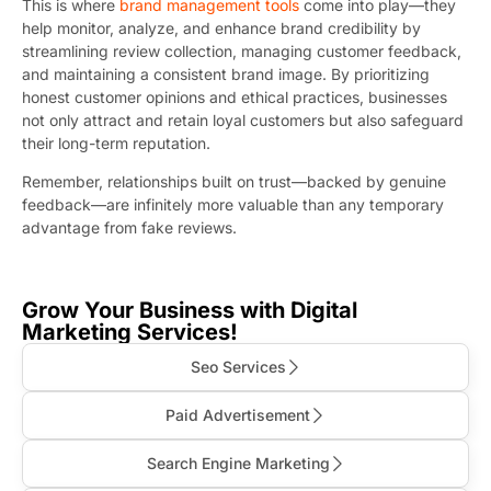
This is where
brand management tools
come into play—they
help monitor, analyze, and enhance brand credibility by
streamlining review collection, managing customer feedback,
and maintaining a consistent brand image. By prioritizing
honest customer opinions and ethical practices, businesses
not only attract and retain loyal customers but also safeguard
their long-term reputation.
Remember, relationships built on trust—backed by genuine
feedback—are infinitely more valuable than any temporary
advantage from fake reviews.
Grow Your Business with Digital
Marketing Services!
Seo Services
Paid Advertisement
Search Engine Marketing