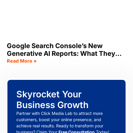
Google Search Console’s New
Generative AI Reports: What They
Track, & What SEOs Should Do Now
Read More »
Skyrocket Your
Business Growth
Partner with Click Media Lab to attract more
customers, boost your online presence, and
achieve real results. Ready to transform your
business? Claim Your
Free Consultation
Today!