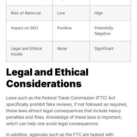
Risk of Removal
Low
High
Impact on SEO
Positive
Potentially
Negative
Legal and Ethical
None
Significant
Issues
Legal and Ethical
Considerations
Laws such as the Federal Trade Commission (FTC) Act
specifically prohibit fake reviews. If not followed as required,
these laws attract legal consequences that include heavy
penalties and fines. Knowledge of these laws is important,
which can help one avoid legal consequences.
In addition, agencies such as the FTC are tasked with