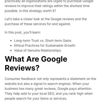
practically all organizations are urged to purchase Google
reviews to improve their ratings within the shortest time
possible. Is this strategy worth it?
Let’s take a closer look at the Google reviews and the
purchase of these services for and against.
In this post, you’ll learn:
Long-term Trust vs. Short-term Gains
Ethical Practices for Sustainable Growth
Value of Genuine Relationships
What Are Google
Reviews?
Consumer feedback not only represents a statement on the
website but also a signal to search engines. When your
business has many great reviews, Google pays attention.
They help add to your local SEO, and you rank high when
people search for your items or services.