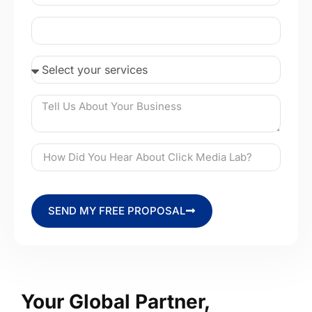
SEND MY FREE PROPOSAL
Your Global Partner,