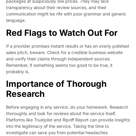
packages at suspiciously low prices. They may lack
transparency about their review sources, and their
communication might be rife with poor grammar and generic
language.
Red Flags to Watch Out For
If a provider promises instant results or has an overly polished
sales pitch, beware. Check for a credible business website
and verify their claims through independent sources.
Remember, if something seems too good to be true, it
probably is.
Importance of Thorough
Research
Before engaging in any service, do your homework. Research
thoroughly and look for reviews about the service itself.
Platforms like Trustpilot and Ripoff Report can provide insights
into the legitimacy of the service. Taking the time to
investigate can save you from potential headaches.