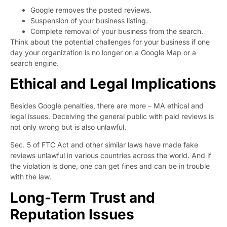
Google removes the posted reviews.
Suspension of your business listing.
Complete removal of your business from the search.
Think about the potential challenges for your business if one
day your organization is no longer on a Google Map or a
search engine.
Ethical and Legal Implications
Besides Google penalties, there are more – MA ethical and
legal issues. Deceiving the general public with paid reviews is
not only wrong but is also unlawful.
Sec. 5 of FTC Act
and other similar laws have made fake
reviews unlawful in various countries across the world. And if
the violation is done, one can get fines and can be in trouble
with the law.
Long-Term Trust and
Reputation Issues