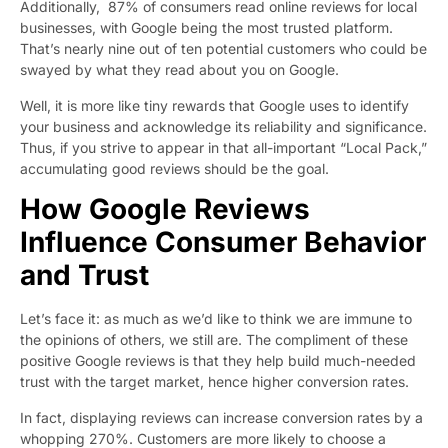
Additionally,
87% of consumers
read online reviews for local
businesses, with Google being the most trusted platform.
That’s nearly nine out of ten potential customers who could be
swayed by what they read about you on Google.
Well, it is more like tiny rewards that Google uses to identify
your business and acknowledge its reliability and significance.
Thus, if you strive to appear in that all-important “Local Pack,”
accumulating good reviews should be the goal.
How Google Reviews
Influence Consumer Behavior
and Trust
Let’s face it: as much as we’d like to think we are immune to
the opinions of others, we still are. The compliment of these
positive Google reviews is that they help build much-needed
trust with the target market, hence higher conversion rates.
In fact,
displaying reviews
can increase conversion rates by a
whopping 270%. Customers are more likely to choose a