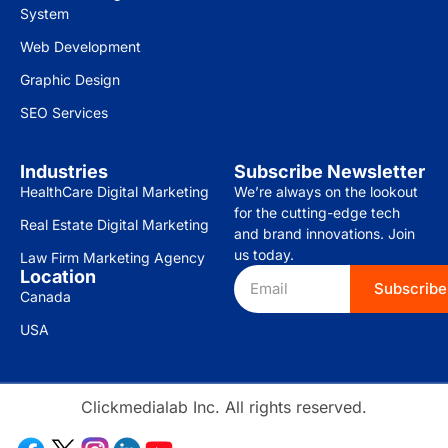
System
Web Development
Graphic Design
SEO Services
Industries
Subscribe Newsletter
HealthCare Digital Marketing
We’re always on the lookout
for the cutting-edge tech
Real Estate Digital Marketing
and brand innovations. Join
us today.
Law Firm Marketing Agency
Location
Subscribe
Canada
USA
Clickmedialab Inc. All rights reserved.