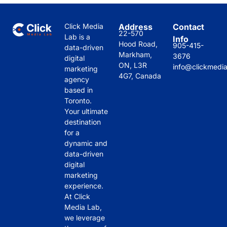
Click Media
Address
Contact
22-570
Lab is a
Info
Hood Road,
905-415-
data-driven
Markham,
3676
digital
ON, L3R
info@clickmedi
marketing
4G7, Canada
agency
based in
Toronto.
Your ultimate
destination
for a
dynamic and
data-driven
digital
marketing
experience.
At Click
Media Lab,
we leverage