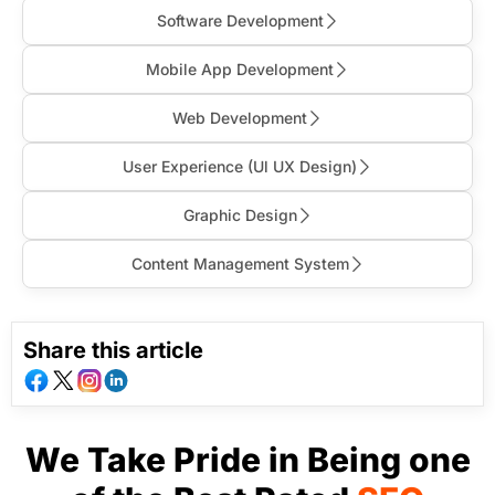
Software Development
Mobile App Development
Web Development
User Experience (Ul UX Design)
Graphic Design
Content Management System
Share this article
We Take Pride in Being one