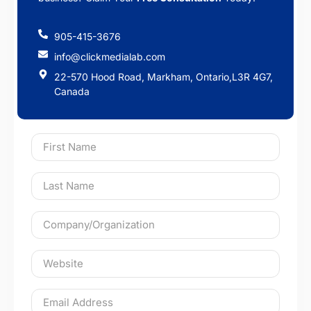
905-415-3676
info@clickmedialab.com
22-570 Hood Road, Markham, Ontario,L3R 4G7,
Canada