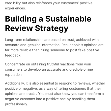
credibility but also reinforces your customers’ positive
experiences.
Building a Sustainable
Review Strategy
Long-term relationships are based on trust, achieved with
accurate and genuine information. Real people’s opinions are
far more reliable than hiring someone to post fake positive
feedback.
Concentrate on obtaining truthful reactions from your
consumers to develop an accurate and credible online
reputation.
Additionally, it is also essential to respond to reviews, whether
positive or negative, as a way of telling customers that their
opinions are crucial. You must also know you can transform a
negative customer into a positive one by handling them
professionally.