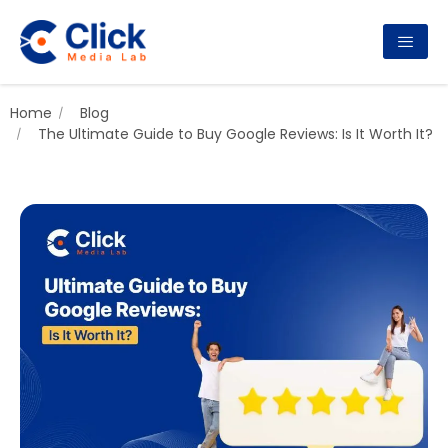
Home
Blog
The Ultimate Guide to Buy Google Reviews: Is It Worth It?