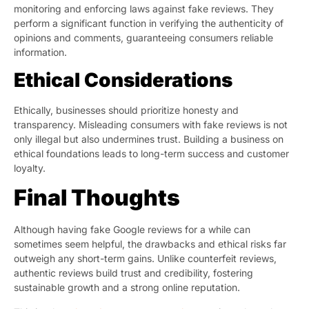
monitoring and enforcing laws against fake reviews. They
perform a significant function in verifying the authenticity of
opinions and comments, guaranteeing consumers reliable
information.
Ethical Considerations
Ethically, businesses should prioritize honesty and
transparency. Misleading consumers with fake reviews is not
only illegal but also undermines trust. Building a business on
ethical foundations leads to long-term success and customer
loyalty.
Final Thoughts
Although having fake Google reviews for a while can
sometimes seem helpful, the drawbacks and ethical risks far
outweigh any short-term gains. Unlike counterfeit reviews,
authentic reviews build trust and credibility, fostering
sustainable growth and a strong online reputation.