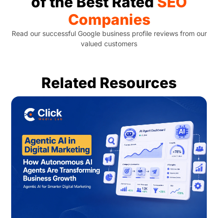
of the Best Rated
SEO
Companies
Read our successful Google business profile reviews from our
valued customers
Related Resources