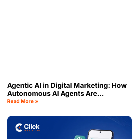
Agentic AI in Digital Marketing: How
Autonomous AI Agents Are
Transforming Business Growth
Read More »