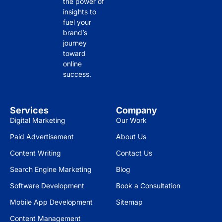
the power of
insights to
fuel your
brand’s
journey
toward
online
success.
Services
Company
Digital Marketing
Our Work
Paid Advertisement
About Us
Content Writing
Contact Us
Search Engine Marketing
Blog
Software Development
Book a Consultation
Mobile App Development
Sitemap
Content Management