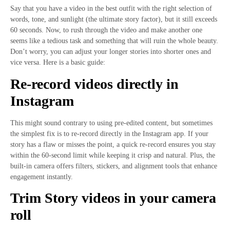
Say that you have a video in the best outfit with the right selection of
words, tone, and sunlight (the ultimate story factor), but it still exceeds
60 seconds. Now, to rush through the video and make another one
seems like a tedious task and something that will ruin the whole beauty.
Don’t worry, you can adjust your longer stories into shorter ones and
vice versa. Here is a basic guide:
Re-record videos directly in
Instagram
This might sound contrary to using pre-edited content, but sometimes
the simplest fix is to re-record directly in the Instagram app. If your
story has a flaw or misses the point, a quick re-record ensures you stay
within the 60-second limit while keeping it crisp and natural. Plus, the
built-in camera offers filters, stickers, and alignment tools that enhance
engagement instantly.
Trim Story videos in your camera
roll