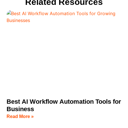
Related Resources
Best AI Workflow Automation Tools for
Business
Read More »