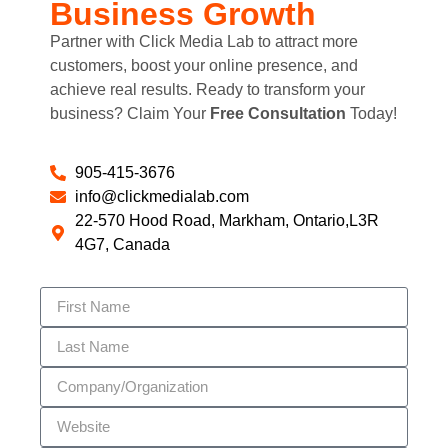
Business Growth
Partner with Click Media Lab to attract more
customers, boost your online presence, and
achieve real results. Ready to transform your
business? Claim Your
Free Consultation
Today!
905-415-3676
info@clickmedialab.com
22-570 Hood Road, Markham, Ontario,L3R
4G7, Canada