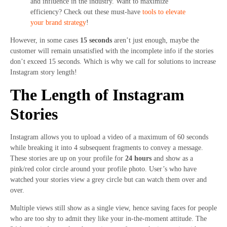
and influence in the industry. Want to maximize
efficiency? Check out these must-have
tools to elevate
your brand strategy
!
However, in some cases
15 seconds
aren’t just enough, maybe the
customer will remain unsatisfied with the incomplete info if the stories
don’t exceed 15 seconds. Which is why we call for solutions to increase
Instagram story length!
The Length of Instagram
Stories
Instagram allows you to upload a video of a maximum of 60 seconds
while breaking it into 4 subsequent fragments to convey a message.
These stories are up on your profile for
24 hours
and show as a
pink/red color circle around your profile photo. User’s who have
watched your stories view a grey circle but can watch them over and
over.
Multiple views still show as a single view, hence saving faces for people
who are too shy to admit they like your in-the-moment attitude. The