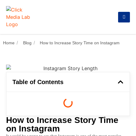
Home
Blog
How to Increase Story Time on Instagram
Table of Contents
How to Increase Story Time
on Instagram