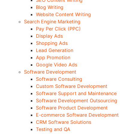
Blog Writing
Website Content Writing
Search Engine Marketing
Pay Per Click (PPC)
Display Ads
Shopping Ads
Lead Generation
App Promotion
Google Video Ads
Software Development
Software Consulting
Custom Software Development
Software Support and Maintenance
Software Development Outsourcing
Software Product Development
E-commerce Software Development
CRM Software Solutions
Testing and QA