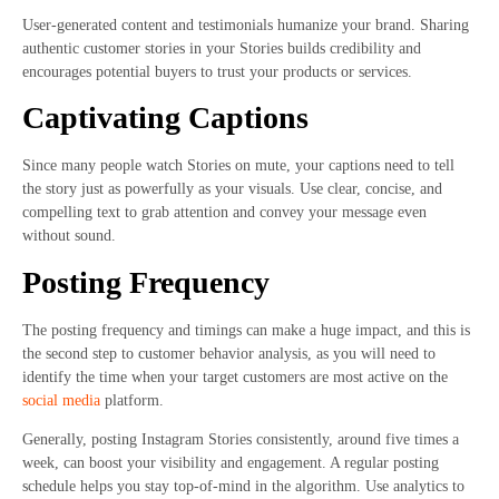
User-generated content and testimonials humanize your brand. Sharing
authentic customer stories in your Stories builds credibility and
encourages potential buyers to trust your products or services.
Captivating Captions
Since many people watch Stories on mute, your captions need to tell
the story just as powerfully as your visuals. Use clear, concise, and
compelling text to grab attention and convey your message even
without sound.
Posting Frequency
The posting frequency and timings can make a huge impact, and this is
the second step to customer behavior analysis, as you will need to
identify the time when your target customers are most active on the
social media
platform.
Generally, posting Instagram Stories consistently, around five times a
week, can boost your visibility and engagement. A regular posting
schedule helps you stay top-of-mind in the algorithm. Use analytics to