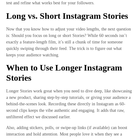
test and refine what works best for your followers.
Long vs. Short Instagram Stories
Now that you know how to adjust your video lengths, the next question
is: Should you focus on long or short Stories? While 60 seconds isn’t
exactly a feature-length film, it’s still a chunk of time for someone
quickly swiping through their feed. The trick is to figure out what
keeps your audience watching.
When to Use Longer Instagram
Stories
Longer Stories work great when you need to dive deep, like showcasing
a new product, sharing step-by-step tutorials, or giving your audience a
behind-the-scenes look. Recording these directly in Instagram as 60-
second clips keeps the vibe authentic and engaging. It adds that raw,
unfiltered effect we discussed earlier.
Also, adding stickers, polls, or swipe-up links (if available) can boost
interaction and hold attention. Most people love it when they see a