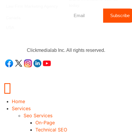
today.
Law Firm Marketing Agency
Location
Subscribe
Canada
USA
Clickmedialab Inc. All rights reserved.
Home
Services
Seo Services
On-Page
Technical SEO