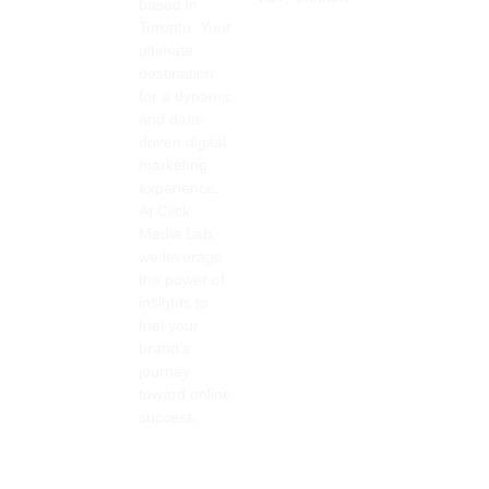
based in
Toronto. Your
ultimate
destination
for a dynamic
and data-
driven digital
marketing
experience.
At Click
Media Lab,
we leverage
the power of
insights to
fuel your
brand’s
journey
toward online
success.