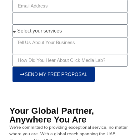
SEND MY FREE PROPOSAL
Your Global Partner,
Anywhere You Are
We’re committed to providing exceptional service, no matter
where you are. With a global reach spanning the UAE,