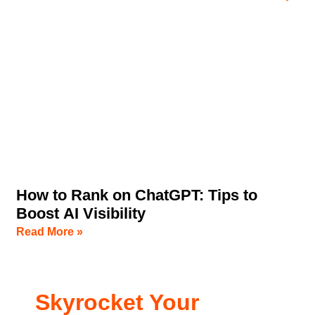
How to Rank on ChatGPT: Tips to
Boost AI Visibility
Read More »
Skyrocket Your