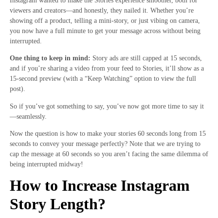
Instagram wanted to make the Stories experience smoother, both for
viewers and creators—and honestly, they nailed it. Whether you’re
showing off a product, telling a mini-story, or just vibing on camera,
you now have a full minute to get your message across without being
interrupted.
One thing to keep in mind:
Story ads are still capped at 15 seconds,
and if you’re sharing a video from your feed to Stories, it’ll show as a
15-second preview (with a “Keep Watching” option to view the full
post).
So if you’ve got something to say, you’ve now got more time to say it
—seamlessly.
Now the question is how to make your stories 60 seconds long from 15
seconds to convey your message perfectly? Note that we are trying to
cap the message at 60 seconds so you aren’t facing the same dilemma of
being interrupted midway!
How to Increase Instagram
Story Length?