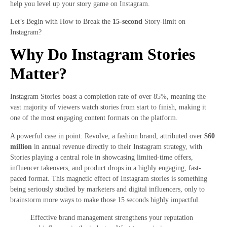
help you level up your story game on Instagram.
Let’s Begin with How to Break the
15-second
Story-limit on
Instagram?
Why Do Instagram Stories
Matter?
Instagram Stories boast a completion rate of over 85%, meaning the
vast majority of viewers watch stories from start to finish, making it
one of the most engaging content formats on the platform.
A powerful case in point: Revolve, a fashion brand, attributed over
$60
million
in annual revenue directly to their Instagram strategy, with
Stories playing a central role in showcasing limited-time offers,
influencer takeovers, and product drops in a highly engaging, fast-
paced format. This magnetic effect of Instagram stories is something
being seriously studied by marketers and digital influencers, only to
brainstorm more ways to make those 15 seconds highly impactful.
Effective brand management strengthens your reputation