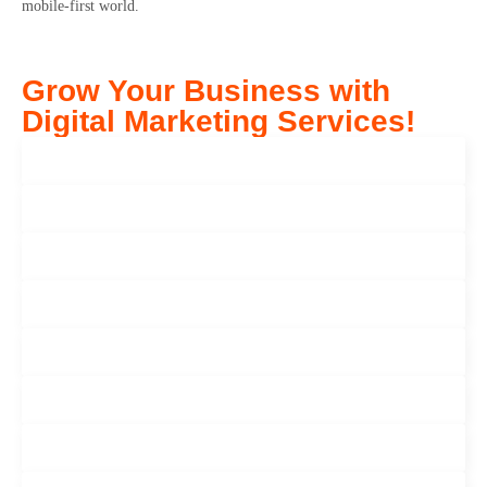
mobile-first world.
Grow Your Business with
Digital Marketing Services!
Seo Services
Paid Advertisement
Search Engine Marketing
Software Development
Mobile App Development
Web Development
User Experience (Ul UX Design)