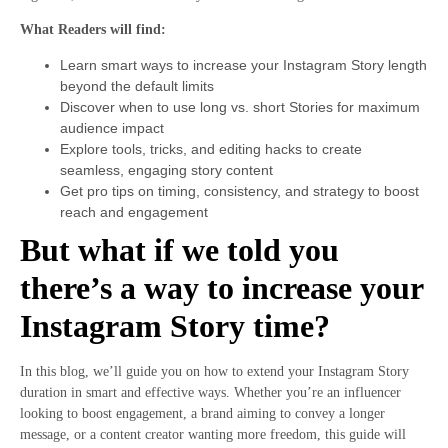
What Readers will find:
Learn smart ways to increase your Instagram Story length
beyond the default limits
Discover when to use long vs. short Stories for maximum
audience impact
Explore tools, tricks, and editing hacks to create
seamless, engaging story content
Get pro tips on timing, consistency, and strategy to boost
reach and engagement
But what if we told you
there’s a way to increase your
Instagram Story time?
In this blog, we’ll guide you on how to extend your Instagram Story
duration in smart and effective ways. Whether you’re an influencer
looking to boost engagement, a brand aiming to convey a longer
message, or a content creator wanting more freedom, this guide will