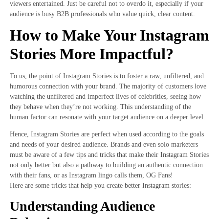
viewers entertained. Just be careful not to overdo it, especially if your
audience is busy B2B professionals who value quick, clear content.
How to Make Your Instagram
Stories More Impactful?
To us, the point of Instagram Stories is to foster a raw, unfiltered, and
humorous connection with your brand. The majority of customers love
watching the unfiltered and imperfect lives of celebrities, seeing how
they behave when they’re not working. This understanding of the
human factor can resonate with your target audience on a deeper level.
Hence, Instagram Stories are perfect when used according to the goals
and needs of your desired audience. Brands and even solo marketers
must be aware of a few tips and tricks that make their Instagram Stories
not only better but also a pathway to building an authentic connection
with their fans, or as Instagram lingo calls them, OG Fans!
Here are some tricks that help you create better Instagram stories:
Understanding Audience