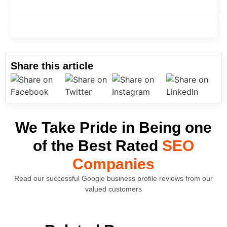
Graphic Design
Content Management System
Share this article
We Take Pride in Being one
of the Best Rated
SEO
Companies
Read our successful Google business profile reviews from our
valued customers