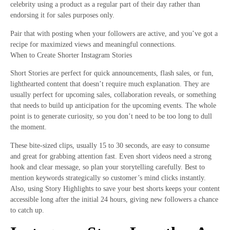
celebrity using a product as a regular part of their day rather than
endorsing it for sales purposes only.
Pair that with posting when your followers are active, and you’ve got a
recipe for maximized views and meaningful connections.
When to Create Shorter Instagram Stories
Short Stories are perfect for quick announcements, flash sales, or fun,
lighthearted content that doesn’t require much explanation. They are
usually perfect for upcoming sales, collaboration reveals, or something
that needs to build up anticipation for the upcoming events. The whole
point is to generate curiosity, so you don’t need to be too long to dull
the moment.
These bite-sized clips, usually 15 to 30 seconds, are easy to consume
and great for grabbing attention fast. Even short videos need a strong
hook and clear message, so plan your storytelling carefully. Best to
mention keywords strategically so customer’s mind clicks instantly.
Also, using Story Highlights to save your best shorts keeps your content
accessible long after the initial 24 hours, giving new followers a chance
to catch up.