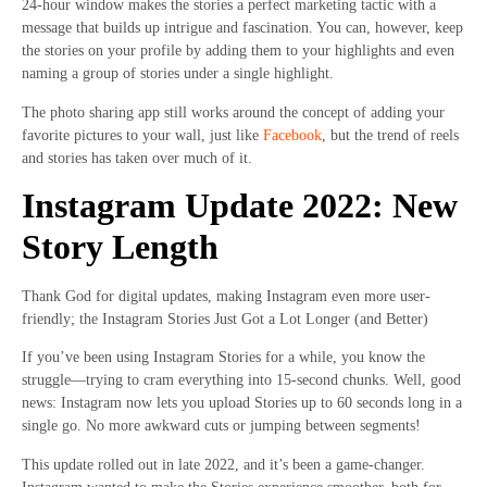
24-hour window makes the stories a perfect marketing tactic with a
message that builds up intrigue and fascination. You can, however, keep
the stories on your profile by adding them to your highlights and even
naming a group of stories under a single highlight.
The photo sharing app still works around the concept of adding your
favorite pictures to your wall, just like
Facebook
, but the trend of reels
and stories has taken over much of it.
Instagram Update 2022: New
Story Length
Thank God for digital updates, making Instagram even more user-
friendly; the Instagram Stories Just Got a Lot Longer (and Better)
If you’ve been using Instagram Stories for a while, you know the
struggle—trying to cram everything into 15-second chunks. Well, good
news: Instagram now lets you upload Stories up to 60 seconds long in a
single go. No more awkward cuts or jumping between segments!
This update rolled out in late 2022, and it’s been a game-changer.