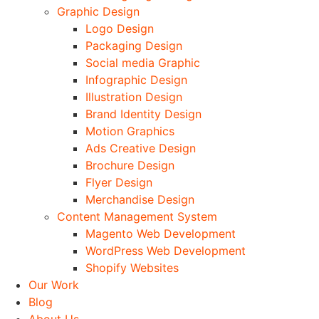
Graphic Design
Logo Design
Packaging Design
Social media Graphic
Infographic Design
Illustration Design
Brand Identity Design
Motion Graphics
Ads Creative Design
Brochure Design
Flyer Design
Merchandise Design
Content Management System
Magento Web Development
WordPress Web Development
Shopify Websites
Our Work
Blog
About Us