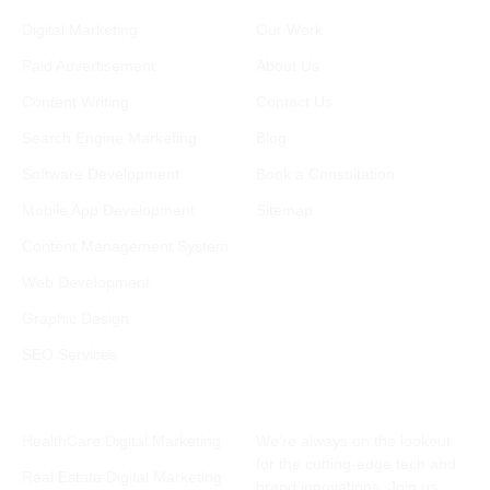
Services
Company
Digital Marketing
Our Work
Paid Advertisement
About Us
Content Writing
Contact Us
Search Engine Marketing
Blog
Software Development
Book a Consultation
Mobile App Development
Sitemap
Content Management System
Web Development
Graphic Design
SEO Services
Industries
Subscribe Newsletter
HealthCare Digital Marketing
We’re always on the lookout
for the cutting-edge tech and
Real Estate Digital Marketing
brand innovations. Join us