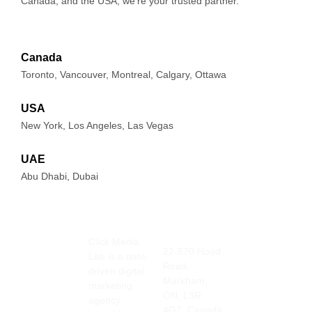
Canada, and the USA, we’re your trusted partner.
Canada
Toronto, Vancouver, Montreal, Calgary, Ottawa
USA
New York, Los Angeles, Las Vegas
UAE
Abu Dhabi, Dubai
Click Media
Address
Contact
22-570 Hood
Lab is a data-
Info
Road,
905-415-
driven digital
Markham,
3676
marketing
ON, L3R
info@clickmedia
agency
4G7, Canada