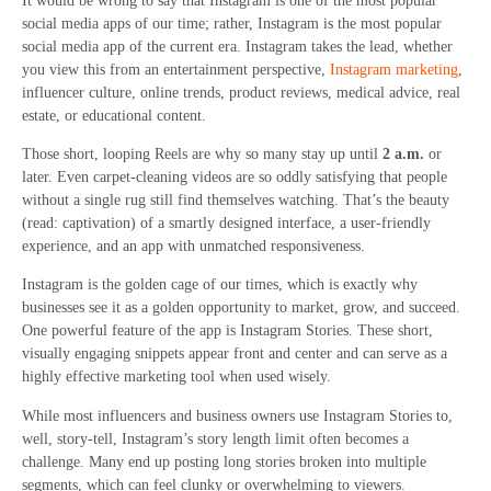
It would be wrong to say that Instagram is one of the most popular
social media apps of our time; rather, Instagram is the most popular
social media app of the current era. Instagram takes the lead, whether
you view this from an entertainment perspective,
Instagram marketing
,
influencer culture, online trends, product reviews, medical advice, real
estate, or educational content.
Those short, looping Reels are why so many stay up until
2 a.m.
or
later. Even carpet-cleaning videos are so oddly satisfying that people
without a single rug still find themselves watching. That’s the beauty
(read: captivation) of a smartly designed interface, a user-friendly
experience, and an app with unmatched responsiveness.
Instagram is the golden cage of our times, which is exactly why
businesses see it as a golden opportunity to market, grow, and succeed.
One powerful feature of the app is Instagram Stories. These short,
visually engaging snippets appear front and center and can serve as a
highly effective marketing tool when used wisely.
While most influencers and business owners use Instagram Stories to,
well, story-tell, Instagram’s story length limit often becomes a
challenge. Many end up posting long stories broken into multiple
segments, which can feel clunky or overwhelming to viewers.