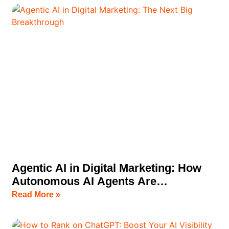
Agentic AI in Digital Marketing: How
Autonomous AI Agents Are
Transforming Business Growth
Read More »