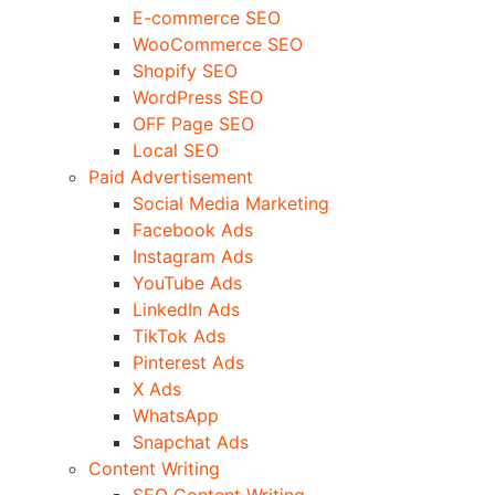
E-commerce SEO
WooCommerce SEO
Shopify SEO
WordPress SEO
OFF Page SEO
Local SEO
Paid Advertisement
Social Media Marketing
Facebook Ads
Instagram Ads
YouTube Ads
LinkedIn Ads
TikTok Ads
Pinterest Ads
X Ads
WhatsApp
Snapchat Ads
Content Writing
SEO Content Writing