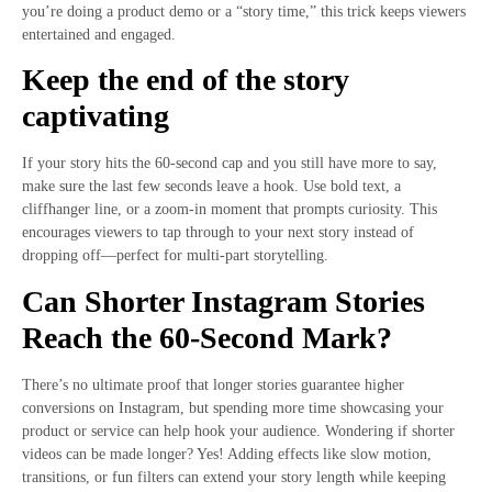
you’re doing a product demo or a “story time,” this trick keeps viewers
entertained and engaged.
Keep the end of the story
captivating
If your story hits the 60-second cap and you still have more to say,
make sure the last few seconds leave a hook. Use bold text, a
cliffhanger line, or a zoom-in moment that prompts curiosity. This
encourages viewers to tap through to your next story instead of
dropping off—perfect for multi-part storytelling.
Can Shorter Instagram Stories
Reach the 60-Second Mark?
There’s no ultimate proof that longer stories guarantee higher
conversions on Instagram, but spending more time showcasing your
product or service can help hook your audience. Wondering if shorter
videos can be made longer? Yes! Adding effects like slow motion,
transitions, or fun filters can extend your story length while keeping