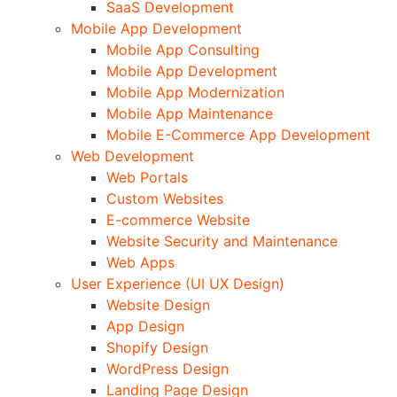
SaaS Development
Mobile App Development
Mobile App Consulting
Mobile App Development
Mobile App Modernization
Mobile App Maintenance
Mobile E-Commerce App Development
Web Development
Web Portals
Custom Websites
E-commerce Website
Website Security and Maintenance
Web Apps
User Experience (UI UX Design)
Website Design
App Design
Shopify Design
WordPress Design
Landing Page Design