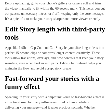
Before uploading, go to your phone’s gallery or camera roll and trim
the video manually to fit within the 60-second mark. This helps you cut
out pauses, unnecessary intros, or fluff, keeping only the core message.
It’s a quick fix to make your story sharper and more viewer-friendly.
Edit Story length with third-party
tools
Apps like InShot, Cap Cut, and Cut Story let you slice long videos into
perfect 15-second clips or compress longer content creatively. These
tools allow transitions, overlays, and time controls that keep your story
seamless, even when broken into parts. Editing beforehand helps you
maintain the flow and avoid abrupt story breaks.
Fast-forward your stories with a
funny effect
Speeding up your story with a chipmunk voice or fast-forward effect is
a fun trend used by many influencers. It adds humor while still
delivering your message—and it saves precious seconds. Whether