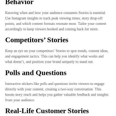
Behavior
Knowing when and how your audience consumes Stories is essential.
Use Instagram insights to track peak viewing times, story drop-off
points, and which content formats resonate most. Tailor your content
accordingly to keep viewers hooked and coming back for more.
Competitors’ Stories
Keep an eye on your competitors’ Stories to spot trends, content ideas,
and engagement tactics. This can help you identify what works and
what doesn’t, and position your brand uniquely to stand out.
Polls and Questions
Interactive stickers like polls and questions invite viewers to engage
directly with your content, creating a two-way conversation. This
boosts story reach and helps you gather valuable feedback and insights
from your audience.
Real-Life Customer Stories