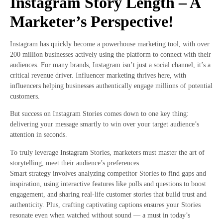
Instagram Story Length – A
Marketer’s Perspective!
Instagram has quickly become a powerhouse marketing tool, with over
200 million businesses actively using the platform to connect with their
audiences. For many brands, Instagram isn’t just a social channel, it’s a
critical revenue driver. Influencer marketing thrives here, with
influencers helping businesses authentically engage millions of potential
customers.
But success on Instagram Stories comes down to one key thing:
delivering your message smartly to win over your target audience’s
attention in seconds.
To truly leverage Instagram Stories, marketers must master the art of
storytelling, meet their audience’s preferences.
Smart strategy involves analyzing competitor Stories to find gaps and
inspiration, using interactive features like polls and questions to boost
engagement, and sharing real-life customer stories that build trust and
authenticity. Plus, crafting captivating captions ensures your Stories
resonate even when watched without sound — a must in today’s