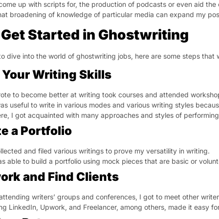
come up with scripts for, the production of podcasts or even aid the 
hat broadening of knowledge of particular media can expand my possi
Get Started in Ghostwriting
to dive into the world of ghostwriting jobs, here are some steps that
 Your Writing Skills
rote to become better at writing took courses and attended worksho
was useful to write in various modes and various writing styles becau
re, I got acquainted with many approaches and styles of performing 
e a Portfolio
ollected and filed various writings to prove my versatility in writing.
as able to build a portfolio using mock pieces that are basic or volun
ork and Find Clients
attending writers’ groups and conferences, I got to meet other write
ng LinkedIn, Upwork, and Freelancer, among others, made it easy for