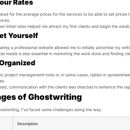
our Rates
ooked for the average prices for the services to be able to set prices 
vices.
er initial rates helped me attract my first clients and begin the esta
et Yourself
ating a professional website allowed me to initially advertise my writi
ial media is also essential in marketing the work done and finding cl
 Organized
ic project management tools or, in some cases, tables in spreadshee
es.
eed, communication with the clients was directed to enhance the rapp
nges of Ghostwriting
hostwriting, I’ve faced some challenges along the way:
Description