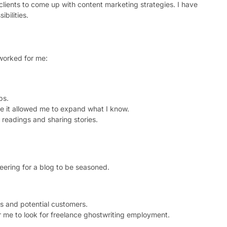
clients to come up with content marketing strategies. I have
bilities.
 worked for me:
ps.
se it allowed me to expand what I know.
readings and sharing stories.
teering for a blog to be seasoned.
rs and potential customers.
 me to look for freelance ghostwriting employment.