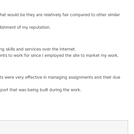
that would be they are relatively fair compared to other similar
blishment of my reputation.
ng skills and services over the Internet.
ients to work for since I employed the site to market my work.
ts were very effective in managing assignments and their due
ort that was being built during the work.