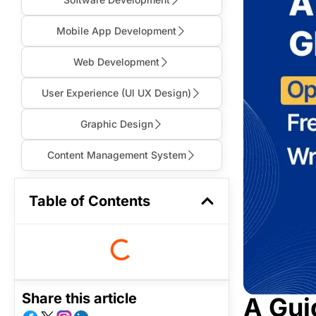
Mobile App Development
Web Development
User Experience (Ul UX Design)
Graphic Design
Content Management System
Table of Contents
Share this article
A Gui