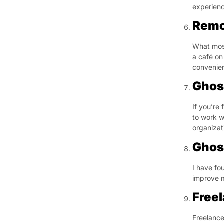
experienc
Remo
What most
a café on
convenien
Ghos
If you’re 
to work w
organizati
Ghos
I have fo
improve m
Free
Freelance