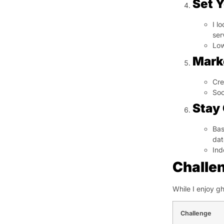
Set Y
I l
ser
Low
Mark
Cre
Soc
Stay
Bas
dat
Ind
Challe
While I enjoy g
Challenge