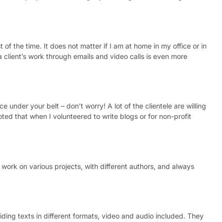
f the time. It does not matter if I am at home in my office or in
a client’s work through emails and video calls is even more
e under your belt – don’t worry! A lot of the clientele are willing
ted that when I volunteered to write blogs or for non-profit
e work on various projects, with different authors, and always
viding texts in different formats, video and audio included. They