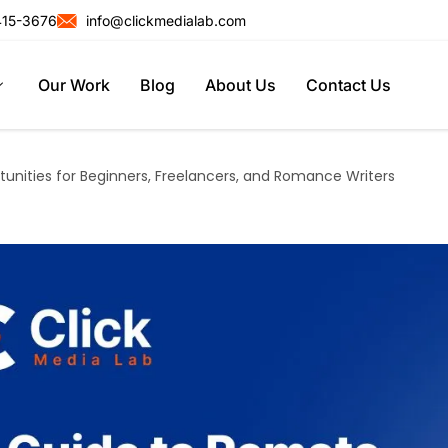
415-3676
info@clickmedialab.com
Our Work
Blog
About Us
Contact Us
unities for Beginners, Freelancers, and Romance Writers