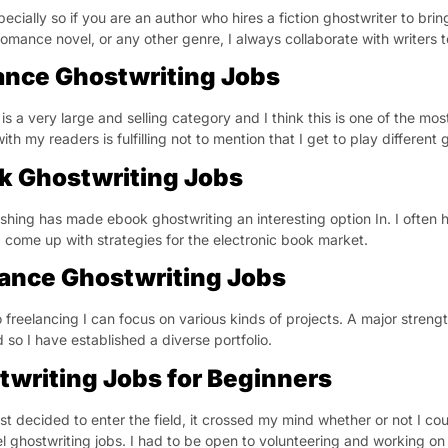
pecially so if you are an author who hires a fiction ghostwriter to bring 
 romance novel, or any other genre, I always collaborate with writers t
nce Ghostwriting Jobs
s a very large and selling category and I think this is one of the most
ith my readers is fulfilling not to mention that I get to play differe
k Ghostwriting Jobs
ishing has made ebook ghostwriting an interesting option In. I often
 come up with strategies for the electronic book market.
lance Ghostwriting Jobs
 freelancing I can focus on various kinds of projects. A major strength
 so I have established a diverse portfolio.
twriting Jobs for Beginners
rst decided to enter the field, it crossed my mind whether or not I cou
el ghostwriting jobs. I had to be open to volunteering and working on 