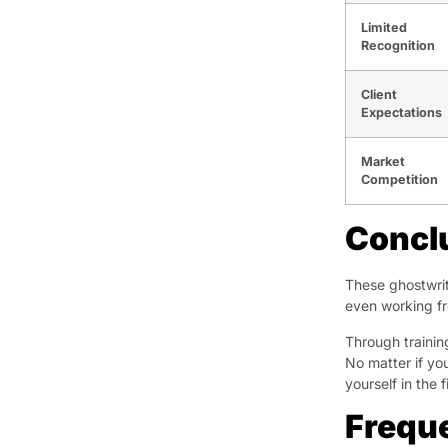
Limited
Recognition
Client
Expectations
Market
Competition
Concl
These ghostwrit
even working fr
Through trainin
No matter if you
yourself in the 
Frequ