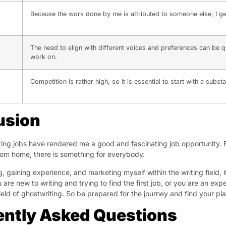
Because the work done by me is attributed to someone else, I get 
The need to align with different voices and preferences can be q
work on.
Competition is rather high, so it is essential to start with a subst
usion
ing jobs have rendered me a good and fascinating job opportunity. 
om home, there is something for everybody.
g, gaining experience, and marketing myself within the writing field,
 are new to writing and trying to find the first job, or you are an e
field of ghostwriting. So be prepared for the journey and find your pl
ently Asked Questions