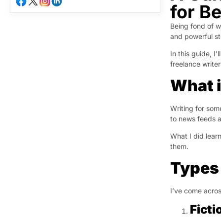
for B
Being fond of wr
and powerful st
In this guide, I
freelance write
What i
Writing for som
to news feeds a
What I did lear
them.
Types 
I’ve come across
Ficti