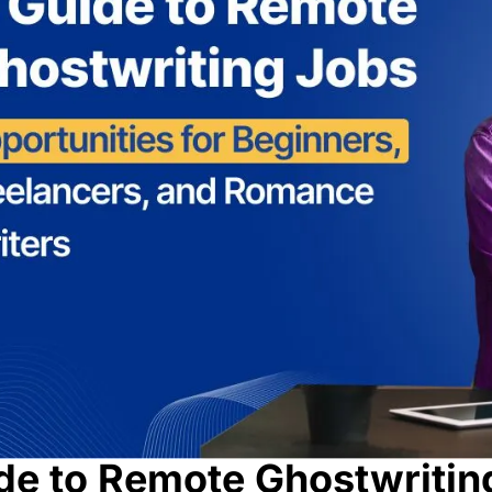
de to Remote Ghostwritin