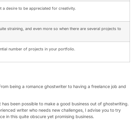
a desire to be appreciated for creativity.
uite straining, and even more so when there are several projects to
antial number of projects in your portfolio.
From being a romance ghostwriter to having a freelance job and
 it has been possible to make a good business out of ghostwriting.
xperienced writer who needs new challenges, I advise you to try
ace in this quite obscure yet promising business.