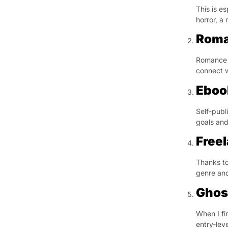
This is es
horror, a
Roma
Romance i
connect w
Eboo
Self-publ
goals and
Free
Thanks to
genre and
Ghos
When I fi
entry-lev