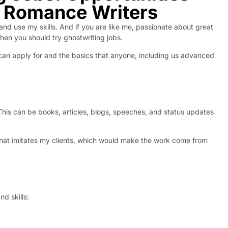
d Romance Writers
 and use my skills. And if you are like me, passionate about great
then you should try ghostwriting jobs.
ou can apply for and the basics that anyone, including us advanced
 This can be books, articles, blogs, speeches, and status updates
r that imitates my clients, which would make the work come from
nd skills: