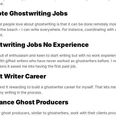
e.
te Ghostwriting Jobs
 people love about ghostwriting is that it can be done remotely most o
 the beach – I can write everywhere. For instance, coordinating with 
t.
twriting Jobs No Experience
full of enthusiasm and keen to start writing but with no work experienc
ith gifted writers who have never worked as ghostwriters before. I no
ons it eased me into having the first paid job.
t Writer Career
und it rewarding to build a ghostwriter career for myself. That lets m
y writing in the process.
lance Ghost Producers
 ghost producers, similar to ghostwriters, work with their clients pro