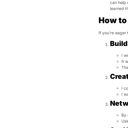
can help 
learned t
How to 
If you’re eager 
Build
I w
It 
The
Creat
I c
I w
Netw
By 
Usi