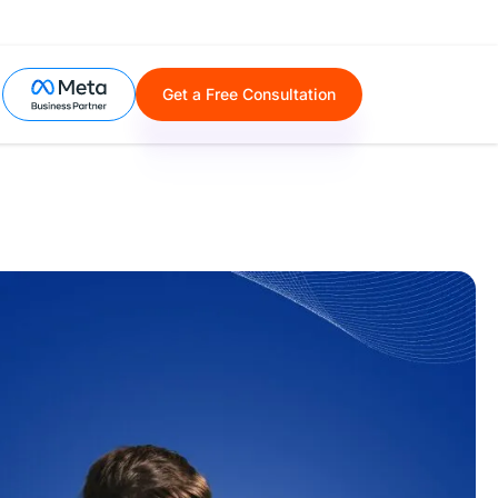
Get a Free Consultation