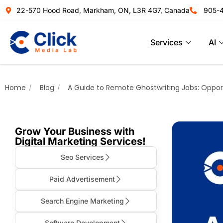
22-570 Hood Road, Markham, ON, L3R 4G7, Canada
905-
Services
AI
Home
Blog
A Guide to Remote Ghostwriting Jobs: Opport
Grow Your Business with
Digital Marketing Services!
Seo Services
Paid Advertisement
Search Engine Marketing
Software Development