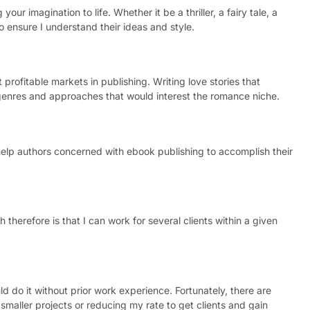
your imagination to life. Whether it be a thriller, a fairy tale, a
o ensure I understand their ideas and style.
 profitable markets in publishing. Writing love stories that
nt genres and approaches that would interest the romance niche.
 help authors concerned with ebook publishing to accomplish their
 therefore is that I can work for several clients within a given
ld do it without prior work experience. Fortunately, there are
smaller projects or reducing my rate to get clients and gain