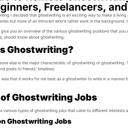
eginners, Freelancers, an
iting I decided that ghostwriting is an exciting way to make a living
ories but more of an introvert who’d rather work in the background, 
’ll give you an overview of the various ghostwriting positions that y
rs, should know about ghostwriting.
s Ghostwriting?
eone else is the major characteristic of ghostwriting or ghostwriting.
nd posts to friends’ timelines.
n was that it works for me best as a ghostwriter to write in a manne
of Ghostwriting Jobs
 various types of ghostwriting jobs that cater to different interests a
on Ghostwriting Jobs