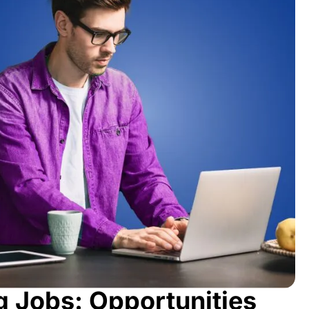
g Jobs: Opportunities