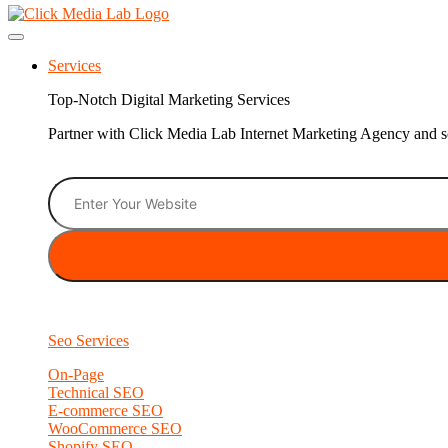
Services
Top-Notch Digital Marketing Services
Partner with Click Media Lab Internet Marketing Agency and sc
Seo Services
On-Page
Technical SEO
E-commerce SEO
WooCommerce SEO
Shopify SEO