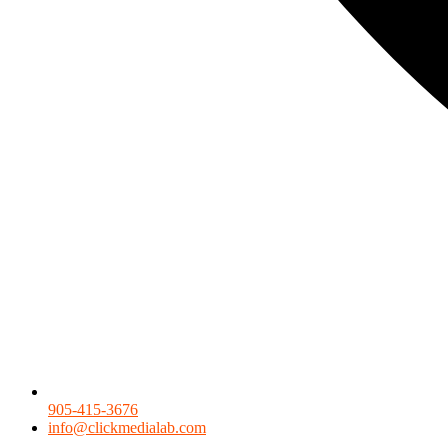
905-415-3676
info@clickmedialab.com