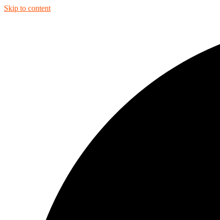
Skip to content