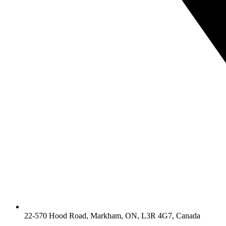
22-570 Hood Road, Markham, ON, L3R 4G7, Canada