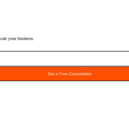
ale your business.