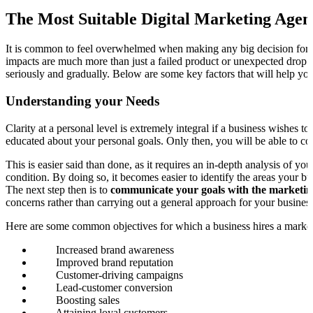
The Most Suitable Digital Marketing Agen
It is common to feel overwhelmed when making any big decision for yo
impacts are much more than just a failed product or unexpected drop in
seriously and gradually. Below are some key factors that will help you
Understanding your Needs
Clarity at a personal level is extremely integral if a business wishes
educated about your personal goals. Only then, you will be able to c
This is easier said than done, as it requires an in-depth analysis of 
condition. By doing so, it becomes easier to identify the areas your bu
The next step then is to
communicate your goals with the marketin
concerns rather than carrying out a general approach for your business
Here are some common objectives for which a business hires a marke
Increased brand awareness
Improved brand reputation
Customer-driving campaigns
Lead-customer conversion
Boosting sales
Attaining loyal customers