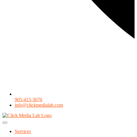
905-415-3676
info@clickmedialab.com
Services