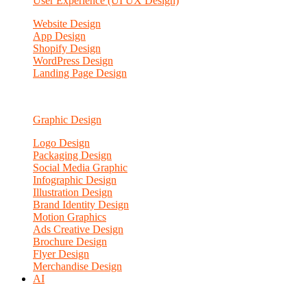
User Experience (UI UX Design)
Website Design
App Design
Shopify Design
WordPress Design
Landing Page Design
Graphic Design
Logo Design
Packaging Design
Social Media Graphic
Infographic Design
Illustration Design
Brand Identity Design
Motion Graphics
Ads Creative Design
Brochure Design
Flyer Design
Merchandise Design
AI