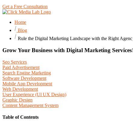
Get a Free Consultation
Home
Blog
Rule the Digital Marketing Landscape with the Right Agency
Grow Your Business with Digital Marketing Services!
Seo Services
Paid Advertisement
Search Engine Marketing
Software Development
Mobile App Development
Web Development
User Experience (Ul UX Design)
Graphic Design
Content Management System
Table of Contents