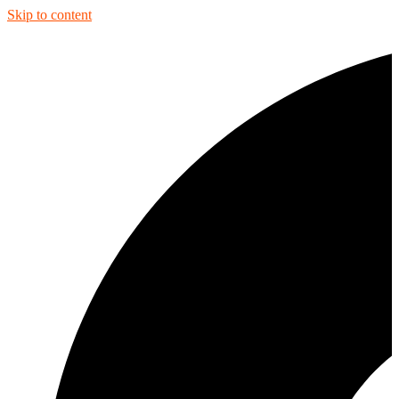
Skip to content