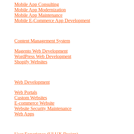
Mobile App Consulting
Mobile App Modernization
Mobile App Maintenance
Mobile E-Commerce App Development
Content Management System
Magento Web Development
WordPress Web Development
Shopify Websites
Web Development
Web Portals
Custom Websites
E-commerce Website
Website Security Maintenance
Web Apps