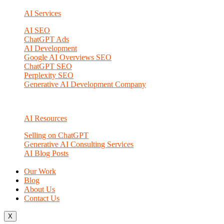
AI Services
AI SEO
ChatGPT Ads
AI Development
Google AI Overviews SEO
ChatGPT SEO
Perplexity SEO
Generative AI Development Company
AI Resources
Selling on ChatGPT
Generative AI Consulting Services
AI Blog Posts
Our Work
Blog
About Us
Contact Us
X