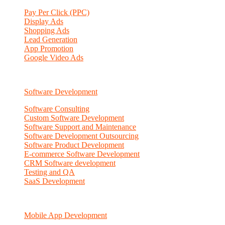
Pay Per Click (PPC)
Display Ads
Shopping Ads
Lead Generation
App Promotion
Google Video Ads
Software Development
Software Consulting
Custom Software Development
Software Support and Maintenance
Software Development Outsourcing
Software Product Development
E-commerce Software Development
CRM Software development
Testing and QA
SaaS Development
Mobile App Development