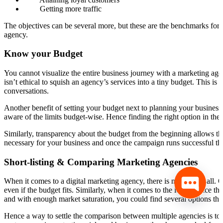
Getting more traffic
The objectives can be several more, but these are the benchmarks for 
agency.
Know your Budget
You cannot visualize the entire business journey with a marketing agenc
isn’t ethical to squish an agency’s services into a tiny budget. This
conversations.
Another benefit of setting your budget next to planning your business g
aware of the limits budget-wise. Hence finding the right option in the
Similarly, transparency about the budget from the beginning allows th
necessary for your business and once the campaign runs successful th
Short-listing & Comparing Marketing Agencies
When it comes to a digital marketing agency, there is no size fits all
even if the budget fits. Similarly, when it comes to the ideal choice t
and with enough market saturation, you could find several options that
Hence a way to settle the comparison between multiple agencies is to 