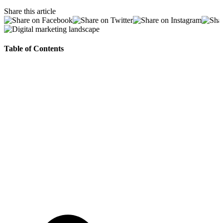
Share this article
Table of Contents