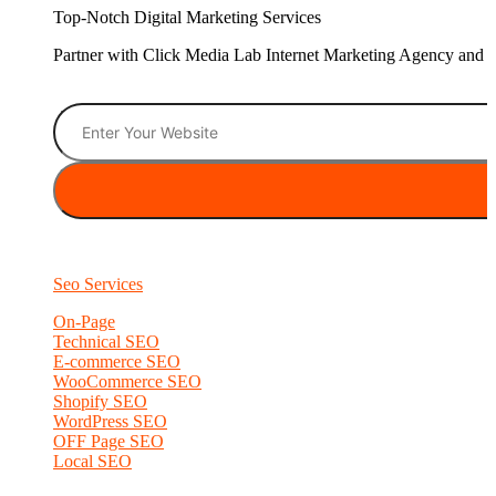
Top-Notch Digital Marketing Services
Partner with Click Media Lab Internet Marketing Agency and sc
Seo Services
On-Page
Technical SEO
E-commerce SEO
WooCommerce SEO
Shopify SEO
WordPress SEO
OFF Page SEO
Local SEO