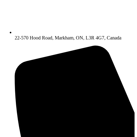
22-570 Hood Road, Markham, ON, L3R 4G7, Canada