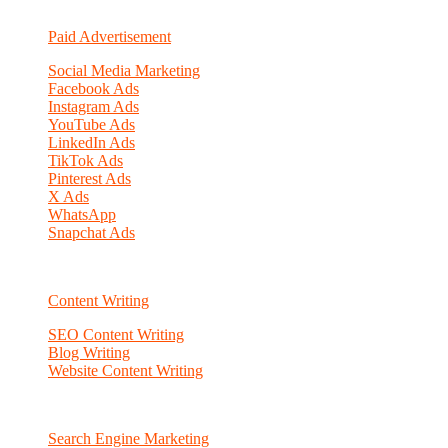
Paid Advertisement
Social Media Marketing
Facebook Ads
Instagram Ads
YouTube Ads
LinkedIn Ads
TikTok Ads
Pinterest Ads
X Ads
WhatsApp
Snapchat Ads
Content Writing
SEO Content Writing
Blog Writing
Website Content Writing
Search Engine Marketing