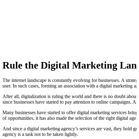
Rule the Digital Marketing Lan
The internet landscape is constantly evolving for businesses. A strate
user. In such cases, forming an association with a digital marketing 
After all, digitalization is ruling the world and there is no doubt abo
since businesses have started to pay attention to online campaigns. 
Many businesses have started to offer digital marketing services brin
of opportunities, it has also made the selection of the right digital age
And since a digital marketing agency’s services are vast, they hold g
agency is a task not to be taken lightly.