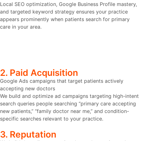
Local SEO optimization, Google Business Profile mastery,
and targeted keyword strategy ensures your practice
appears prominently when patients search for primary
care in your area.
2. Paid Acquisition
Google Ads campaigns that target patients actively
accepting new doctors
We build and optimize ad campaigns targeting high-intent
search queries people searching “primary care accepting
new patients,” “family doctor near me,” and condition-
specific searches relevant to your practice.
3. Reputation