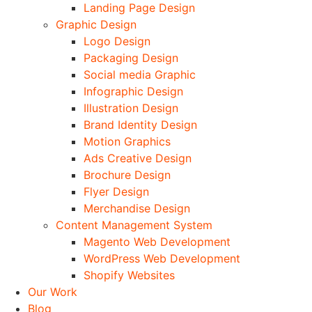
Landing Page Design
Graphic Design
Logo Design
Packaging Design
Social media Graphic
Infographic Design
Illustration Design
Brand Identity Design
Motion Graphics
Ads Creative Design
Brochure Design
Flyer Design
Merchandise Design
Content Management System
Magento Web Development
WordPress Web Development
Shopify Websites
Our Work
Blog