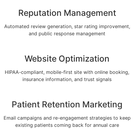
Reputation Management
Automated review generation, star rating improvement,
and public response management
Website Optimization
HIPAA-compliant, mobile-first site with online booking,
insurance information, and trust signals
Patient Retention Marketing
Email campaigns and re-engagement strategies to keep
existing patients coming back for annual care