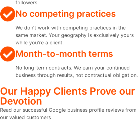
followers.
No competing practices
We don't work with competing practices in the
same market. Your geography is exclusively yours
while you're a client.
Month-to-month terms
No long-term contracts. We earn your continued
business through results, not contractual obligation.
Our
Happy Clients
Prove our
Devotion
Read our successful Google business profile reviews from
our valued customers