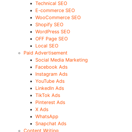
Technical SEO
E-commerce SEO
WooCommerce SEO
Shopify SEO
WordPress SEO
OFF Page SEO
Local SEO
Paid Advertisement
Social Media Marketing
Facebook Ads
Instagram Ads
YouTube Ads
LinkedIn Ads
TikTok Ads
Pinterest Ads
X Ads
WhatsApp
Snapchat Ads
Content Writing