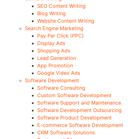
SEO Content Writing
Blog Writing
Website Content Writing
Search Engine Marketing
Pay Per Click (PPC)
Display Ads
Shopping Ads
Lead Generation
App Promotion
Google Video Ads
Software Development
Software Consulting
Custom Software Development
Software Support and Maintenance
Software Development Outsourcing
Software Product Development
E-commerce Software Development
CRM Software Solutions