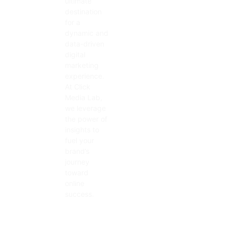
ultimate
destination
for a
dynamic and
data-driven
digital
marketing
experience.
At Click
Media Lab,
we leverage
the power of
insights to
fuel your
brand’s
journey
toward
online
success.