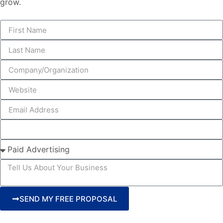
grow.
SEND MY FREE PROPOSAL