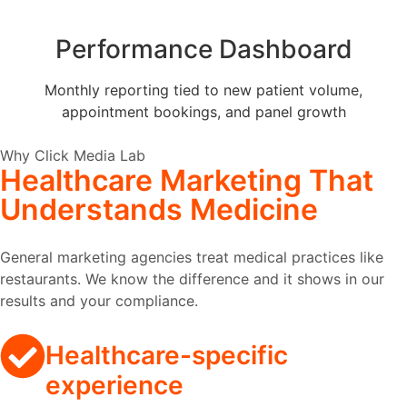
Performance Dashboard
Monthly reporting tied to new patient volume,
appointment bookings, and panel growth
Why Click Media Lab
Healthcare Marketing
That
Understands Medicine
General marketing agencies treat medical practices like
restaurants. We know the difference and it shows in our
results and your compliance.
Healthcare-specific
experience