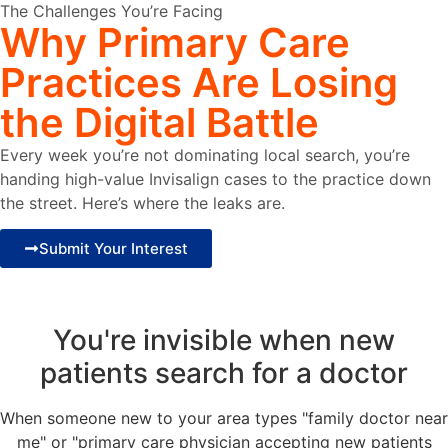
The Challenges You’re Facing
Why
Primary
Care
Practices
Are Losing
the Digital Battle
Every week you’re not dominating local search, you’re
handing high-value Invisalign cases to the practice down
the street. Here’s where the leaks are.
Submit Your Interest
You're invisible when new
patients search for a doctor
When someone new to your area types "family doctor near
me" or "primary care physician accepting new patients