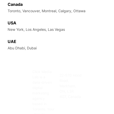
Canada
Toronto, Vancouver, Montreal, Calgary, Ottawa
USA
New York, Los Angeles, Las Vegas
UAE
Abu Dhabi, Dubai
Click Media
Address
Contact
22-570 Hood
Lab is a
Info
Road,
905-415-
data-driven
Markham,
3676
digital
ON, L3R
info@clickmedi
marketing
4G7, Canada
agency
based in
Toronto. Your