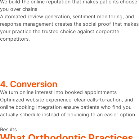
We build the online reputation that makes patients choose
you over chains
Automated review generation, sentiment monitoring, and
response management creates the social proof that makes
your practice the trusted choice against corporate
competitors.
4. Conversion
We turn online interest into booked appointments
Optimized website experience, clear calls-to-action, and
online booking integration ensure patients who find you
actually schedule instead of bouncing to an easier option.
Results
What
Orthodontic
Practices