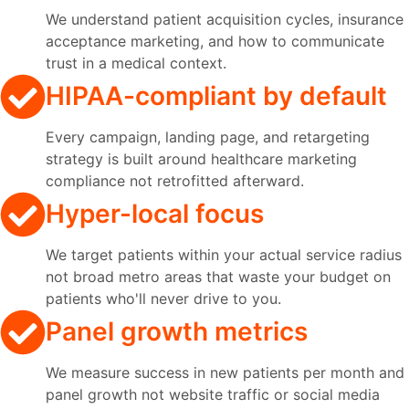
We understand patient acquisition cycles, insurance
acceptance marketing, and how to communicate
trust in a medical context.
HIPAA-compliant by default
Every campaign, landing page, and retargeting
strategy is built around healthcare marketing
compliance not retrofitted afterward.
Hyper-local focus
We target patients within your actual service radius
not broad metro areas that waste your budget on
patients who'll never drive to you.
Panel growth metrics
We measure success in new patients per month and
panel growth not website traffic or social media