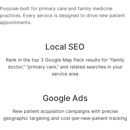
Purpose-built for primary care and family medicine
practices. Every service is designed to drive new patient
appointments.
Local SEO
Rank in the top 3 Google Map Pack results for "family
doctor," "primary care," and related searches in your
service area
Google Ads
New patient acquisition campaigns with precise
geographic targeting and cost-per-new-patient tracking