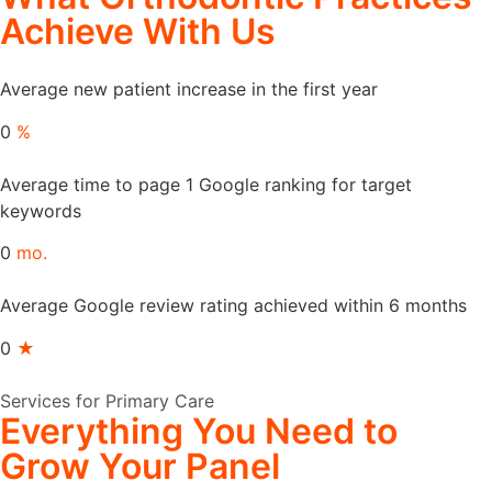
Achieve
With Us
Average new patient increase in the first year
0
%
Average time to page 1 Google ranking for target
keywords
0
mo.
Average Google review rating achieved within 6 months
0
★
Services for Primary Care
Everything
You Need to
Grow
Your Panel