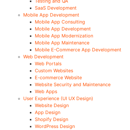
Testing and QA
SaaS Development
Mobile App Development
Mobile App Consulting
Mobile App Development
Mobile App Modernization
Mobile App Maintenance
Mobile E-Commerce App Development
Web Development
Web Portals
Custom Websites
E-commerce Website
Website Security and Maintenance
Web Apps
User Experience (UI UX Design)
Website Design
App Design
Shopify Design
WordPress Design