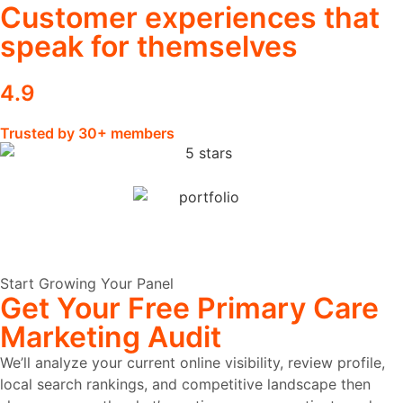
Customer experiences that
speak for themselves
4.9
Trusted by 30+ members
Start Growing Your Panel
Get Your Free Primary Care
Marketing Audit
We’ll analyze your current online visibility, review profile,
local search rankings, and competitive landscape then