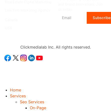
Real Estate Digital Marketing
and brand innovations. Join
us today.
Law Firm Marketing Agency
Location
Subscribe
Canada
USA
Clickmedialab Inc. All rights reserved.
Home
Services
Seo Services
On-Page