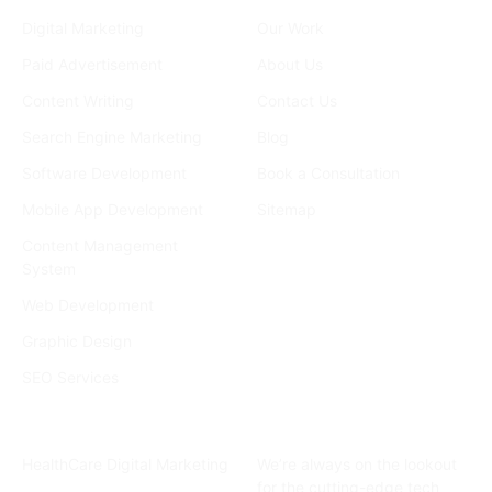
Services
Company
Digital Marketing
Our Work
Paid Advertisement
About Us
Content Writing
Contact Us
Search Engine Marketing
Blog
Software Development
Book a Consultation
Mobile App Development
Sitemap
Content Management
System
Web Development
Graphic Design
SEO Services
Industries
Subscribe Newsletter
HealthCare Digital Marketing
We’re always on the lookout
for the cutting-edge tech