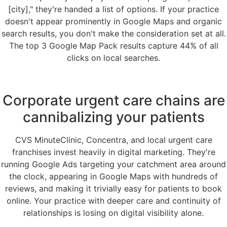
[city]," they're handed a list of options. If your practice
doesn't appear prominently in Google Maps and organic
search results, you don't make the consideration set at all.
The top 3 Google Map Pack results capture 44% of all
clicks on local searches.
Corporate urgent care chains are
cannibalizing your patients
CVS MinuteClinic, Concentra, and local urgent care
franchises invest heavily in digital marketing. They're
running Google Ads targeting your catchment area around
the clock, appearing in Google Maps with hundreds of
reviews, and making it trivially easy for patients to book
online. Your practice with deeper care and continuity of
relationships is losing on digital visibility alone.