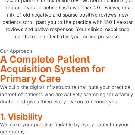
72% of patients check online reviews before choosing a
doctor. If your practice has fewer than 20 reviews, or a
mix of old negative and sparse positive reviews, new
patients scroll past you to the practice with 150 five-star
reviews and active responses. Your clinical excellence
needs to be reflected in your online presence.
Our Approach
A Complete
Patient
Acquisition System
for
Primary Care
We build the digital infrastructure that puts your practice
in front of patients who are actively searching for a family
doctor and gives them every reason to choose you.
1. Visibility
We make your practice findable by every patient in your
geography