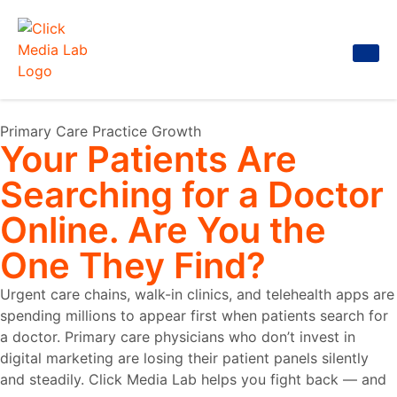
Primary Care Practice Growth
Your Patients Are
Searching for a Doctor
Online. Are You the
One They Find?
Urgent care chains, walk-in clinics, and telehealth apps are
spending millions to appear first when patients search for
a doctor. Primary care physicians who don’t invest in
digital marketing are losing their patient panels silently
and steadily. Click Media Lab helps you fight back — and