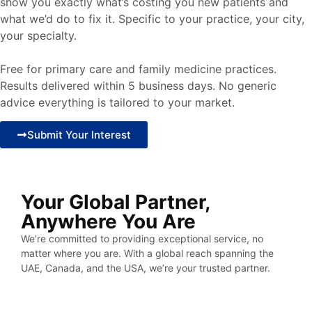
show you exactly what’s costing you new patients and
what we’d do to fix it. Specific to your practice, your city,
your specialty.
Free for primary care and family medicine practices.
Results delivered within 5 business days. No generic
advice everything is tailored to your market.
Submit Your Interest
Your Global Partner,
Anywhere You Are
We’re committed to providing exceptional service, no
matter where you are. With a global reach spanning the
UAE, Canada, and the USA, we’re your trusted partner.