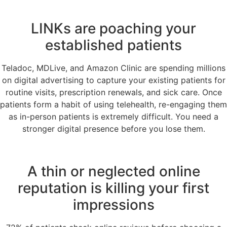
LINKs are poaching your
established patients
Teladoc, MDLive, and Amazon Clinic are spending millions
on digital advertising to capture your existing patients for
routine visits, prescription renewals, and sick care. Once
patients form a habit of using telehealth, re-engaging them
as in-person patients is extremely difficult. You need a
stronger digital presence before you lose them.
A thin or neglected online
reputation is killing your first
impressions