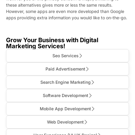
these alternatives gives more or less the same results.
However, some apps are even more developed than Google
apps providing extra information you would like to on-the-go.
Grow Your Business with Digital
Marketing Services!
Seo Services
Paid Advertisement
Search Engine Marketing
Software Development
Mobile App Development
Web Development