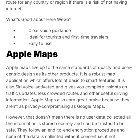
route for any country or region if there is a risk of not having
internet.
What’s Good about Here WeGo?
Clear voice guidance
Ideal for tourists and first-time travelers
Easy to use
Apple Maps
Apple maps live up to the same standards of quality and user-
centric design as its other products. It is a robust map
application which offers lots of basic to smart features. It is
also Siri voice-activated and gives you complete insights on
traffic updates, less crowded routes and other useful driving
information. Apple Maps also earn great praise because they
aren’t as privacy-compromising as Google Maps.
However, that doesn’t mean there is no user data collected all
the information is stored securely and can be trusted to be
safe. They follow an end-to-end encryption procedure and
none of the data is collected without consent i.e. if not