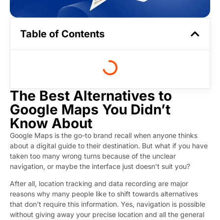
Table of Contents
The Best Alternatives to
Google Maps You Didn’t
Know About
Google Maps is the go-to brand recall when anyone thinks
about a digital guide to their destination. But what if you have
taken too many wrong turns because of the unclear
navigation, or maybe the interface just doesn’t suit you?
After all, location tracking and data recording are major
reasons why many people like to shift towards alternatives
that don’t require this information. Yes, navigation is possible
without giving away your precise location and all the general