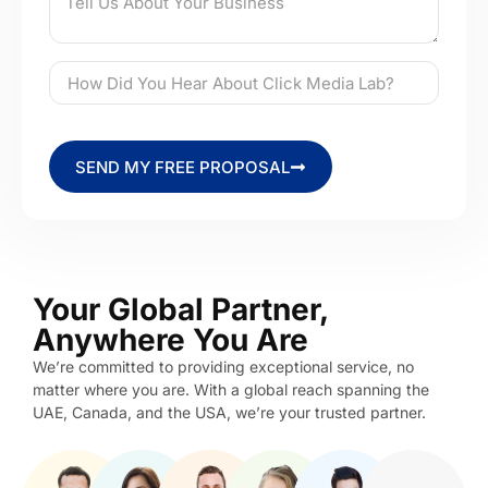
SEND MY FREE PROPOSAL
Your Global Partner,
Anywhere You Are
We’re committed to providing exceptional service, no
matter where you are. With a global reach spanning the
UAE, Canada, and the USA, we’re your trusted partner.