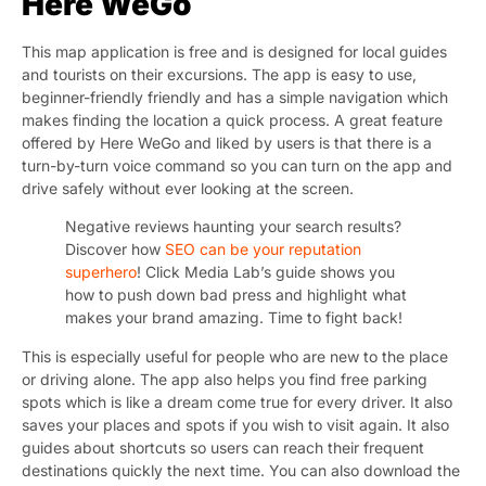
Here WeGo
This map application is free and is designed for local guides
and tourists on their excursions. The app is easy to use,
beginner-friendly friendly and has a simple navigation which
makes finding the location a quick process. A great feature
offered by Here WeGo and liked by users is that there is a
turn-by-turn voice command so you can turn on the app and
drive safely without ever looking at the screen.
Negative reviews haunting your search results?
Discover how
SEO can be your reputation
superhero
! Click Media Lab’s guide shows you
how to push down bad press and highlight what
makes your brand amazing. Time to fight back!
This is especially useful for people who are new to the place
or driving alone. The app also helps you find free parking
spots which is like a dream come true for every driver. It also
saves your places and spots if you wish to visit again. It also
guides about shortcuts so users can reach their frequent
destinations quickly the next time. You can also download the