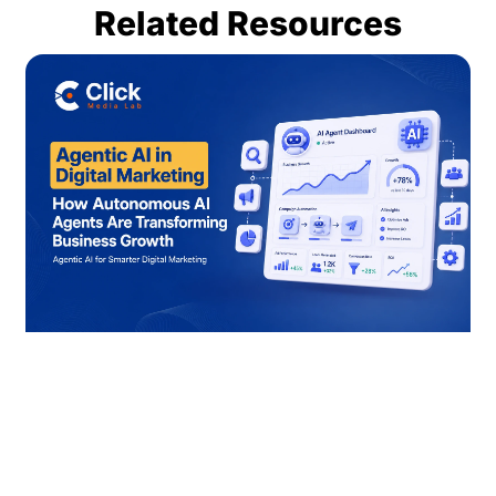
Related Resources