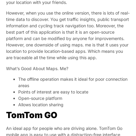
your location with your friends.
However, when you use the online version, there is lots of real-
time data to discover. You get traffic insights, public transport
information and cycling track navigation too. Moreover, the
best part of this application is that it is an open-source
platform and can be modified by anyone for improvements.
However, one downside of using maps. me is that it uses your
location to provide location-based apps. Which means you
are traceable all the time while using this app.
What’s Good About Maps. Me?
The offline operation makes it ideal for poor connection
areas
Points of interest are easy to locate
Open-source platform
Allows location sharing
TomTom GO
An ideal app for people who are driving alone. TomTom Go
mobile app is easy to use with a distraction-free interface