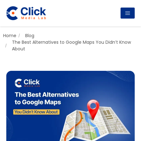
Home
Blog
The Best Alternatives to Google Maps You Didn’t Know
About