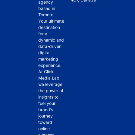
agency
based in
Toronto.
Your ultimate
destination
for a
dynamic and
data-driven
digital
marketing
experience.
At Click
Media Lab,
we leverage
the power of
insights to
fuel your
brand’s
journey
toward
online
success.