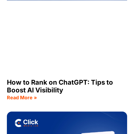
How to Rank on ChatGPT: Tips to
Boost AI Visibility
Read More »