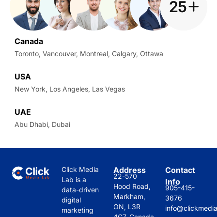
Canada
Toronto, Vancouver, Montreal, Calgary, Ottawa
USA
New York, Los Angeles, Las Vegas
UAE
Abu Dhabi, Dubai
Click Media
Address
Contact
22-570
Lab is a
Info
Hood Road,
905-415-
data-driven
Markham,
3676
digital
ON, L3R
info@clickmedi
marketing
4G7, Canada