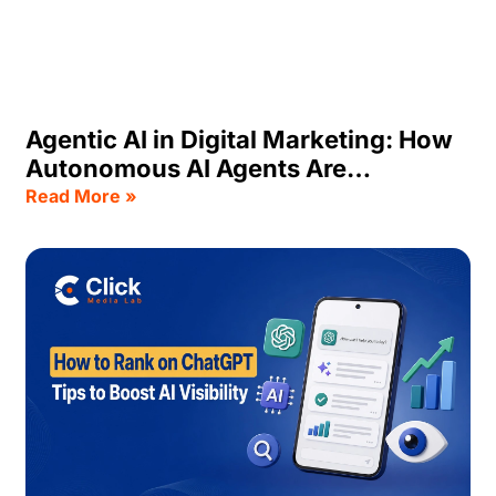
Agentic AI in Digital Marketing: How
Autonomous AI Agents Are
Transforming Business Growth
Read More »