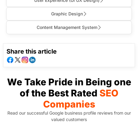
User Experience (Ul UX Design)
Graphic Design
Content Management System
Share this article
We Take Pride in Being one
of the Best Rated
SEO
Companies
Read our successful Google business profile reviews from our
valued customers