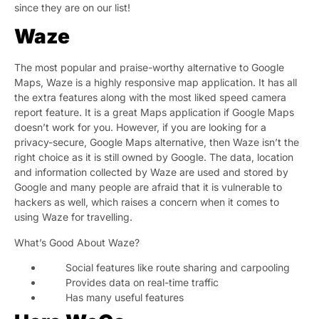
since they are on our list!
Waze
The most popular and praise-worthy alternative to Google
Maps, Waze is a highly responsive map application. It has all
the extra features along with the most liked speed camera
report feature. It is a great Maps application if Google Maps
doesn’t work for you. However, if you are looking for a
privacy-secure, Google Maps alternative, then Waze isn’t the
right choice as it is still owned by Google. The data, location
and information collected by Waze are used and stored by
Google and many people are afraid that it is vulnerable to
hackers as well, which raises a concern when it comes to
using Waze for travelling.
What’s Good About Waze?
Social features like route sharing and carpooling
Provides data on real-time traffic
Has many useful features