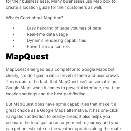
for their business ease. Many businesses use Map box to
create a location guide for their customers as well.
What’s Good about Map box?
Easy handling of large volumes of data
Real-time data usage
Dynamic rendering capabilities
Powerful map controls
MapQuest
MapQuest emerged as a competitor to Google Maps but
clearly, it didn’t gain a similar level of fame and user crowd.
This is due to the fact, that MapQuest isn’t as versatile as
Google Maps when it comes to powerful interface, real-time
location settings and the best pathfinding.
But MapQuest does have some capabilities that make it a
great choice as a Google Maps alternative. It has one-click
navigation activation to nearby areas; it also helps you
estimate the total gas price for your entire journey and you
can get an estimate on the weather updates along the route