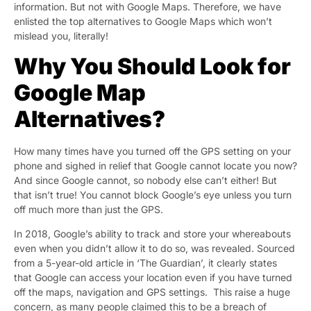
information. But not with Google Maps. Therefore, we have
enlisted the top alternatives to Google Maps which won’t
mislead you, literally!
Why You Should Look for
Google Map
Alternatives?
How many times have you turned off the GPS setting on your
phone and sighed in relief that Google cannot locate you now?
And since Google cannot, so nobody else can’t either! But
that isn’t true! You cannot block Google’s eye unless you turn
off much more than just the GPS.
In 2018, Google’s ability to track and store your whereabouts
even when you didn’t allow it to do so, was revealed. Sourced
from a 5-year-old article in ‘
The Guardian’
, it clearly states
that Google can access your location even if you have turned
off the maps, navigation and GPS settings. This raise a huge
concern, as many people claimed this to be a breach of