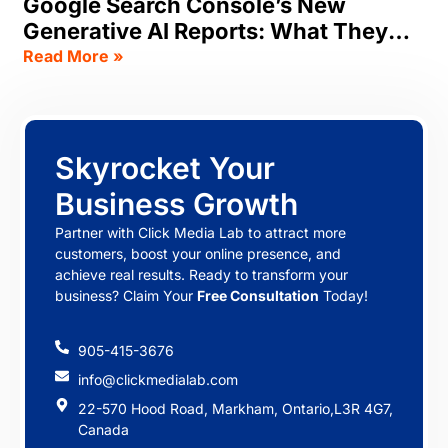
Google Search Console’s New
Generative AI Reports: What They
Track, & What SEOs Should Do Now
Read More »
Skyrocket Your
Business Growth
Partner with Click Media Lab to attract more
customers, boost your online presence, and
achieve real results. Ready to transform your
business? Claim Your
Free Consultation
Today!
905-415-3676
info@clickmedialab.com
22-570 Hood Road, Markham, Ontario,L3R 4G7,
Canada