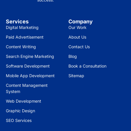
Services
Company
Digital Marketing
Our Work
Paid Advertisement
About Us
Content Writing
Contact Us
Search Engine Marketing
Blog
Software Development
Book a Consultation
Mobile App Development
Sitemap
Content Management
System
Web Development
Graphic Design
SEO Services