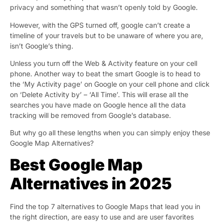
privacy and something that wasn’t openly told by Google.
However, with the GPS turned off, google can’t create a
timeline of your travels but to be unaware of where you are,
isn’t Google’s thing.
Unless you turn off the Web & Activity feature on your cell
phone. Another way to beat the smart Google is to head to
the ‘My Activity page’ on Google on your cell phone and click
on ‘Delete Activity by’ – ‘All Time’. This will erase all the
searches you have made on Google hence all the data
tracking will be removed from Google’s database.
But why go all these lengths when you can simply enjoy these
Google Map Alternatives?
Best Google Map
Alternatives in 2025
Find the top 7 alternatives to Google Maps that lead you in
the right direction, are easy to use and are user favorites