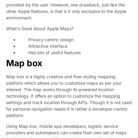
provided by the user. However, one drawback, just like the
other Apple features, is that is it only exclusive to the Apple
environment.
What’s Good About Apple Maps?
Privacy-centric design
Attractive interface
Has lots of useful features
Map box
Map box is a highly creative and free-styling mapping
platform which allows you to customize maps as per your
interest. The map works through AI-powered location
technology. It offers an option to customize the mapping
settings and track location through APIs. Though it is not used
for personal navigation needs it is rather a developer-centric
platform.
Using Map box, mobile app developers, logistic service
providers and automakers can create their own set of maps