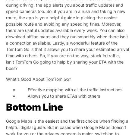
during driving, the app alerts you about traffic updates and
speed cameras too. So, if you are in a rush and taking a new
route, the app is your helpful guide in picking the easiest
possible route and avoiding any speeding fines. Moreover,
there are useful updates available every week. You can also
download offline maps and they run smoothly when there isn’t
a connection available. Lastly, a wonderful feature of the
TomTom Go is that it allows you to share your estimated arrival
time with others. So, if you are on the way, stuck in traffic,
isn’t TomTom Go going to help by sharing your ETA with the
boss?
What’s Good About TomTom Go?
Effective mapping with all the traffic instructions
Allows you to share ETAs with others
Bottom Line
Google Maps is the easiest and the first choice when finding a
helpful digital guide. But in cases when Google Maps doesn’t
work for you or the privacy concern is major, switching to