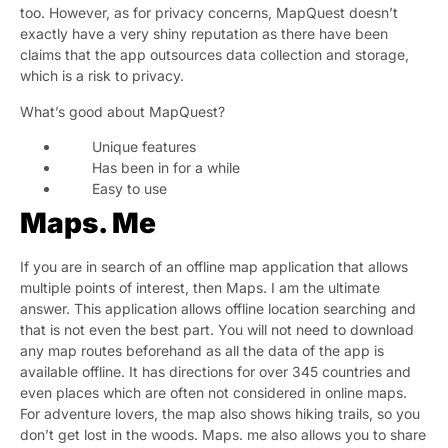
too. However, as for privacy concerns, MapQuest doesn’t
exactly have a very shiny reputation as there have been
claims that the app outsources data collection and storage,
which is a risk to privacy.
What’s good about MapQuest?
Unique features
Has been in for a while
Easy to use
Maps. Me
If you are in search of an offline map application that allows
multiple points of interest, then Maps. I am the ultimate
answer. This application allows offline location searching and
that is not even the best part. You will not need to download
any map routes beforehand as all the data of the app is
available offline. It has directions for over 345 countries and
even places which are often not considered in online maps.
For adventure lovers, the map also shows hiking trails, so you
don’t get lost in the woods. Maps. me also allows you to share