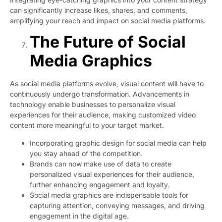
can significantly increase likes, shares, and comments,
amplifying your reach and impact on social media platforms.
The Future of Social
Media Graphics
As social media platforms evolve, visual content will have to
continuously undergo transformation. Advancements in
technology enable businesses to personalize visual
experiences for their audience, making customized video
content more meaningful to your target market.
Incorporating graphic design for social media can help
you stay ahead of the competition.
Brands can now make use of data to create
personalized visual experiences for their audience,
further enhancing engagement and loyalty.
Social media graphics are indispensable tools for
capturing attention, conveying messages, and driving
engagement in the digital age.