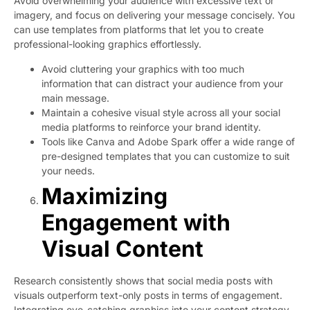
Avoid overwhelming your audience with excessive text or
imagery, and focus on delivering your message concisely. You
can use templates from platforms that let you to create
professional-looking graphics effortlessly.
Avoid cluttering your graphics with too much
information that can distract your audience from your
main message.
Maintain a cohesive visual style across all your social
media platforms to reinforce your brand identity.
Tools like Canva and Adobe Spark offer a wide range of
pre-designed templates that you can customize to suit
your needs.
Maximizing
Engagement with
Visual Content
Research consistently shows that social media posts with
visuals outperform text-only posts in terms of engagement.
Integrating eye-catching graphics into your content strategy