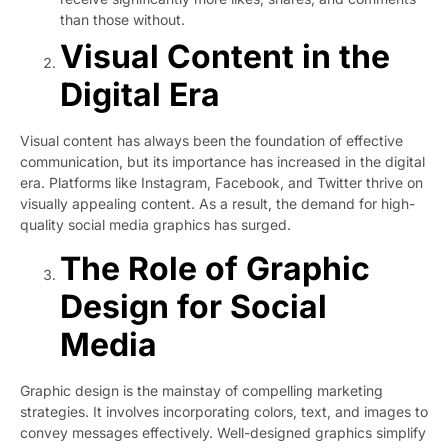
than those without.
Visual Content in the
Digital Era
Visual content has always been the foundation of effective
communication, but its importance has increased in the digital
era. Platforms like Instagram, Facebook, and Twitter thrive on
visually appealing content. As a result, the demand for high-
quality social media graphics has surged.
The Role of Graphic
Design for Social
Media
Graphic design is the mainstay of compelling marketing
strategies. It involves incorporating colors, text, and images to
convey messages effectively. Well-designed graphics simplify