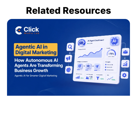
Related Resources