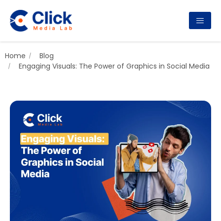
Home
Blog
Engaging Visuals: The Power of Graphics in Social Media