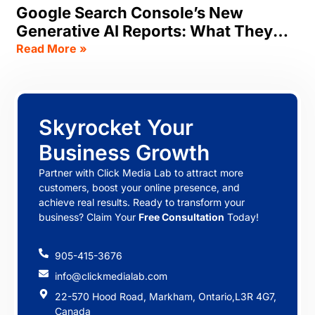
Google Search Console’s New
Generative AI Reports: What They
Track, & What SEOs Should Do Now
Read More »
Skyrocket Your
Business Growth
Partner with Click Media Lab to attract more
customers, boost your online presence, and
achieve real results. Ready to transform your
business? Claim Your
Free Consultation
Today!
905-415-3676
info@clickmedialab.com
22-570 Hood Road, Markham, Ontario,L3R 4G7,
Canada