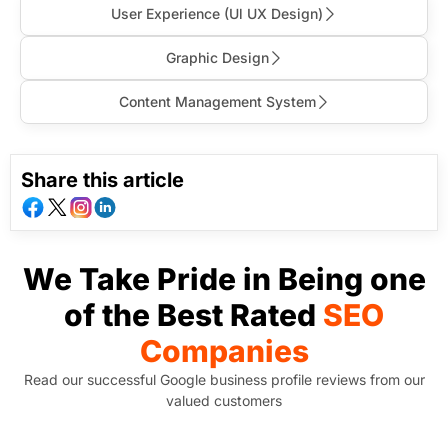
User Experience (Ul UX Design)
Graphic Design
Content Management System
Share this article
We Take Pride in Being one
of the Best Rated
SEO
Companies
Read our successful Google business profile reviews from our
valued customers