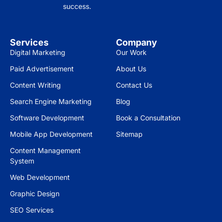
success.
Services
Company
Digital Marketing
Our Work
Paid Advertisement
About Us
Content Writing
Contact Us
Search Engine Marketing
Blog
Software Development
Book a Consultation
Mobile App Development
Sitemap
Content Management
System
Web Development
Graphic Design
SEO Services