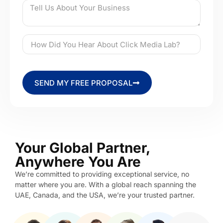
SEND MY FREE PROPOSAL
Your Global Partner,
Anywhere You Are
We’re committed to providing exceptional service, no
matter where you are. With a global reach spanning the
UAE, Canada, and the USA, we’re your trusted partner.