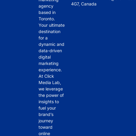
4G7, Canada
agency
based in
Toronto.
Your ultimate
destination
for a
dynamic and
data-driven
digital
marketing
experience.
At Click
Media Lab,
we leverage
the power of
insights to
fuel your
brand’s
journey
toward
online