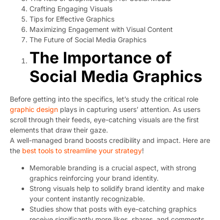
Crafting Engaging Visuals
Tips for Effective Graphics
Maximizing Engagement with Visual Content
The Future of Social Media Graphics
The Importance of
Social Media Graphics
Before getting into the specifics, let’s study the critical role
graphic design
plays in capturing users’ attention. As users
scroll through their feeds, eye-catching visuals are the first
elements that draw their gaze.
A well-managed brand boosts credibility and impact. Here are
the
best tools to streamline your strategy
!
Memorable branding is a crucial aspect, with strong
graphics reinforcing your brand identity.
Strong visuals help to solidify brand identity and make
your content instantly recognizable.
Studies show that posts with eye-catching graphics
receive significantly more likes, shares, and comments