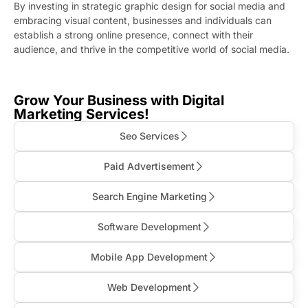
By investing in strategic graphic design for social media and
embracing visual content, businesses and individuals can
establish a strong online presence, connect with their
audience, and thrive in the competitive world of social media.
Grow Your Business with Digital
Marketing Services!
Seo Services
Paid Advertisement
Search Engine Marketing
Software Development
Mobile App Development
Web Development