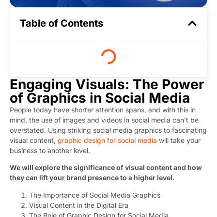
Table of Contents
Engaging Visuals: The Power
of Graphics in Social Media
People today have shorter attention spans, and with this in
mind, the use of images and videos in social media can’t be
overstated. Using striking social media graphics to fascinating
visual content,
graphic design for social media
will take your
business to another level.
We will explore the significance of visual content and how
they can lift your brand presence to a higher level.
The Importance of Social Media Graphics
Visual Content in the Digital Era
The Role of Graphic Design for Social Media