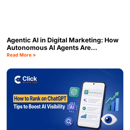
Agentic AI in Digital Marketing: How
Autonomous AI Agents Are
Transforming Business Growth
Read More »