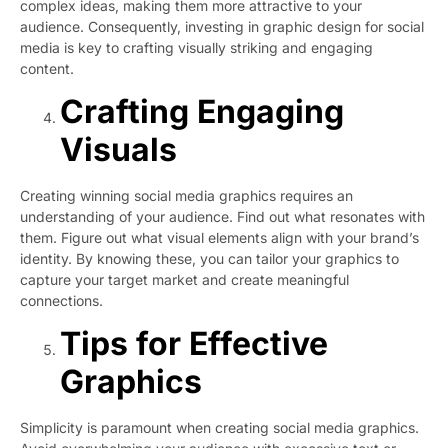
complex ideas, making them more attractive to your
audience. Consequently, investing in graphic design for social
media is key to crafting visually striking and engaging
content.
Crafting Engaging
Visuals
Creating winning social media graphics requires an
understanding of your audience. Find out what resonates with
them. Figure out what visual elements align with your brand’s
identity. By knowing these, you can tailor your graphics to
capture your target market and create meaningful
connections.
Tips for Effective
Graphics
Simplicity is paramount when creating social media graphics.