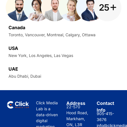
Canada
Toronto, Vancouver, Montreal, Calgary, Ottawa
USA
New York, Los Angeles, Las Vegas
UAE
Abu Dhabi, Dubai
Click Media
Address
Contact
22-570
Lab is a
Info
Hood Road,
905-415-
data-driven
Markham,
3676
digital
ON, L3R
info@clickmedi
marketing