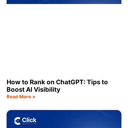
How to Rank on ChatGPT: Tips to
Boost AI Visibility
Read More »