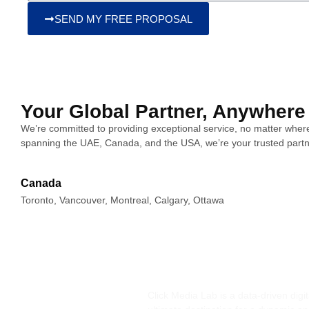
SEND MY FREE PROPOSAL
Your Global Partner, Anywhere
We’re committed to providing exceptional service, no matter where
spanning the UAE, Canada, and the USA, we’re your trusted partn
Canada
Toronto, Vancouver, Montreal, Calgary, Ottawa
Click Media Lab is a data-driven dig