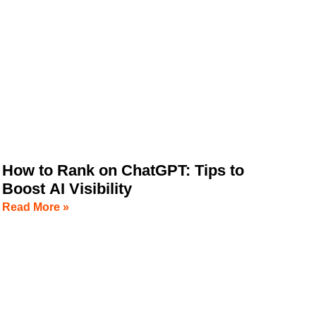
How to Rank on ChatGPT: Tips to
Boost AI Visibility
Read More »