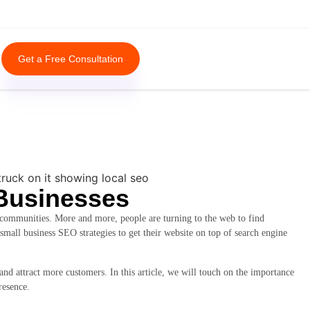
Get a Free Consultation
 Businesses
r communities. More and more, people are turning to the web to find
 small business SEO strategies to get their website on top of search engine
 and attract more customers. In this article, we will touch on the importance
resence.