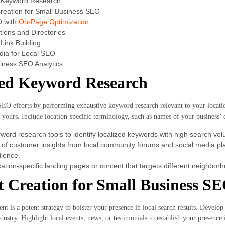
d Keyword Research
reation for Small Business SEO
O with
On-Page Optimization
tions and Directories
Link Building
dia for Local SEO
iness SEO Analytics
zed Keyword Research
SEO efforts by performing exhaustive keyword research relevant to your locati
e yours. Include location-specific terminology, such as names of your business’ 
yword research tools to identify localized keywords with high search vo
of customer insights from local community forums and social media pla
dience.
ation-specific landing pages or content that targets different neighborh
 Creation for Small Business S
t is a potent strategy to bolster your presence in local search results. Develop b
stry. Highlight local events, news, or testimonials to establish your presence