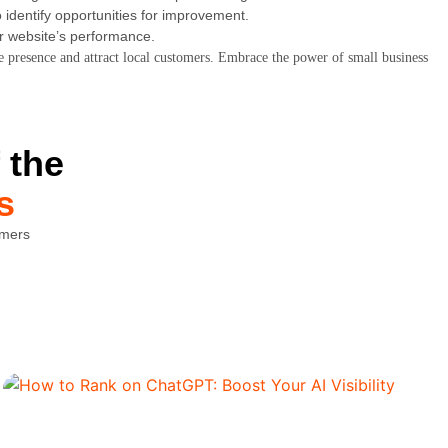
 identify opportunities for improvement.
ur website’s performance.
ne presence and attract local customers. Embrace the power of small business
 the
s
omers