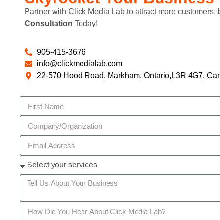
Partner with Click Media Lab to attract more customers,
Consultation
Today!
905-415-3676
info@clickmedialab.com
22-570 Hood Road, Markham, Ontario,L3R 4G7, Ca