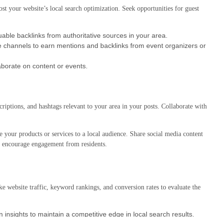
t your website’s local search optimization. Seek opportunities for guest
able backlinks from authoritative sources in your area.
se channels to earn mentions and backlinks from event organizers or
laborate on content or events.
criptions, and hashtags relevant to your area in your posts. Collaborate with
e your products or services to a local audience. Share social media content
 encourage engagement from residents.
e website traffic, keyword rankings, and conversion rates to evaluate the
insights to maintain a competitive edge in local search results.