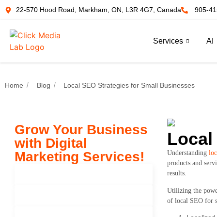
22-570 Hood Road, Markham, ON, L3R 4G7, Canada
905-41
Services
AI
Home
Blog
Local SEO Strategies for Small Businesses
Grow Your Business
Local
with Digital
Marketing Services!
Understanding
loc
products and servi
results.
Seo Services
Utilizing the powe
Paid Advertisement
of local SEO for s
Search Engine Marketing