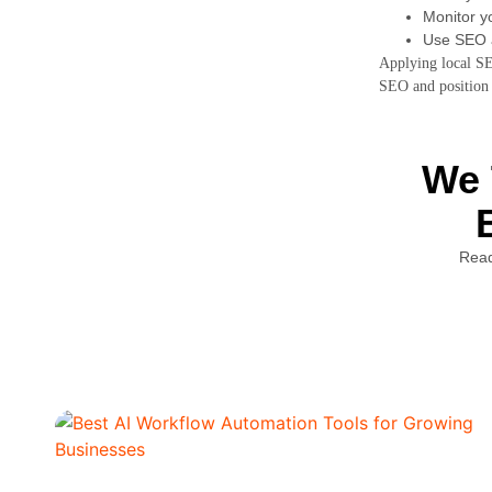
Monitor yo
Use SEO a
Applying local SEO
SEO and position 
We 
Read