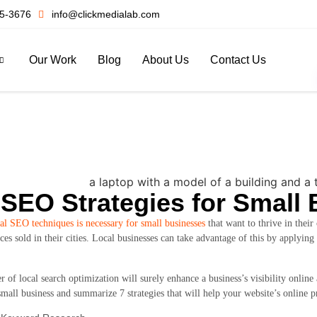
5-3676
info@clickmedialab.com
Our Work
Blog
About Us
Contact Us
 SEO Strategies for Small
al SEO techniques is necessary for small businesses
that want to thrive in thei
ces sold in their cities. Local businesses can take advantage of this by applying
r of local search optimization will surely enhance a business’s visibility online
mall business and summarize 7 strategies that will help your website’s online p