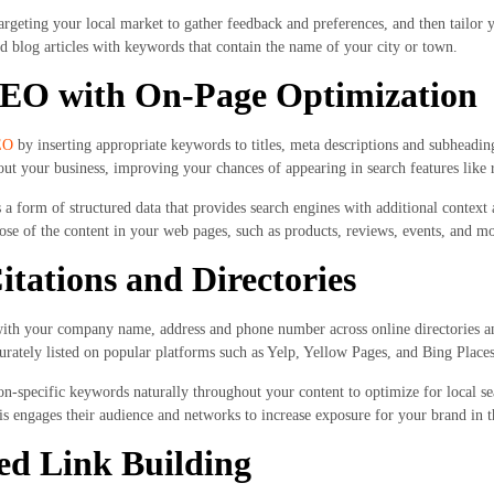
rgeting your local market to gather feedback and preferences, and then tailor y
d blog articles with keywords that contain the name of your city or town.
SEO with On-Page Optimization
EO
by inserting appropriate keywords to titles, meta descriptions and subheadi
out your business, improving your chances of appearing in search features like r
 form of structured data that provides search engines with additional context 
se of the content in your web pages, such as products, reviews, events, and mo
itations and Directories
with your company name, address and phone number across online directories and
urately listed on popular platforms such as Yelp, Yellow Pages, and Bing Places
on-specific keywords naturally throughout your content to optimize for local se
is engages their audience and networks to increase exposure for your brand in 
ed Link Building