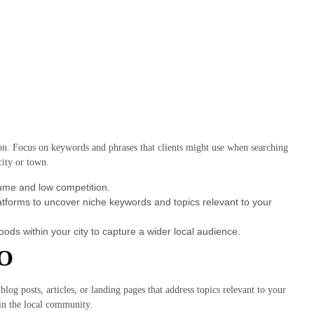
on. Focus on keywords and phrases that clients might use when searching
city or town.
lume and low competition.
tforms to uncover niche keywords and topics relevant to your
oods within your city to capture a wider local audience.
EO
log posts, articles, or landing pages that address topics relevant to your
 in the local community.