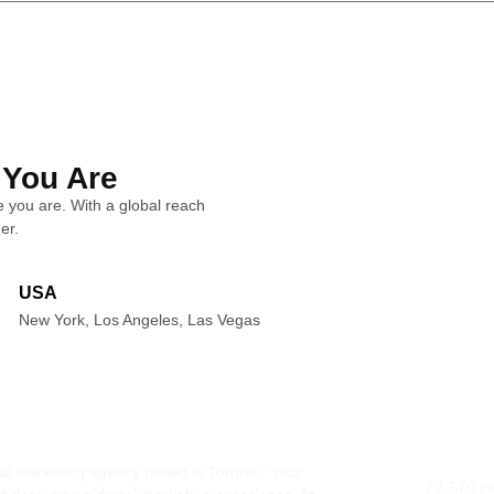
 You Are
 you are. With a global reach
er.
USA
New York, Los Angeles, Las Vegas
ital marketing agency based in Toronto. Your
Addres
22-570 H