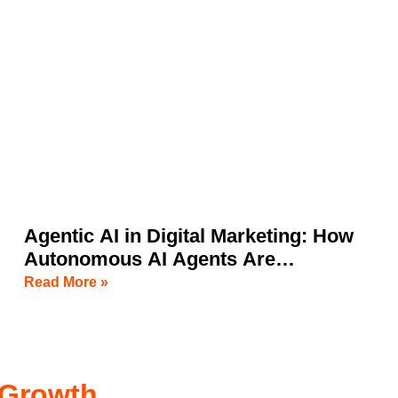
Agentic AI in Digital Marketing: How
Autonomous AI Agents Are
Transforming Business Growth
Read More »
 Growth