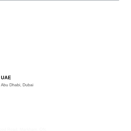
UAE
Abu Dhabi, Dubai
s
Contact Info
ood Road, Markham, ON,
905-415-3676