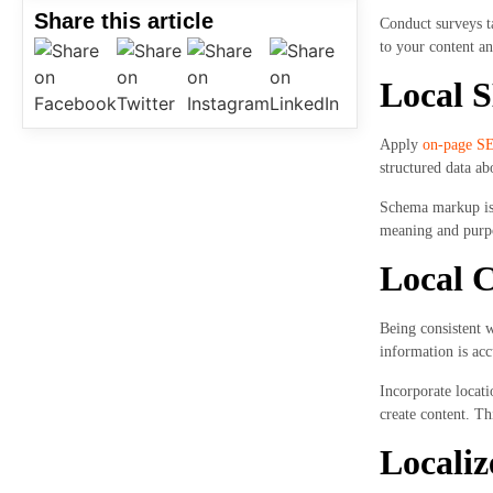
Share this article
Conduct surveys ta
to your content an
Local 
Apply
on-page S
structured data ab
Schema markup is a
meaning and purpo
Local C
Being consistent 
information is acc
Incorporate locati
create content. Th
Localiz