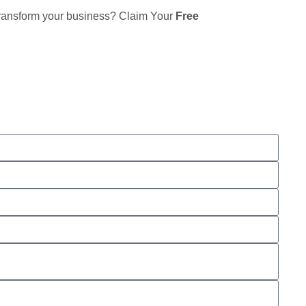
 transform your business? Claim Your
Free