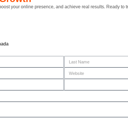
 boost your online presence, and achieve real results. Ready to
nada