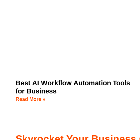
Best AI Workflow Automation Tools
for Business
Read More »
Skyrocket Your Business