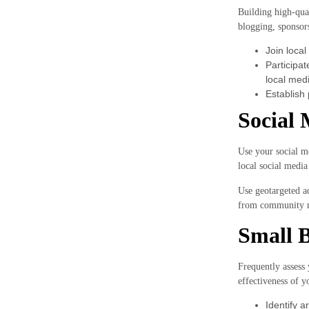
Building high-qual
blogging, sponsors
Join local
Participa
local medi
Establish 
Social 
Use your social me
local social medi
Use geotargeted ad
from community m
Small B
Frequently assess 
effectiveness of y
Identify 