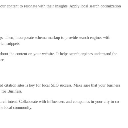
our content to resonate with their insights. Apply local search optimization
ngs. Then, incorporate schema markup to provide search engines with
ich snippets.
about the content on your website. It helps search engines understand the
re.
 citation sites is key for local SEO success. Make sure that your business
 for Business.
arch intent. Collaborate with influencers and companies in your city to co-
the local community.