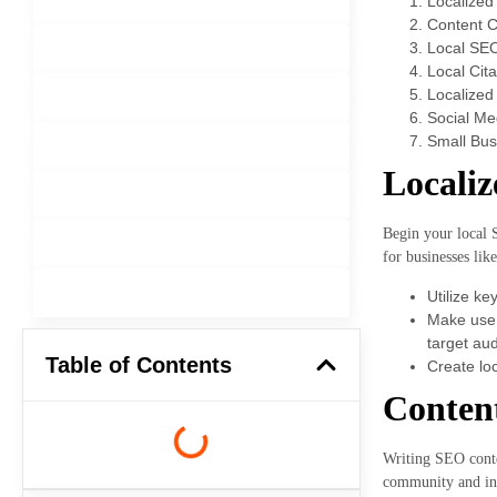
Localize
Content C
Local SE
Software Development
Local Cita
Localized 
Mobile App Development
Social Me
Small Bus
Web Development
Locali
User Experience (Ul UX Design)
Begin your local 
Graphic Design
for businesses lik
Content Management System
Utilize ke
Make use 
target au
Table of Contents
Create loc
Content
Writing SEO conten
community and indu