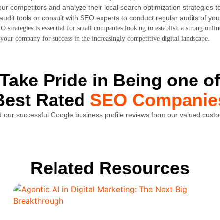
ur competitors and analyze their local search optimization strategies to
udit tools or consult with SEO experts to conduct regular audits of yo
 strategies is essential for small companies looking to establish a strong onli
your company for success in the increasingly competitive digital landscape.
Take Pride in Being one of
Best Rated
SEO Companie
 our successful Google business profile reviews from our valued cust
Related Resources