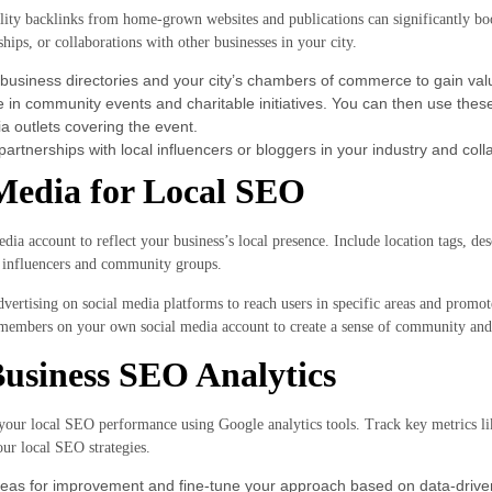
ity backlinks from home-grown websites and publications can significantly boos
hips, or collaborations with other businesses in your city.
 business directories and your city’s chambers of commerce to gain valu
te in community events and charitable initiatives. You can then use the
a outlets covering the event.
partnerships with local influencers or bloggers in your industry and col
Media for Local SEO
dia account to reflect your business’s local presence. Include location tags, des
a influencers and community groups.
vertising on social media platforms to reach users in specific areas and promot
embers on your own social media account to create a sense of community and
usiness SEO Analytics
your local SEO performance using Google analytics tools. Track key metrics lik
our local SEO strategies.
areas for improvement and fine-tune your approach based on data-driven 