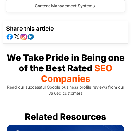
Content Management System
Share this article
We Take Pride in Being one
of the Best Rated
SEO
Companies
Read our successful Google business profile reviews from our
valued customers
Related Resources