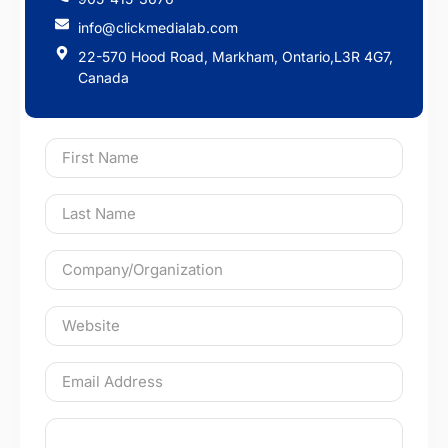
info@clickmedialab.com
22-570 Hood Road, Markham, Ontario,L3R 4G7,
Canada