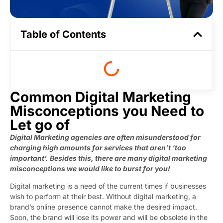
Table of Contents
Common Digital Marketing
Misconceptions you Need to
Let go of
Digital Marketing agencies are often misunderstood for
charging high amounts for services that aren’t ‘too
important’. Besides this, there are many digital marketing
misconceptions we would like to burst for you!
Digital marketing is a need of the current times if businesses
wish to perform at their best. Without digital marketing, a
brand’s online presence cannot make the desired impact.
Soon, the brand will lose its power and will be obsolete in the