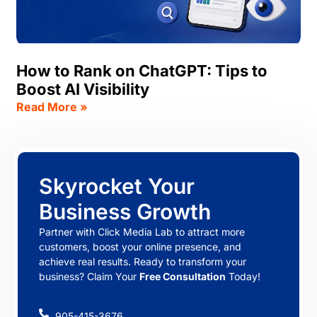
How to Rank on ChatGPT: Tips to
Boost AI Visibility
Read More »
Skyrocket Your
Business Growth
Partner with Click Media Lab to attract more
customers, boost your online presence, and
achieve real results. Ready to transform your
business? Claim Your
Free Consultation
Today!
905-415-3676