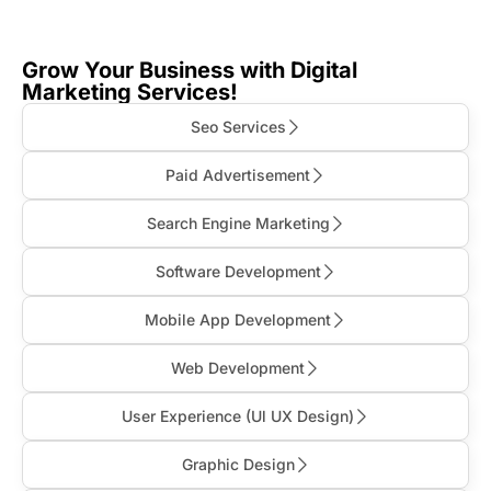
Grow Your Business with Digital
Marketing Services!
Seo Services
Paid Advertisement
Search Engine Marketing
Software Development
Mobile App Development
Web Development
User Experience (Ul UX Design)
Graphic Design