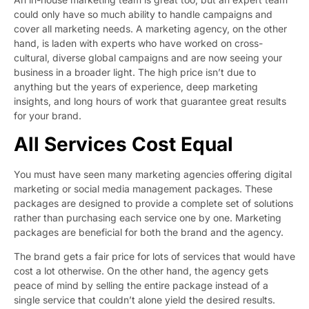
could only have so much ability to handle campaigns and
cover all marketing needs. A marketing agency, on the other
hand, is laden with experts who have worked on cross-
cultural, diverse global campaigns and are now seeing your
business in a broader light. The high price isn’t due to
anything but the years of experience, deep marketing
insights, and long hours of work that guarantee great results
for your brand.
All Services Cost Equal
You must have seen many marketing agencies offering digital
marketing or social media management packages. These
packages are designed to provide a complete set of solutions
rather than purchasing each service one by one. Marketing
packages are beneficial for both the brand and the agency.
The brand gets a fair price for lots of services that would have
cost a lot otherwise. On the other hand, the agency gets
peace of mind by selling the entire package instead of a
single service that couldn’t alone yield the desired results.