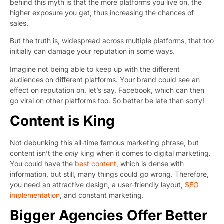
behind this myth is that the more platforms you live on, the
higher exposure you get, thus increasing the chances of
sales.
But the truth is, widespread across multiple platforms, that too
initially can damage your reputation in some ways.
Imagine not being able to keep up with the different
audiences on different platforms. Your brand could see an
effect on reputation on, let’s say, Facebook, which can then
go viral on other platforms too. So better be late than sorry!
Content is King
Not debunking this all-time famous marketing phrase, but
content isn’t the
only
king when it comes to digital marketing.
You could have the
best content
, which is dense with
information, but still, many things could go wrong. Therefore,
you need an attractive design, a user-friendly layout,
SEO
implementation
, and constant marketing.
Bigger Agencies Offer Better