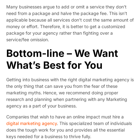
Many businesses argue to add or omit a service they don’t
need from a package and halve the package fee. This isn’t
applicable because all services don’t cost the same amount of
money or effort. Therefore, it is better to get a customized
package for your agency rather than fighting over a
service/fee omission.
Bottom-line – We Want
What’s Best for You
Getting into business with the right digital marketing agency is
the only thing that can save you from the fear of these
marketing myths. Hence, we recommend doing proper
research and planning when partnering with any Marketing
agency as a part of your business.
Companies that wish to have an online impact must hire a
digital marketing agency
. This specialized team of individuals
does the tough work for you and provides all the essential
keys needed for a business to thrive fully.