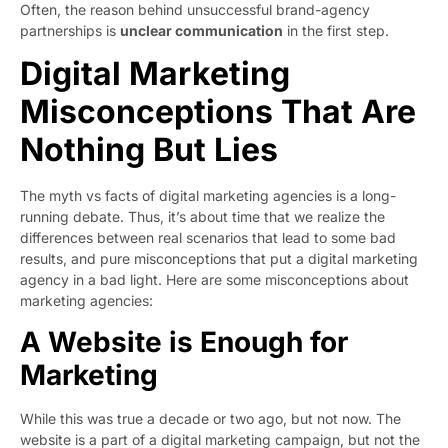
Often, the reason behind unsuccessful brand-agency
partnerships is
unclear communication
in the first step.
Digital Marketing
Misconceptions That Are
Nothing But Lies
The myth vs facts of digital marketing agencies is a long-
running debate. Thus, it’s about time that we realize the
differences between real scenarios that lead to some bad
results, and pure misconceptions that put a digital marketing
agency in a bad light. Here are some misconceptions about
marketing agencies:
A Website is Enough for
Marketing
While this was true a decade or two ago, but not now. The
website is a part of a digital marketing campaign, but not the