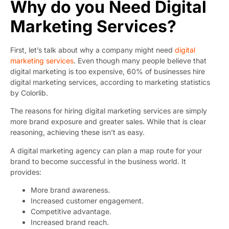
Why do you Need Digital
Marketing Services?
First, let’s talk about why a company might need
digital
marketing services
. Even though many people believe that
digital marketing is too expensive, 60% of businesses hire
digital marketing services, according to
marketing statistics
by Colorlib.
The reasons for hiring digital marketing services are simply
more brand exposure and greater sales. While that is clear
reasoning, achieving these isn’t as easy.
A digital marketing agency can plan a map route for your
brand to become successful in the business world. It
provides:
More brand awareness.
Increased customer engagement.
Competitive advantage.
Increased brand reach.