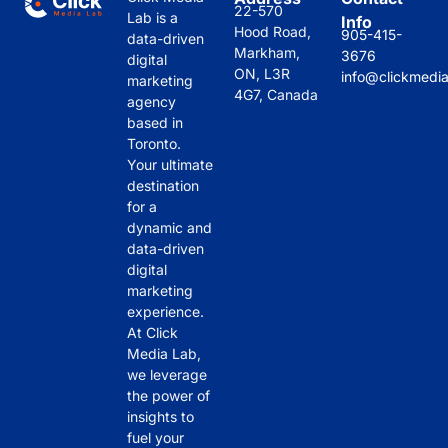
22-570
Lab is a
Info
Hood Road,
905-415-
data-driven
Markham,
3676
digital
ON, L3R
info@clickmedi
marketing
4G7, Canada
agency
based in
Toronto.
Your ultimate
destination
for a
dynamic and
data-driven
digital
marketing
experience.
At Click
Media Lab,
we leverage
the power of
insights to
fuel your