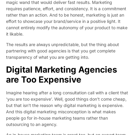
magic wand that would deliver fast results. Marketing
requires patience, effort, and consistency. It is a commitment
rather than an action. And to be honest, marketing is just an
effort to showcase your brand/service in a positive light. It
cannot entirely modify the autonomy of your product to make
it likable.
The results are always unpredictable, but the thing about
partnering with good agencies is that you get complete
transparency of what you are getting into.
Digital Marketing Agencies
are Too Expensive
Imagine hearing after a long consultation call with a client that
‘you are too expensive’. Well, good things don’t come cheap,
but that isn’t the reason why digital marketing is expensive.
And this digital marketing misconception is what makes
people go for in-house marketing teams rather than
outsourcing to an agency.
An in-house marketing team is great too, but an expert team