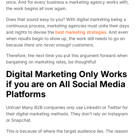
once. And for every business a marketing agency works with,
the work begins all over again.
Does that sound easy to you? With digital marketing being a
continuous process, marketing agencies must unite their days
and nights to devise the
best marketing strategies
. And even
when results begin to show up, the work still needs to go on
because
there are never enough customers
.
Therefore, the next time you put this argument forward when
bargaining on marketing rates, be thoughtful!
Digital Marketing Only Works
if you are on All Social Media
Platforms
Untrue! Many B2B companies only use LinkedIn or Twitter for
their digital marketing methods. They don’t rely on Instagram
or Snapchat.
This is because of where the target audience lies. The reason