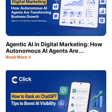
Agentic AI in Digital Marketing: How
Autonomous AI Agents Are
Transforming Business Growth
Read More »