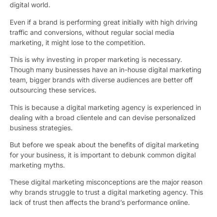
digital world.
Even if a brand is performing great initially with high driving
traffic and conversions, without regular social media
marketing, it might lose to the competition.
This is why investing in proper marketing is necessary.
Though many businesses have an in-house digital marketing
team, bigger brands with diverse audiences are better off
outsourcing these services.
This is because a digital marketing agency is experienced in
dealing with a broad clientele and can devise personalized
business strategies.
But before we speak about the benefits of digital marketing
for your business, it is important to debunk common digital
marketing myths.
These digital marketing misconceptions are the major reason
why brands struggle to trust a digital marketing agency
. This
lack of trust then affects the brand’s performance online.