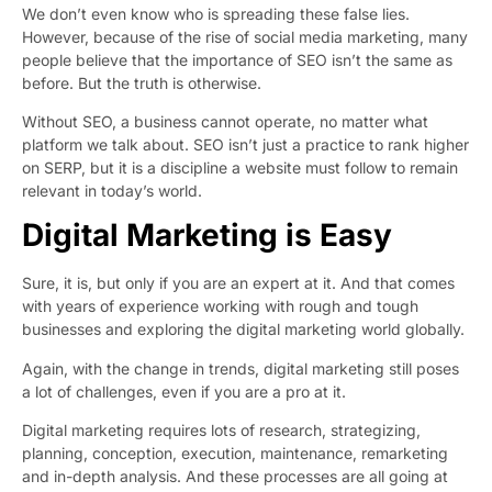
We don’t even know who is spreading these false lies.
However, because of the rise of social media marketing, many
people believe that the importance of SEO isn’t the same as
before. But the truth is otherwise.
Without SEO, a business cannot operate, no matter what
platform we talk about. SEO isn’t just a practice to rank higher
on SERP, but it is a discipline a website must follow to remain
relevant in today’s world.
Digital Marketing is Easy
Sure, it is, but only if you are an expert at it. And that comes
with years of experience working with rough and tough
businesses and exploring the digital marketing world globally.
Again, with the change in trends, digital marketing still poses
a lot of challenges, even if you are a pro at it.
Digital marketing requires lots of research, strategizing,
planning, conception, execution, maintenance, remarketing
and in-depth analysis. And these processes are all going at