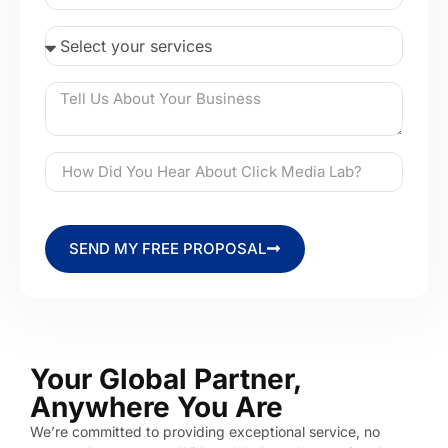
SEND MY FREE PROPOSAL
Your Global Partner,
Anywhere You Are
We’re committed to providing exceptional service, no