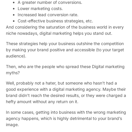
A greater number of conversions.
Lower marketing costs.
Increased lead conversion rate.
Cost-effective business strategies, etc.
And considering the saturation of the business world in every
niche nowadays, digital marketing helps you stand out.
These strategies help your business outshine the competition
by making your brand positive and accessible (to your target
audience).
Then, who are the people who spread these Digital marketing
myths?
Well, probably not a hater, but someone who hasn’t had a
good experience with a digital marketing agency. Maybe their
brand didn’t reach the desired results, or they were charged a
hefty amount without any return on it.
In some cases, getting into business with the wrong marketing
agency happens, which is highly detrimental to your brand’s
image.