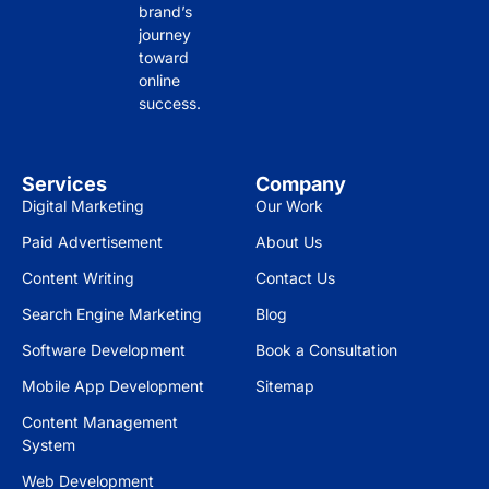
brand’s
journey
toward
online
success.
Services
Company
Digital Marketing
Our Work
Paid Advertisement
About Us
Content Writing
Contact Us
Search Engine Marketing
Blog
Software Development
Book a Consultation
Mobile App Development
Sitemap
Content Management
System
Web Development