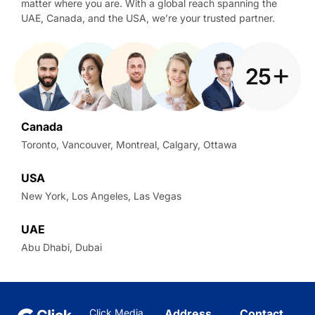
matter where you are. With a global reach spanning the
UAE, Canada, and the USA, we’re your trusted partner.
Canada
Toronto, Vancouver, Montreal, Calgary, Ottawa
USA
New York, Los Angeles, Las Vegas
UAE
Abu Dhabi, Dubai
Click Media
Address
Contact