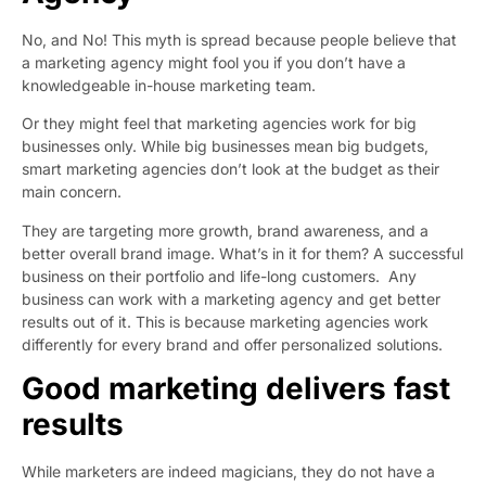
No, and No! This myth is spread because people believe that
a marketing agency might fool you if you don’t have a
knowledgeable in-house marketing team.
Or they might feel that marketing agencies work for big
businesses only. While big businesses mean big budgets,
smart marketing agencies don’t look at the budget as their
main concern.
They are targeting more growth, brand awareness, and a
better overall brand image. What’s in it for them? A successful
business on their portfolio and life-long customers. Any
business can work with a marketing agency and get better
results out of it. This is because marketing agencies work
differently for every brand and offer personalized solutions.
Good marketing delivers fast
results
While marketers are indeed magicians, they do not have a