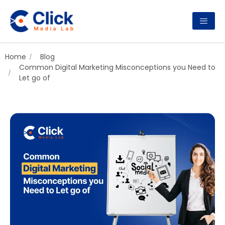
Home
Blog
Common Digital Marketing Misconceptions you Need to
Let go of