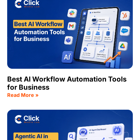
Best AI Workflow Automation Tools
for Business
Read More »