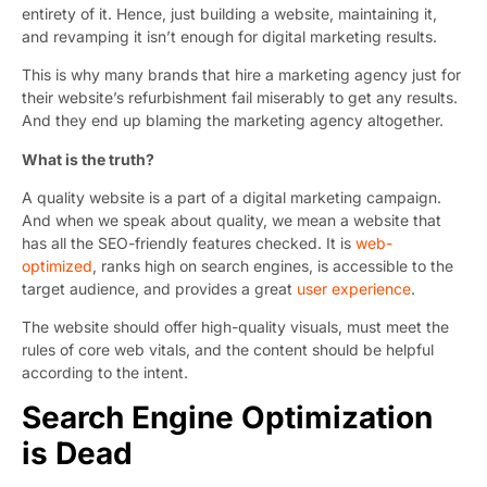
entirety of it. Hence, just building a website, maintaining it,
and revamping it isn’t enough for digital marketing results.
This is why many brands that hire a marketing agency just for
their website’s refurbishment fail miserably to get any results.
And they end up blaming the marketing agency altogether.
What is the truth?
A quality website is a part of a digital marketing campaign.
And when we speak about quality, we mean a website that
has all the SEO-friendly features checked. It is
web-
optimized
, ranks high on search engines, is accessible to the
target audience, and provides a great
user experience
.
The website should offer high-quality visuals, must meet the
rules of core web vitals, and the content should be helpful
according to the intent.
Search Engine Optimization
is Dead