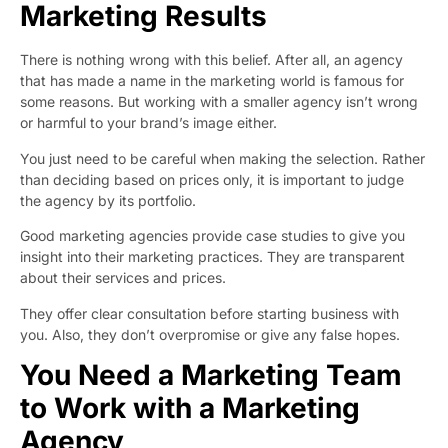
Marketing Results
There is nothing wrong with this belief. After all, an agency
that has made a name in the marketing world is famous for
some reasons. But working with a smaller agency isn’t wrong
or harmful to your brand’s image either.
You just need to be careful when making the selection. Rather
than deciding based on prices only, it is important to judge
the agency by its portfolio.
Good marketing agencies provide case studies to give you
insight into their marketing practices. They are transparent
about their services and prices.
They offer clear consultation before starting business with
you. Also, they don’t overpromise or give any false hopes.
You Need a Marketing Team
to Work with a Marketing
Agency